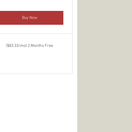
Buy Now
($83.33/mo) 2 Months Free
9$