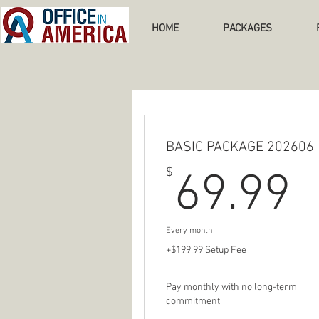
HOME
PACKAGES
BASIC PACKAGE 202606
6
$
69.99
Every month
+$199.99 Setup Fee
Pay monthly with no long-term
commitment