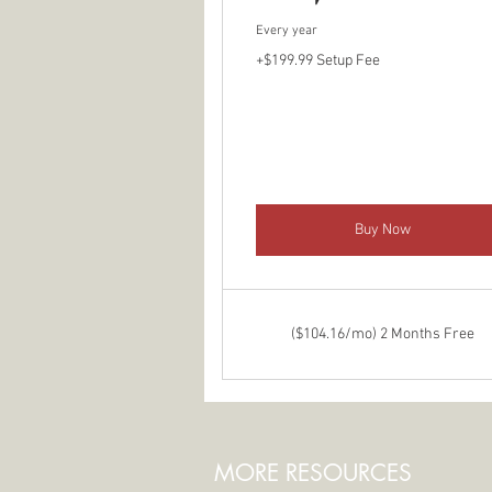
Every year
+$199.99 Setup Fee
Buy Now
($104.16/mo) 2 Months Free
MORE RESOURCES