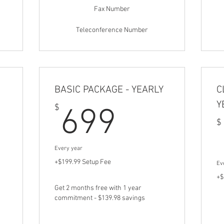
Fax Number
Teleconference Number
BASIC PACKAGE - YEARLY
C
Y
149.99$
699$
$
699
$
Every year
+$199.99 Setup Fee
Ev
+$
Get 2 months free with 1 year
commitment - $139.98 savings