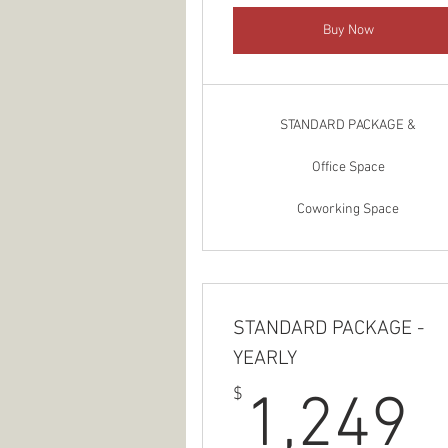
Buy Now
STANDARD PACKAGE &
Office Space
Coworking Space
STANDARD PACKAGE -
YEARLY
1
$
1,249