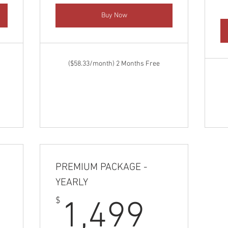
Buy Now
($58.33/month) 2 Months Free
PREMIUM PACKAGE -
YEARLY
,249$
1,49
$
1,499