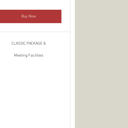
Buy Now
CLASSIC PACKAGE &
Meeting Facilities