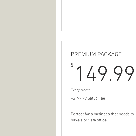
PREMIUM PACKAGE
$
149.99
Every month
+$199.99 Setup Fee
Perfect for a business that needs to
have a private office