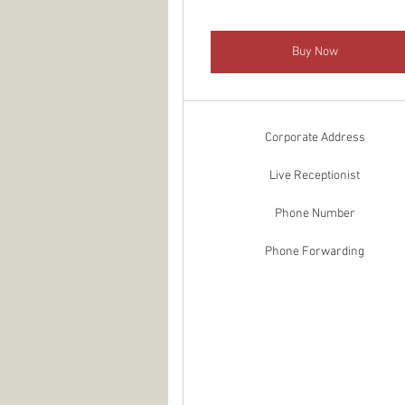
Buy Now
Corporate Address
Live Receptionist
Phone Number
Phone Forwarding