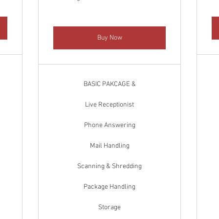
Buy Now
BASIC PAKCAGE &
Live Receptionist
Phone Answering
Mail Handling
Scanning & Shredding
Package Handling
Storage