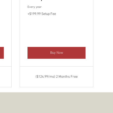
Every year
+$199.99 Setup Fee
Buy Now
($124.99/mo) 2 Months Free