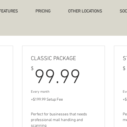
FEATURES
PRICING
OTHER LOCATIONS
SOC
CLASSIC PACKAGE
S
9.99$
99.9
$
$
99.99
Every month
Ev
+$199.99 Setup Fee
+$
Perfect for businesses that needs
Pe
professional mail handling and
me
scanning