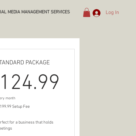
IAL MEDIA MANAGEMENT SERVICES
Log In
TANDARD PACKAGE
9$
124.99$
124.99
ery month
199.99 Setup Fee
rfect for a business that holds
etings