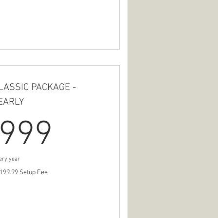
LASSIC PACKAGE -
EARLY
999$
999
ery year
199.99 Setup Fee