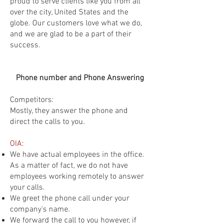
proud to serve clients like you from all
over the city, United States and the
globe. Our customers love what we do,
and we are glad to be a part of their
success.
Phone number and Phone Answering
Competitors:
Mostly, they answer the phone and
direct the calls to you.
OIA:
We have actual employees in the office.
As a matter of fact, we do not have
employees working remotely to answer
your calls.
We greet the phone call under your
company's name.
We forward the call to you however, if