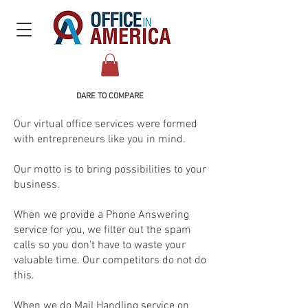
DARE TO COMPARE​
Our virtual office services were formed
with entrepreneurs like you in mind.
Our motto is to bring possibilities to your
business.
When we provide a Phone Answering
service for you, we filter out the spam
calls so you don't have to waste your
valuable time. Our competitors do not do
this.
When we do Mail Handling service on