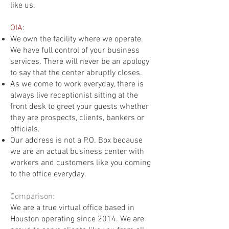
like us.
OIA
:
We own the facility where we operate.
We have full control of your business
services. There will never be an apology
to say that the center abruptly closes.
As we come to work everyday, there is
always live receptionist sitting at the
front desk to greet your guests whether
they are prospects, clients, bankers or
officials.
Our address is not a P.O. Box because
we are an actual business center with
workers and customers like you coming
to the office everyday.
Comparison:
We are a true virtual office based in
Houston operating since 2014. We are