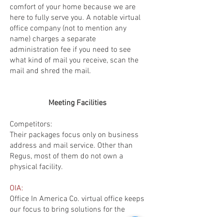
comfort of your home because we are
here to fully serve you. A notable virtual
office company (not to mention any
name) charges a separate
administration fee if you need to see
what kind of mail you receive, scan the
mail and shred the mail.
Meeting Facilities
Competitors:
Their packages focus only on business
address and mail service. Other than
Regus, most of them do not own a
physical facility.
OIA:
Office In America Co. virtual office keeps
our focus to bring solutions for the