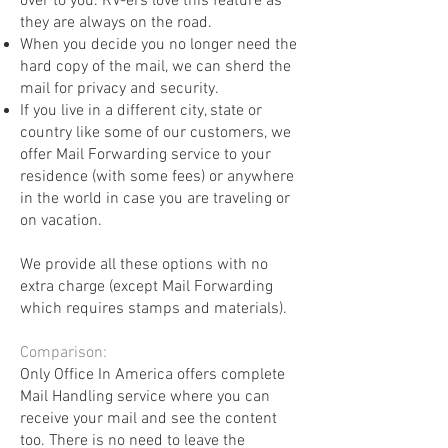
over to you. RV-ers love this feature as
they are always on the road.
When you decide you no longer need the
hard copy of the mail, we can sherd the
mail for privacy and security.
If you live in a different city, state or
country like some of our customers, we
offer Mail Forwarding service to your
residence (with some fees) or anywhere
in the world in case you are traveling or
on vacation.
We provide all these options with no
extra charge (except Mail Forwarding
which requires stamps and materials). ​
Comparison:
Only Office In America offers complete
Mail Handling service where you can
receive your mail and see the content
too. There is no need to leave the