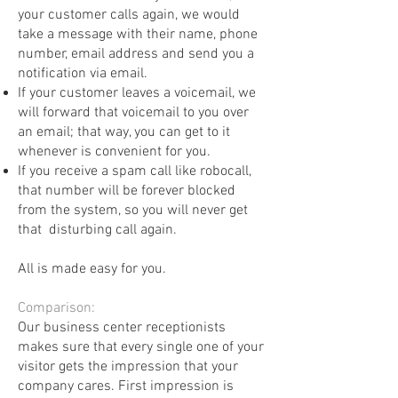
your customer calls again, we would
take a message with their name, phone
number, email address and send you a
notification via email.
If your customer leaves a voicemail, we
will forward that voicemail to you over
an email; that way, you can get to it
whenever is convenient for you.
If you receive a spam call like robocall,
that number will be forever blocked
from the system, so you will never get
that disturbing call again.
All is made easy for you.
Comparison: ​
Our business center receptionists
makes sure that every single one of your
visitor gets the impression that your
company cares. First impression is