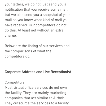
your letters, we do not just send you a
notification that you receive some mail,
but we also send you a snapshot of your
mail so you know what kind of mail you
have received. Our competitors do not
do this. At least not without an extra
charge.
Below are the listing of our services and
the comparisons of what the
competitors do.
Corporate Address and Live Receptionist
Competitors:
Most virtual office services do not own
the facility. They are mainly marketing
companies that act similar to Airbnb.
They outsource the services to a facility