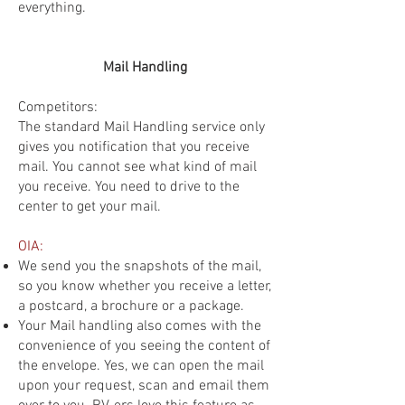
everything.
Mail Handling
Competitors:
The standard Mail Handling service only
gives you notification that you receive
mail. You cannot see what kind of mail
you receive. You need to drive to the
center to get your mail.
OIA:
We send you the snapshots of the mail,
so you know whether you receive a letter,
a postcard, a brochure or a package.
Your Mail handling also comes with the
convenience of you seeing the content of
the envelope. Yes, we can open the mail
upon your request, scan and email them