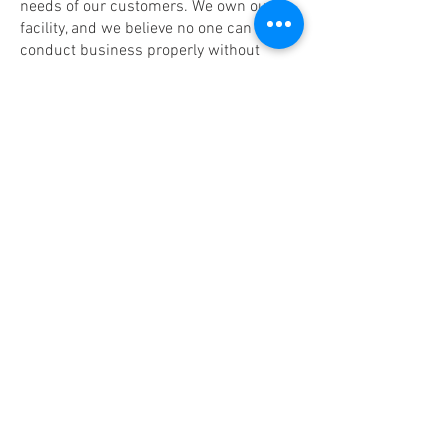
needs of our customers. We own our
facility, and we believe no one can
conduct business properly without
being able to sit down in an actual
facility.
With Standard package, your frugal
service comes with 8 hours per month
of Conference Room use.
With Premium package, your monthly
service comes with 8 hours of
Conference Room, 8 hours of Private
Office and 8 hours of Coworking Space;
total of 24 hours per month which you
can combine and use for any facility you
choose.
No extra charge for internet/Wi-Fi
connection.
No extra charge to use the LCD projector
or TV.
No extra charge to help setup the room.