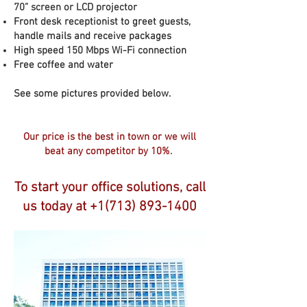
70” screen or LCD projector
Front desk receptionist to greet guests,
handle mails and receive packages
High speed 150 Mbps Wi-Fi connection
Free coffee and water
See some pictures provided below.
Our price is the best in town or we will
beat any competitor by 10%.
To start your office solutions, call
us today at
+1(713) 893-1400