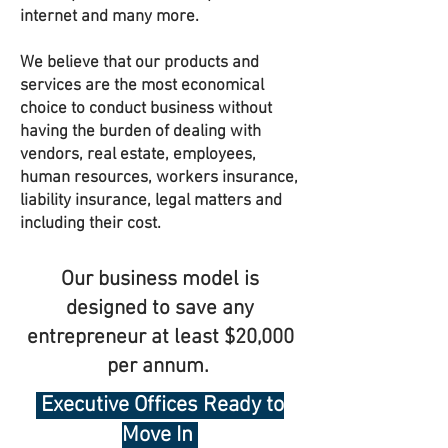
internet and many more.
We believe that our products and
services are the most economical
choice to conduct business without
having the burden of dealing with
vendors, real estate, employees,
human resources, workers insurance,
liability insurance, legal matters and
including their cost.
Our business model is
designed to save any
entrepreneur at least $20,000
per annum.
Executive Offices Ready to
Move In