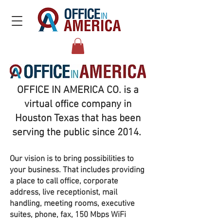
OFFICE IN AMERICA CO.
is a
virtual office company in
Houston Texas that has been
serving the public since 2014.
Our vision is to bring possibilities to
your business. That includes providing
a place to call office, corporate
address, live receptionist, mail
handling, meeting rooms, executive
suites, phone, fax, 150 Mbps WiFi