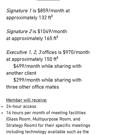
Signature 1
is $859/month at
approximately 132 ft²
Signature 2
is $1049/month
at approximately 165 ft²
Executive 1, 2, 3
offices is $970/month
at approximately 150 ft²
$499/month while sharing with
another client
$299/month while sharing with
three other office mates
Member will receive:
24-hour access
16 hours per month of meeting facilities
(Glass Room, Multipurpose Room, and
Strategy Room) for their specific meetings
including technology available such as the