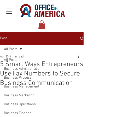
Post
All Posts
Apr 23
4 min read
All Posts
5 Smart Ways Entrepreneurs
Business Administration
Use Fax Numbers to Secure
Business Process
Business Communication
Business Management
Business Marketing
Business Operations
Business Finance