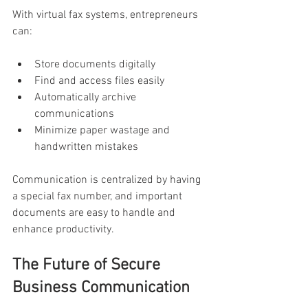
With virtual fax systems, entrepreneurs 
can:
Store documents digitally
Find and access files easily
Automatically archive 
communications
Minimize paper wastage and 
handwritten mistakes
Communication is centralized by having 
a special fax number, and important 
documents are easy to handle and 
enhance productivity.
The Future of Secure 
Business Communication