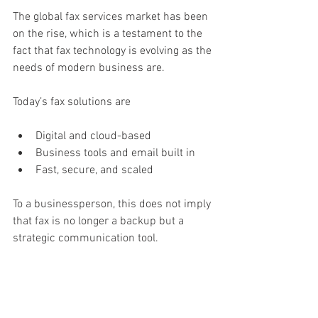
The global fax services market has been 
on the rise, which is a testament to the 
fact that fax technology is evolving as the 
needs of modern business are.
Today’s fax solutions are
Digital and cloud-based
Business tools and email built in
Fast, secure, and scaled
To a businessperson, this does not imply 
that fax is no longer a backup but a 
strategic communication tool.