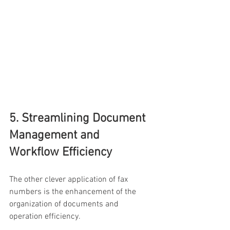
5. Streamlining Document 
Management and 
Workflow Efficiency
The other clever application of fax 
numbers is the enhancement of the 
organization of documents and 
operation efficiency.