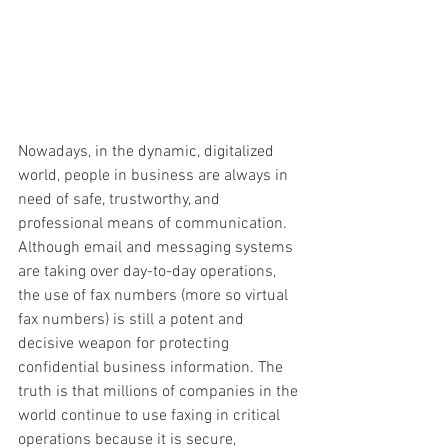
Nowadays, in the dynamic, digitalized 
world, people in business are always in 
need of safe, trustworthy, and 
professional means of communication. 
Although email and messaging systems 
are taking over day-to-day operations, 
the use of fax numbers (more so virtual 
fax numbers) is still a potent and 
decisive weapon for protecting 
confidential business information. The 
truth is that millions of companies in the 
world continue to use faxing in critical 
operations because it is secure, 