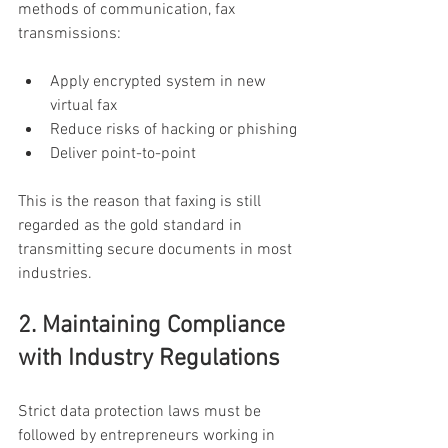
methods of communication, fax 
transmissions:
Apply encrypted system in new 
virtual fax
Reduce risks of hacking or phishing
Deliver point-to-point
This is the reason that faxing is still 
regarded as the gold standard in 
transmitting secure documents in most 
industries.
2. Maintaining Compliance 
with Industry Regulations
Strict data protection laws must be 
followed by entrepreneurs working in 