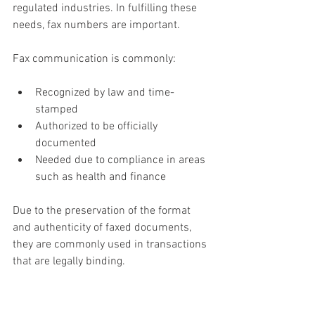
regulated industries. In fulfilling these 
needs, fax numbers are important.
Fax communication is commonly:
Recognized by law and time-
stamped
Authorized to be officially 
documented
Needed due to compliance in areas 
such as health and finance
Due to the preservation of the format 
and authenticity of faxed documents, 
they are commonly used in transactions 
that are legally binding.