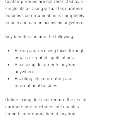
Contemporaries are not restricted by a 
single place. Using virtual fax numbers, 
business communication is completely 
mobile and can be accessed anywhere.
Key benefits include the following:
Faxing and receiving faxes through 
emails or mobile applications
Accessing documents anytime, 
anywhere
Enabling telecommuting and 
international business
Online faxing does not require the use of 
cumbersome machines and enables 
smooth communication at any time.