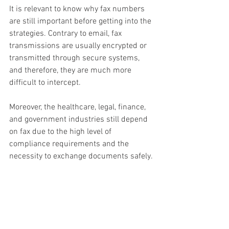
It is relevant to know why fax numbers 
are still important before getting into the 
strategies. Contrary to email, fax 
transmissions are usually encrypted or 
transmitted through secure systems, 
and therefore, they are much more 
difficult to intercept.
Moreover, the healthcare, legal, finance, 
and government industries still depend 
on fax due to the high level of 
compliance requirements and the 
necessity to exchange documents safely.