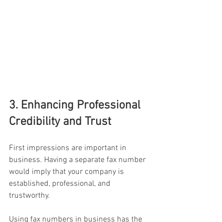
3. Enhancing Professional 
Credibility and Trust
First impressions are important in 
business. Having a separate fax number 
would imply that your company is 
established, professional, and 
trustworthy.
Using fax numbers in business has the 