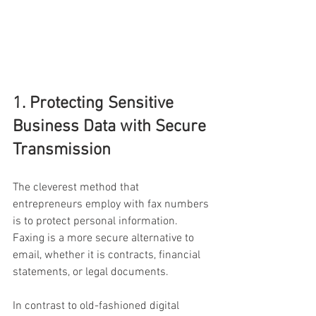
1. Protecting Sensitive 
Business Data with Secure 
Transmission
The cleverest method that 
entrepreneurs employ with fax numbers 
is to protect personal information. 
Faxing is a more secure alternative to 
email, whether it is contracts, financial 
statements, or legal documents.
In contrast to old-fashioned digital 