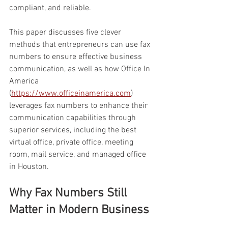
compliant, and reliable.
This paper discusses five clever 
methods that entrepreneurs can use fax 
numbers to ensure effective business 
communication, as well as how Office In 
America 
(
https://www.officeinamerica.com
) 
leverages fax numbers to enhance their 
communication capabilities through 
superior services, including the best 
virtual office, private office, meeting 
room, mail service, and managed office 
in Houston.
Why Fax Numbers Still 
Matter in Modern Business 