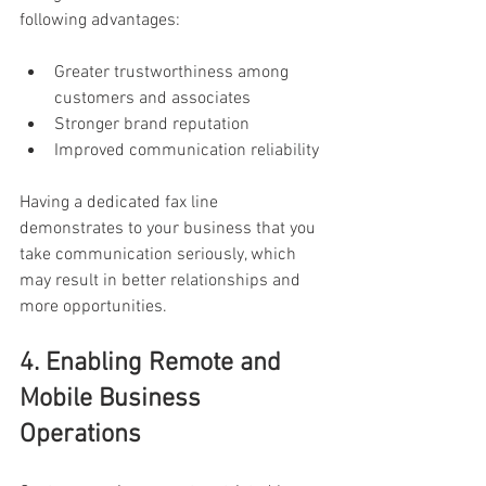
following advantages:
Greater trustworthiness among 
customers and associates
Stronger brand reputation
Improved communication reliability
Having a dedicated fax line 
demonstrates to your business that you 
take communication seriously, which 
may result in better relationships and 
more opportunities.
4. Enabling Remote and 
Mobile Business 
Operations