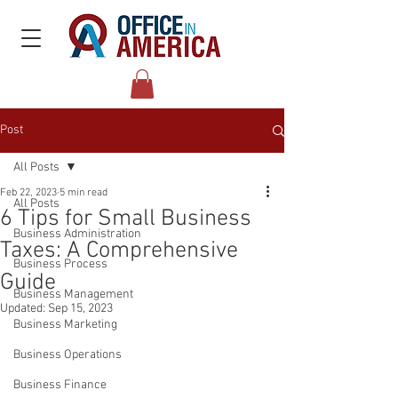
Post
All Posts
Feb 22, 2023
5 min read
All Posts
6 Tips for Small Business
Business Administration
Taxes: A Comprehensive
Business Process
Guide
Business Management
Updated:
Sep 15, 2023
Business Marketing
Business Operations
Business Finance