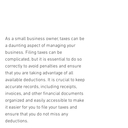
As a small business owner, taxes can be 
a daunting aspect of managing your 
business. Filing taxes can be 
complicated, but it is essential to do so 
correctly to avoid penalties and ensure 
that you are taking advantage of all 
available deductions. It is crucial to keep 
accurate records, including receipts, 
invoices, and other financial documents 
organized and easily accessible to make 
it easier for you to file your taxes and 
ensure that you do not miss any 
deductions.