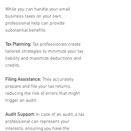
While you can handle your small 
business taxes on your own, 
professional help can provide 
substantial benefits:
Tax Planning:
 Tax professionals create 
tailored strategies to minimize your tax 
liability and maximize deductions and 
credits.
Filing Assistance:
 They accurately 
prepare and file your tax returns, 
reducing the risk of errors that might 
trigger an audit.
Audit Support:
 In case of an audit, a tax 
professional can represent your 
interests, ensuring you have the 