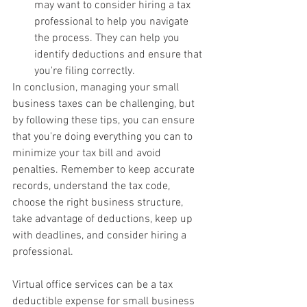
may want to consider hiring a tax 
professional to help you navigate 
the process. They can help you 
identify deductions and ensure that 
you're filing correctly.
In conclusion, managing your small 
business taxes can be challenging, but 
by following these tips, you can ensure 
that you're doing everything you can to 
minimize your tax bill and avoid 
penalties. Remember to keep accurate 
records, understand the tax code, 
choose the right business structure, 
take advantage of deductions, keep up 
with deadlines, and consider hiring a 
professional.
Virtual office services can be a tax 
deductible expense for small business 