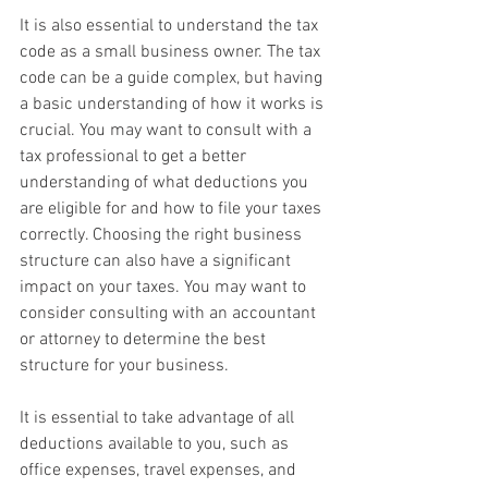
It is also essential to understand the tax 
code as a small business owner. The tax 
code can be a guide complex, but having 
a basic understanding of how it works is 
crucial. You may want to consult with a 
tax professional to get a better 
understanding of what deductions you 
are eligible for and how to file your taxes 
correctly. Choosing the right business 
structure can also have a significant 
impact on your taxes. You may want to 
consider consulting with an accountant 
or attorney to determine the best 
structure for your business. 
It is essential to take advantage of all 
deductions available to you, such as 
office expenses, travel expenses, and 