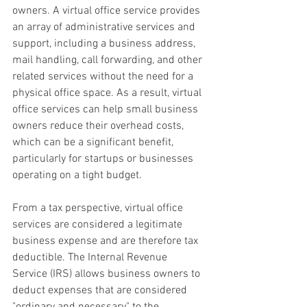
owners. A virtual office service provides 
an array of administrative services and 
support, including a business address, 
mail handling, call forwarding, and other 
related services without the need for a 
physical office space. As a result, virtual 
office services can help small business 
owners reduce their overhead costs, 
which can be a significant benefit, 
particularly for startups or businesses 
operating on a tight budget.
From a tax perspective, virtual office 
services are considered a legitimate 
business expense and are therefore tax 
deductible. The Internal Revenue 
Service (IRS) allows business owners to 
deduct expenses that are considered 
"ordinary and necessary" to the 