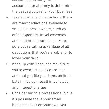
accountant or attorney to determine 
the best structure for your business.
Take advantage of deductions There 
are many deductions available to 
small business owners, such as 
office expenses, travel expenses, 
and equipment purchases. Make 
sure you're taking advantage of all 
deductions that you're eligible for to 
lower your tax bill.
Keep up with deadlines Make sure 
you're aware of all tax deadlines 
and that you file your taxes on time. 
Late filings can result in penalties 
and interest charges.
Consider hiring a professional While 
it's possible to file your small 
business taxes on your own, you 