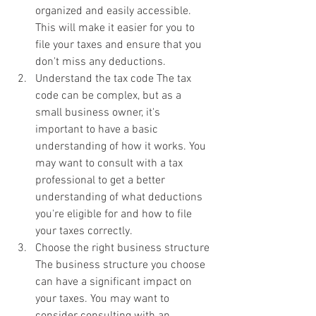
organized and easily accessible. 
This will make it easier for you to 
file your taxes and ensure that you 
don't miss any deductions.
Understand the tax code The tax 
code can be complex, but as a 
small business owner, it's 
important to have a basic 
understanding of how it works. You 
may want to consult with a tax 
professional to get a better 
understanding of what deductions 
you're eligible for and how to file 
your taxes correctly.
Choose the right business structure 
The business structure you choose 
can have a significant impact on 
your taxes. You may want to 
consider consulting with an 