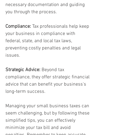
necessary documentation and guiding 
you through the process.
Compliance:
 Tax professionals help keep 
your business in compliance with 
federal, state, and local tax laws, 
preventing costly penalties and legal 
issues.
Strategic Advice:
 Beyond tax 
compliance, they offer strategic financial 
advice that can benefit your business's 
long-term success.
Managing your small business taxes can 
seem challenging, but by following these 
simplified tips, you can effectively 
minimize your tax bill and avoid 
penalties. Remember to keep accurate 