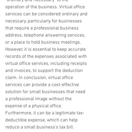
operation of the business. Virtual office 
services can be considered ordinary and 
necessary, particularly for businesses 
that require a professional business 
address, telephone answering services, 
or a place to hold business meetings. 
However, it is essential to keep accurate 
records of the expenses associated with 
virtual office services, including receipts 
and invoices, to support the deduction 
claim. In conclusion, virtual office 
services can provide a cost-effective 
solution for small businesses that need 
a professional image without the 
expense of a physical office. 
Furthermore, it can be a legitimate tax-
deductible expense, which can help 
reduce a small business's tax bill.