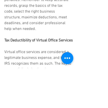
records, grasp the basics of the tax 
code, select the right business 
structure, maximize deductions, meet 
deadlines, and consider professional 
help when needed.
Tax Deductibility of Virtual Office Services
Virtual office services are considered a 
legitimate business expense, and the 
IRS recognizes them as such. The key to 
successfully deducting these expenses 
is to establish that they are both 
"ordinary" and "necessary" for your 
business operations.
Click Here to Find Out More