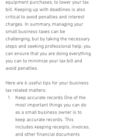
equipment purchases, to lower your tax 
bill. Keeping up with deadlines is also 
critical to avoid penalties and interest 
charges. In summary, managing your 
small business taxes can be 
challenging, but by taking the necessary 
steps and seeking professional help, you 
can ensure that you are doing everything 
you can to minimize your tax bill and 
avoid penalties.
Here are 6 useful tips for your business 
tax related matters: 
Keep accurate records One of the 
most important things you can do 
as a small business owner is to 
keep accurate records. This 
includes keeping receipts, invoices, 
and other financial documents 