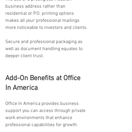
business address rather than 
residential or P.O. printing options 
makes all your professional mailings 
more noticeable to investors and clients. 
Secure and professional packaging as 
well as document handling equates to 
deeper client trust. 
Add-On Benefits at Office 
In America 
Office In America provides business 
support you can access through private 
work environments that enhance 
professional capabilities for growth. 