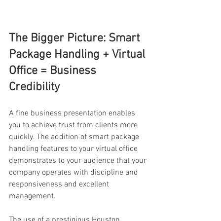
The Bigger Picture: Smart 
Package Handling + Virtual 
Office = Business 
Credibility 
A fine business presentation enables 
you to achieve trust from clients more 
quickly. The addition of smart package 
handling features to your virtual office 
demonstrates to your audience that your 
company operates with discipline and 
responsiveness and excellent 
management. 
The use of a prestigious Houston 