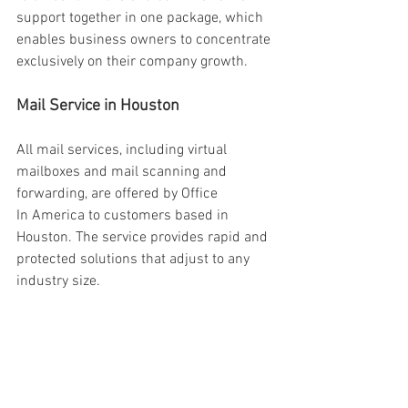
support together in one package, which 
enables business owners to concentrate 
exclusively on their company growth. 
Mail Service in Houston 
All mail services, including virtual 
mailboxes and mail scanning and 
forwarding, are offered by Office 
In America to customers based in 
Houston. The service provides rapid and 
protected solutions that adjust to any 
industry size. 