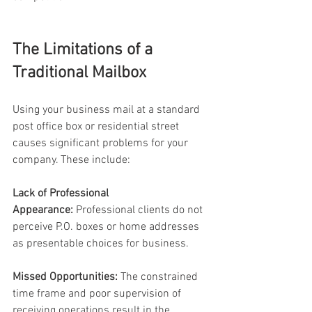
The Limitations of a 
Traditional Mailbox 
Using your business mail at a standard 
post office box or residential street 
causes significant problems for your 
company. These include: 
Lack of Professional 
Appearance:
 Professional clients do not 
perceive P.O. boxes or home addresses 
as presentable choices for business. 
Missed Opportunities:
 The constrained 
time frame and poor supervision of 
receiving operations result in the 