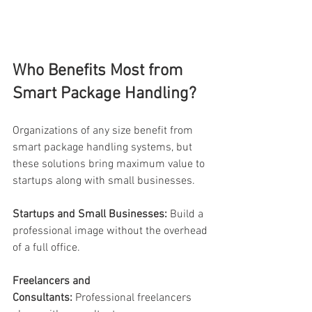
Who Benefits Most from 
Smart Package Handling? 
Organizations of any size benefit from 
smart package handling systems, but 
these solutions bring maximum value to 
startups along with small businesses. 
Startups and Small Businesses:
 Build a 
professional image without the overhead 
of a full office. 
Freelancers and 
Consultants:
 Professional freelancers 