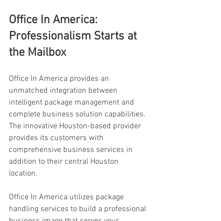
Office In America: 
Professionalism Starts at 
the Mailbox 
Office In America provides an 
unmatched integration between 
intelligent package management and 
complete business solution capabilities. 
The innovative Houston-based provider 
provides its customers with 
comprehensive business services in 
addition to their central Houston 
location. 
Office In America utilizes package 
handling services to build a professional 