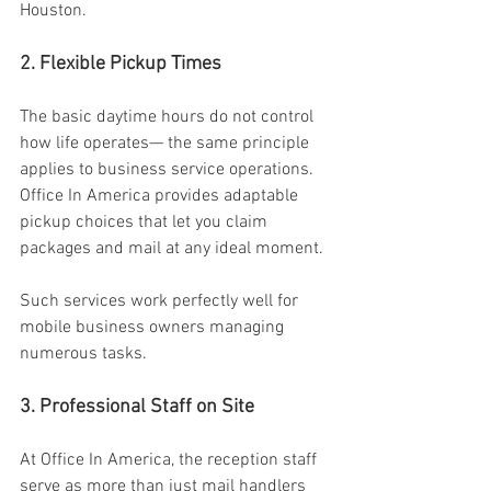
Houston. 
2. Flexible Pickup Times 
The basic daytime hours do not control 
how life operates— the same principle 
applies to business service operations. 
Office In America provides adaptable 
pickup choices that let you claim 
packages and mail at any ideal moment. 
Such services work perfectly well for 
mobile business owners managing 
numerous tasks. 
3. Professional Staff on Site 
At Office In America, the reception staff 
serve as more than just mail handlers 