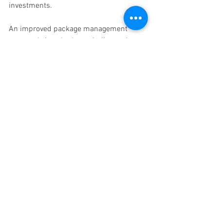
investments. 
An improved package management 
strategy brings both unwinding and 
business brand enhancement to 
companies irrespective of their field or 
operational status. 
Why Choose Office 
In America? 
Here’s what sets Office In America 
apart: 
Prestigious Houston Location
Secure, Reliable Mail & Package 
Handling