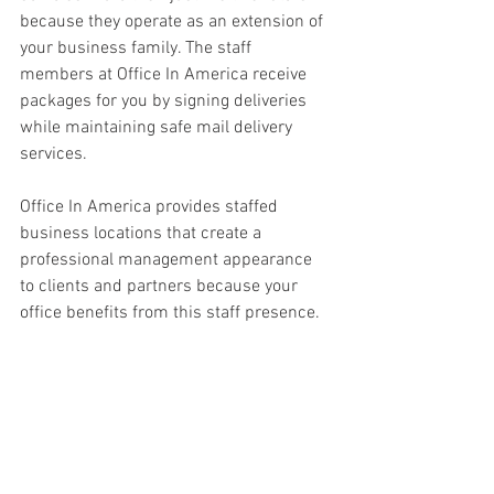
because they operate as an extension of 
your business family. The staff 
members at Office In America receive 
packages for you by signing deliveries 
while maintaining safe mail delivery 
services. 
Office In America provides staffed 
business locations that create a 
professional management appearance 
to clients and partners because your 
office benefits from this staff presence. 