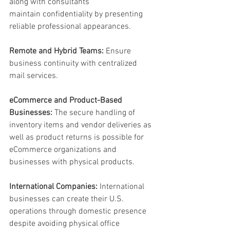
along with consultants 
maintain confidentiality by presenting 
reliable professional appearances. 
Remote and Hybrid Teams: 
Ensure 
business continuity with centralized 
mail services. 
eCommerce and Product-Based 
Businesses:
 The secure handling of 
inventory items and vendor deliveries as 
well as product returns is possible for 
eCommerce organizations and 
businesses with physical products. 
International Companies:
 International 
businesses can create their U.S. 
operations through domestic presence 
despite avoiding physical office 