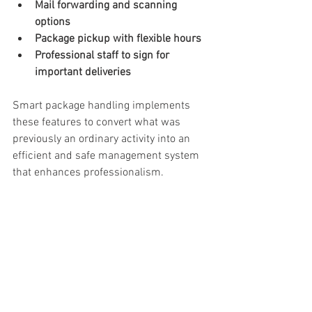
Mail forwarding and scanning 
options
Package pickup with flexible hours
Professional staff to sign for 
important deliveries
Smart package handling implements 
these features to convert what was 
previously an ordinary activity into an 
efficient and safe management system 
that enhances professionalism. 