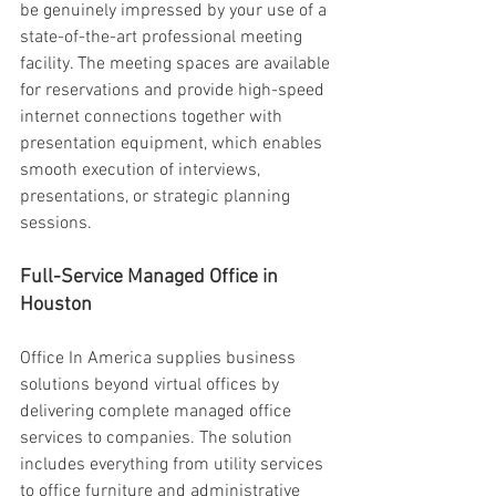
be genuinely impressed by your use of a 
state-of-the-art professional meeting 
facility. The meeting spaces are available 
for reservations and provide high-speed 
internet connections together with 
presentation equipment, which enables 
smooth execution of interviews, 
presentations, or strategic planning 
sessions. 
Full-Service Managed Office in 
Houston 
Office In America supplies business 
solutions beyond virtual offices by 
delivering complete managed office 
services to companies. The solution 
includes everything from utility services 
to office furniture and administrative 