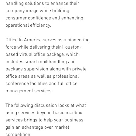
handling solutions to enhance their 
company image while building 
consumer confidence and enhancing 
operational efficiency. 
Office In America serves as a pioneering 
force while delivering their Houston-
based virtual office package, which 
includes smart mail handling and 
package supervision along with private 
office areas as well as professional 
conference facilities and full office 
management services. 
The following discussion looks at what 
using services beyond basic mailbox 
services brings to help your business 
gain an advantage over market 
competition. 