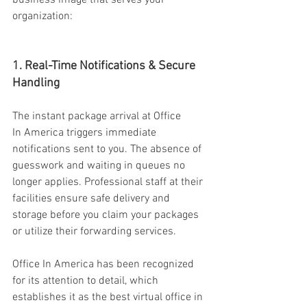
business image that serves your 
organization: 
1. Real-Time Notifications & Secure 
Handling 
The instant package arrival at Office 
In America triggers immediate 
notifications sent to you. The absence of 
guesswork and waiting in queues no 
longer applies. Professional staff at their 
facilities ensure safe delivery and 
storage before you claim your packages 
or utilize their forwarding services. 
Office In America has been recognized 
for its attention to detail, which 
establishes it as the best virtual office in 