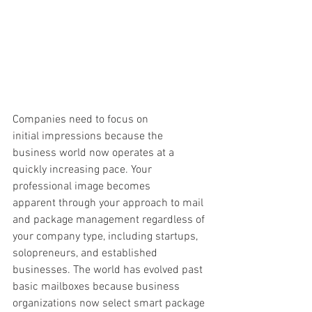
Companies need to focus on 
initial impressions because the 
business world now operates at a 
quickly increasing pace. Your 
professional image becomes 
apparent through your approach to mail 
and package management regardless of 
your company type, including startups, 
solopreneurs, and established 
businesses. The world has evolved past 
basic mailboxes because business 
organizations now select smart package 