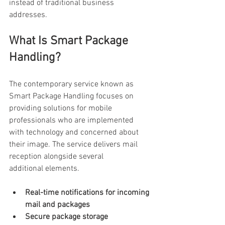
instead of traditional business 
addresses. 
What Is Smart Package 
Handling? 
The contemporary service known as 
Smart Package Handling focuses on 
providing solutions for mobile 
professionals who are implemented 
with technology and concerned about 
their image. The service delivers mail 
reception alongside several 
additional elements. 
Real-time notifications for incoming 
mail and packages
Secure package storage