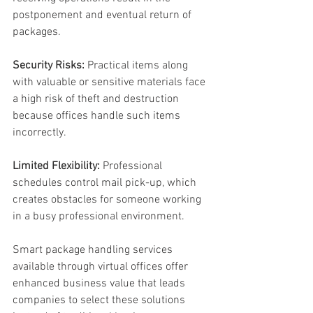
postponement and eventual return of 
packages. 
Security Risks:
 Practical items along 
with valuable or sensitive materials face 
a high risk of theft and destruction 
because offices handle such items 
incorrectly. 
Limited Flexibility:
 Professional 
schedules control mail pick-up, which 
creates obstacles for someone working 
in a busy professional environment. 
Smart package handling services 
available through virtual offices offer 
enhanced business value that leads 
companies to select these solutions 