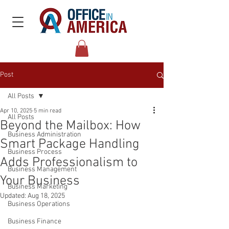
Post
All Posts
Apr 10, 2025
5 min read
All Posts
Beyond the Mailbox: How
Business Administration
Smart Package Handling
Business Process
Adds Professionalism to
Business Management
Your Business
Business Marketing
Updated:
Aug 18, 2025
Business Operations
Business Finance