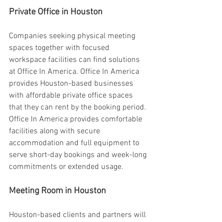
Private Office in Houston 
Companies seeking physical meeting 
spaces together with focused 
workspace facilities can find solutions 
at Office In America. Office In America 
provides Houston-based businesses 
with affordable private office spaces 
that they can rent by the booking period. 
Office In America provides comfortable 
facilities along with secure 
accommodation and full equipment to 
serve short-day bookings and week-long 
commitments or extended usage. 
Meeting Room in Houston 
Houston-based clients and partners will 