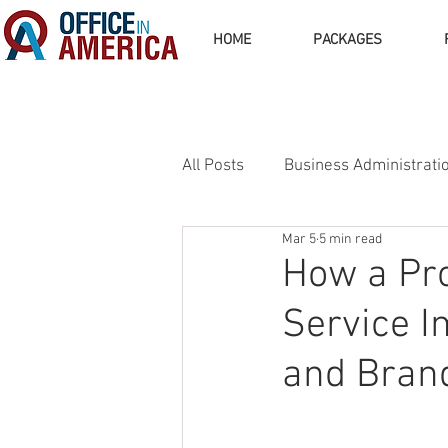
HOME
PACKAGES
All Posts
Business Administrati
Mar 5
5 min read
Business Operations
Busi
How a Pr
Service 
and Brand