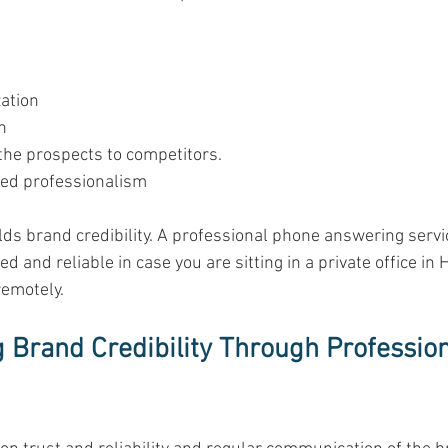
ation 
n 
the prospects to competitors. 
ed professionalism 
uilds brand credibility. A professional phone answering serv
d and reliable in case you are sitting in a private office in 
emotely. 
 Brand Credibility Through Professio