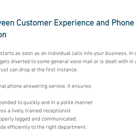
ween Customer Experience and Phone 
on
arts as soon as an individual calls into your business. In c
gets diverted to some general voice mail or is dealt with in 
ust can drop at the first instance. 
nal phone answering service, it ensures: 
ponded to quickly and in a polite manner 
 a lively, trained receptionist 
operly logged and communicated. 
de efficiently to the right department. 