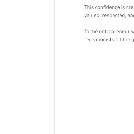
This confidence is cr
valued, respected, an
To the entrepreneur wh
receptionists fill the