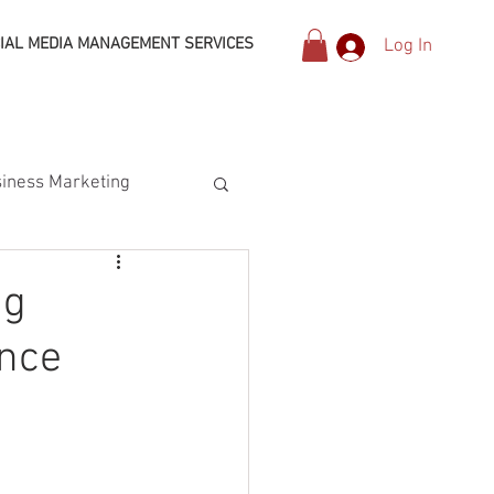
IAL MEDIA MANAGEMENT SERVICES
Log In
iness Marketing
ng
ence