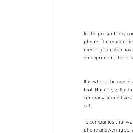
In the present-day co
phone. The manner in w
meeting can also have
entrepreneur, there i
It is where the use o
tool. Not only will it
company sound like a 
call. 
To companies that wan
phone answering servi