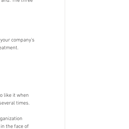
rand. The three 
h your company's 
eatment. 
 like it when 
everal times. 
ganization 
n the face of 