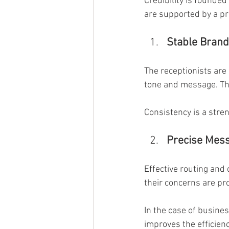
Credibility is founded
are supported by a pr
Stable Brand
The receptionists are
tone and message. Thi
Consistency is a stren
Precise Mess
Effective routing and
their concerns are pr
In the case of busine
improves the efficienc