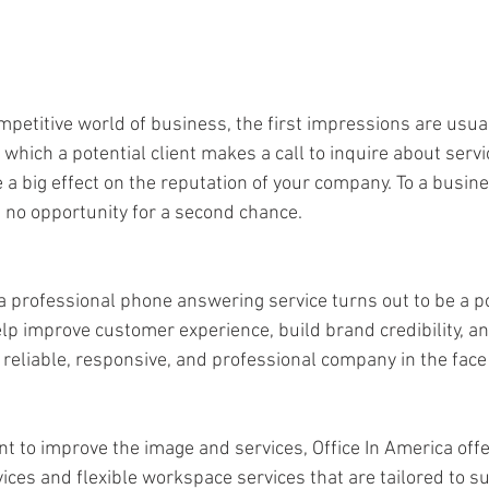
mpetitive world of business, the first impressions are usua
hich a potential client makes a call to inquire about servic
 a big effect on the reputation of your company. To a busin
s no opportunity for a second chance. 
f a professional phone answering service turns out to be a 
 help improve customer experience, build brand credibility, 
reliable, responsive, and professional company in the face
t to improve the image and services, Office In America offe
ces and flexible workspace services that are tailored to su