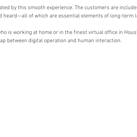
eated by this smooth experience. The customers are include
d heard—all of which are essential elements of long-term lo
o is working at home or in the finest virtual office in Houst
 gap between digital operation and human interaction. 