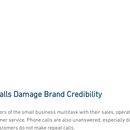
lls Damage Brand Credibility
rs of the small business multitask with their sales, operat
er service. Phone calls are also unanswered, especially d
ustomers do not make repeat calls. 