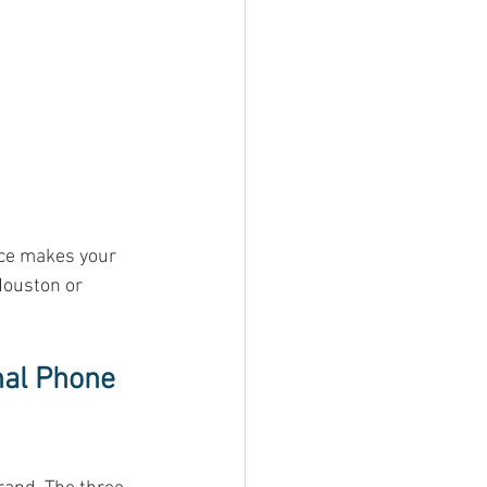
ice makes your 
Houston or 
nal Phone 