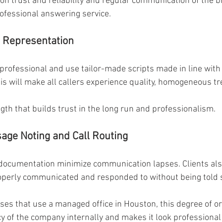
 on trust and reliability and regular communication of the b
ofessional answering service.
 Representation 
 professional and use tailor-made scripts made in line wit
s will make all callers experience quality, homogeneous tr
gth that builds trust in the long run and professionalism. 
age Noting and Call Routing 
 documentation minimize communication lapses. Clients also
operly communicated and responded to without being told s
sses that use a managed office in Houston, this degree of or
y of the company internally and makes it look professional i