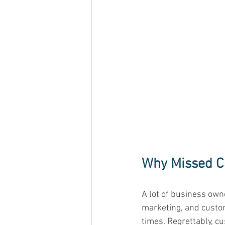
Why Missed Ca
A lot of business owne
marketing, and custom
times. Regrettably, c