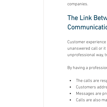
companies. 
The Link Bet
Communicati
Customer experience st
unanswered call or it 
unprofessional way, tr
By having a professio
The calls are res
Customers address
Messages are pr
Calls are also ma