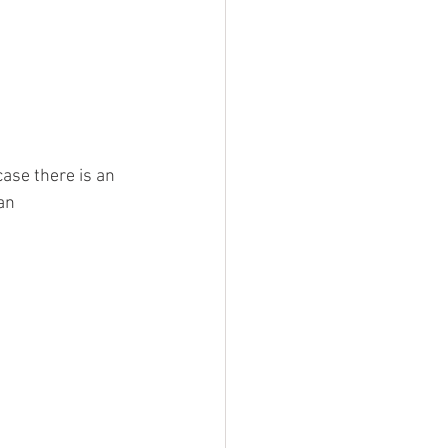
ase there is an 
an 