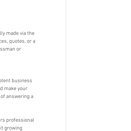
lly made via the 
es, quotes, or a 
essman or 
potent business 
and make your 
 of answering a 
rs professional 
it growing 