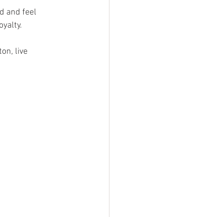
d and feel 
yalty. 
on, live 