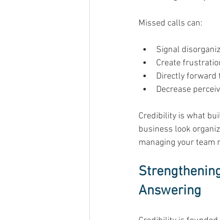
Missed calls can: 
Signal disorganiz
Create frustratio
Directly forward 
Decrease perceiv
Credibility is what b
business look organize
managing your team r
Strengthening
Answering