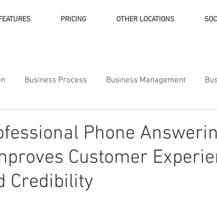
FEATURES
PRICING
OTHER LOCATIONS
SOC
on
Business Process
Business Management
Bus
ness Finance
ofessional Phone Answeri
Improves Customer Experi
 Credibility