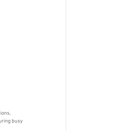
ions, 
uring busy 