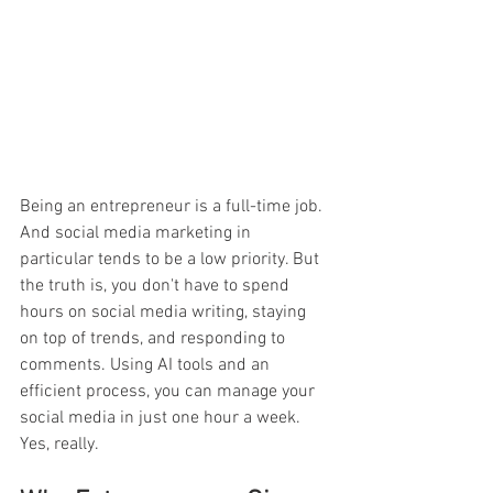
Being an entrepreneur is a full-time job. 
And social media marketing in 
particular tends to be a low priority. But 
the truth is, you don't have to spend 
hours on social media writing, staying 
on top of trends, and responding to 
comments. Using AI tools and an 
efficient process, you can manage your 
social media in just one hour a week. 
Yes, really. 