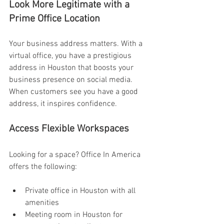
Look More Legitimate with a 
Prime Office Location 
Your business address matters. With a 
virtual office, you have a prestigious 
address in Houston that boosts your 
business presence on social media. 
When customers see you have a good 
address, it inspires confidence. 
Access Flexible Workspaces 
Looking for a space? Office In America 
offers the following:
Private office in Houston with all 
amenities 
Meeting room in Houston for 