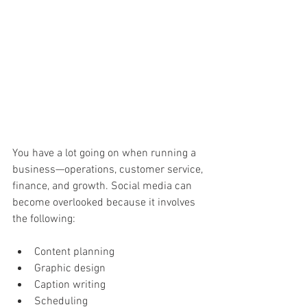
You have a lot going on when running a 
business—operations, customer service, 
finance, and growth. Social media can 
become overlooked because it involves 
the following:
Content planning 
Graphic design 
Caption writing 
Scheduling 