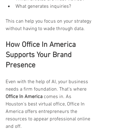
What generates inquiries? 
This can help you focus on your strategy 
without having to wade through data. 
How Office In America 
Supports Your Brand 
Presence 
Even with the help of AI, your business 
needs a firm foundation. That’s where 
Office In America
 comes in. As 
Houston's best virtual office, Office In 
America offers entrepreneurs the 
resources to appear professional online 
and off. 