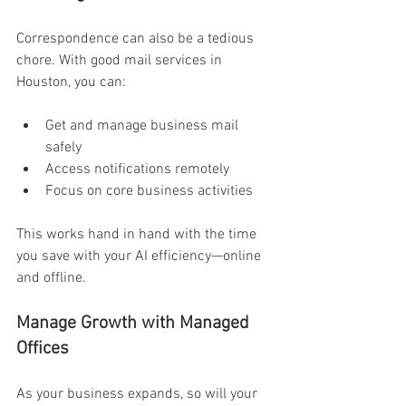
Correspondence can also be a tedious 
chore. With good mail services in 
Houston, you can:
Get and manage business mail 
safely 
Access notifications remotely 
Focus on core business activities 
This works hand in hand with the time 
you save with your AI efficiency—online 
and offline. 
Manage Growth with Managed 
Offices 
As your business expands, so will your 