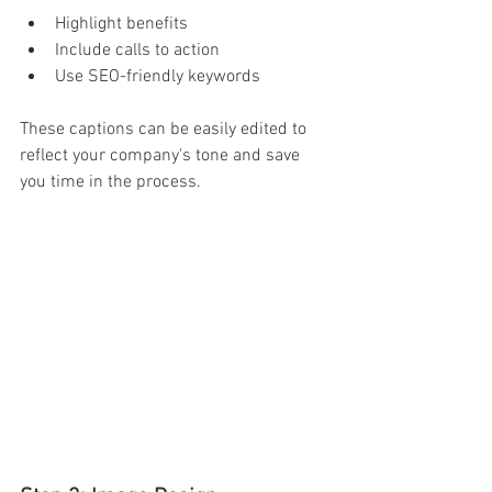
Highlight benefits 
Include calls to action 
Use SEO-friendly keywords 
These captions can be easily edited to 
reflect your company's tone and save 
you time in the process. 