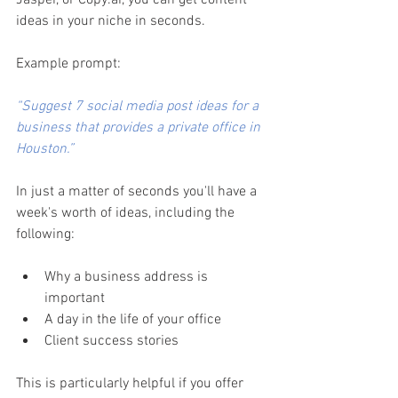
Jasper, or Copy.ai, you can get content 
ideas in your niche in seconds. 
Example prompt:
“Suggest 7 social media post ideas for a 
business that provides a private office in 
Houston.” 
In just a matter of seconds you'll have a 
week's worth of ideas, including the 
following:
Why a business address is 
important 
A day in the life of your office 
Client success stories 
This is particularly helpful if you offer 