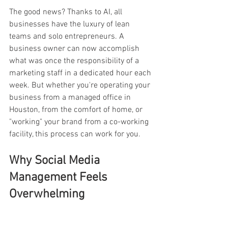
The good news? Thanks to AI, all 
businesses have the luxury of lean 
teams and solo entrepreneurs. A 
business owner can now accomplish 
what was once the responsibility of a 
marketing staff in a dedicated hour each 
week. But whether you're operating your 
business from a managed office in 
Houston, from the comfort of home, or 
"working" your brand from a co-working 
facility, this process can work for you. 
Why Social Media 
Management Feels 
Overwhelming 