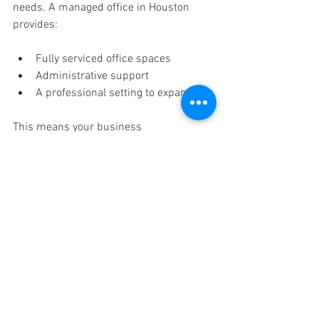
needs. A managed office in Houston 
provides: 
Fully serviced office spaces 
Administrative support 
A professional setting to expand 
This means your business 
infrastructure can keep pace with your 
growing online business. 
Pro Tips to Maximize 
Results 
Here are some tips to maximize your AI 
system:
Batch everything: Create all content 