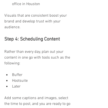
office in Houston 
Visuals that are consistent boost your 
brand and develop trust with your 
audience. 
Step 4: Scheduling Content  
Rather than every day, plan out your 
content in one go with tools such as the 
following:
Buffer 
Hootsuite 
Later 
Add some captions and images, select 
the time to post, and you are ready to go 