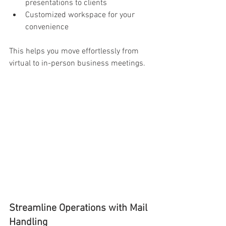
presentations to clients 
Customized workspace for your 
convenience 
This helps you move effortlessly from 
virtual to in-person business meetings. 
Streamline Operations with Mail 
Handling 