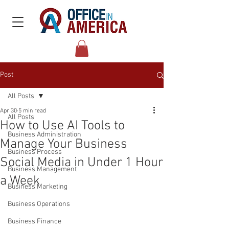
Post
All Posts
Apr 30
5 min read
All Posts
How to Use AI Tools to
Business Administration
Manage Your Business
Business Process
Social Media in Under 1 Hour
Business Management
a Week
Business Marketing
Business Operations
Business Finance