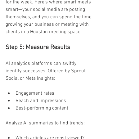
for the week. Here's where smart meets 
smart—your social media are posting 
themselves, and you can spend the time 
growing your business or meeting with 
clients in a Houston meeting space. 
Step 5: Measure Results 
AI analytics platforms can swiftly 
identify successes. Offered by Sprout 
Social or Meta Insights:
Engagement rates 
Reach and impressions 
Best-performing content 
Analyze AI summaries to find trends:
Which articles are most viewed? 