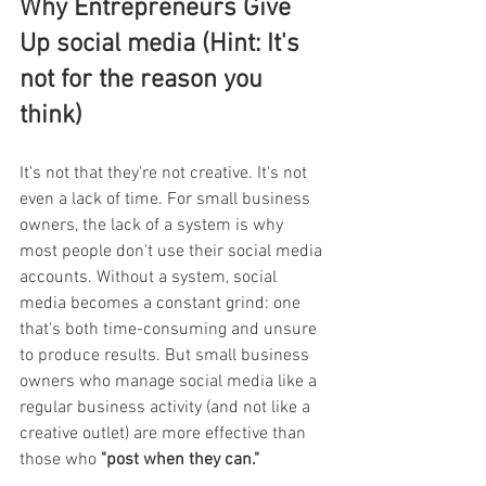
Why Entrepreneurs Give 
Up social media (Hint: It's 
not for the reason you 
think) 
It's not that they're not creative. It's not 
even a lack of time. For small business 
owners, the lack of a system is why 
most people don't use their social media 
accounts. Without a system, social 
media becomes a constant grind: one 
that's both time-consuming and unsure 
to produce results. But small business 
owners who manage social media like a 
regular business activity (and not like a 
creative outlet) are more effective than 
those who 
"post when they can."