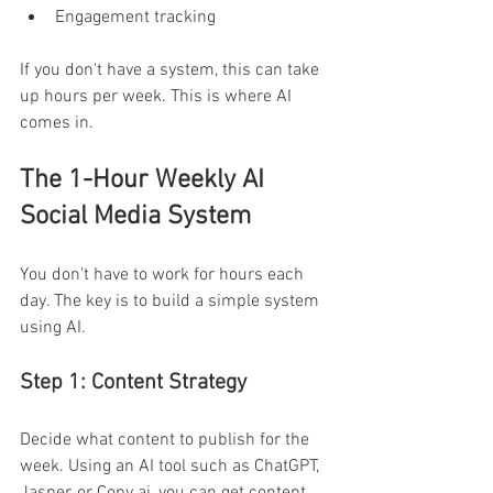
Engagement tracking 
If you don't have a system, this can take 
up hours per week. This is where AI 
comes in. 
The 1-Hour Weekly AI 
Social Media System 
You don't have to work for hours each 
day. The key is to build a simple system 
using AI. 
Step 1: Content Strategy 
Decide what content to publish for the 
week. Using an AI tool such as ChatGPT, 