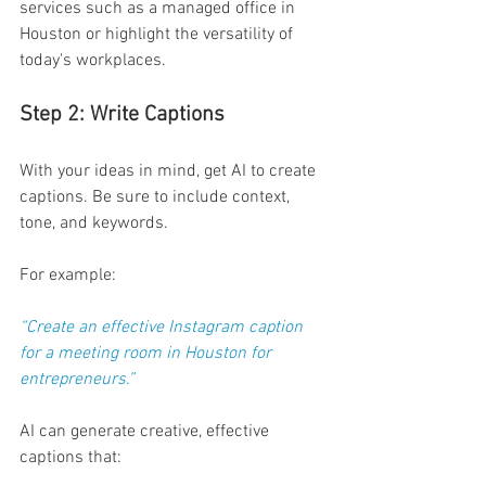
services such as a managed office in 
Houston or highlight the versatility of 
today's workplaces. 
Step 2: Write Captions  
With your ideas in mind, get AI to create 
captions. Be sure to include context, 
tone, and keywords. 
For example: 
“Create an effective Instagram caption 
for a meeting room in Houston for 
entrepreneurs.” 
AI can generate creative, effective 
captions that: 