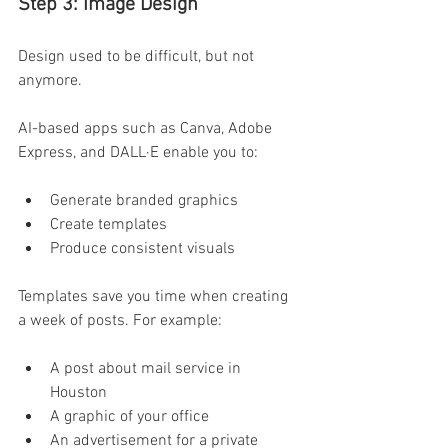
Step 3: Image Design  
Design used to be difficult, but not 
anymore. 
AI-based apps such as Canva, Adobe 
Express, and DALL·E enable you to:
Generate branded graphics 
Create templates 
Produce consistent visuals 
Templates save you time when creating 
a week of posts. For example: 
A post about mail service in 
Houston 
A graphic of your office 
An advertisement for a private 