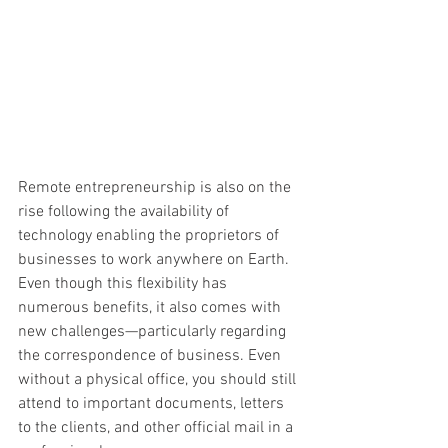
Remote entrepreneurship is also on the 
rise following the availability of 
technology enabling the proprietors of 
businesses to work anywhere on Earth. 
Even though this flexibility has 
numerous benefits, it also comes with 
new challenges—particularly regarding 
the correspondence of business. Even 
without a physical office, you should still 
attend to important documents, letters 
to the clients, and other official mail in a 