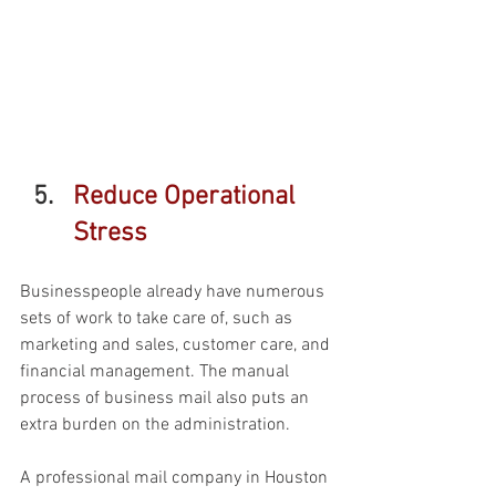
Reduce Operational 
Stress 
Businesspeople already have numerous 
sets of work to take care of, such as 
marketing and sales, customer care, and 
financial management. The manual 
process of business mail also puts an 
extra burden on the administration. 
A professional mail company in Houston 