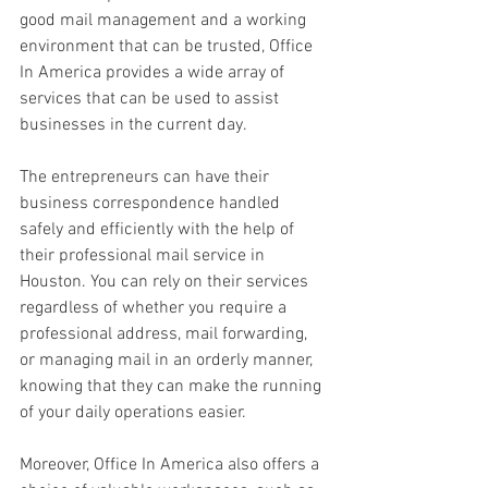
good mail management and a working 
environment that can be trusted, Office 
In America provides a wide array of 
services that can be used to assist 
businesses in the current day. 
The entrepreneurs can have their 
business correspondence handled 
safely and efficiently with the help of 
their professional mail service in 
Houston. You can rely on their services 
regardless of whether you require a 
professional address, mail forwarding, 
or managing mail in an orderly manner, 
knowing that they can make the running 
of your daily operations easier. 
Moreover, Office In America also offers a 