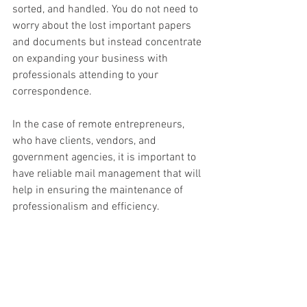
sorted, and handled. You do not need to 
worry about the lost important papers 
and documents but instead concentrate 
on expanding your business with 
professionals attending to your 
correspondence. 
In the case of remote entrepreneurs, 
who have clients, vendors, and 
government agencies, it is important to 
have reliable mail management that will 
help in ensuring the maintenance of 
professionalism and efficiency. 