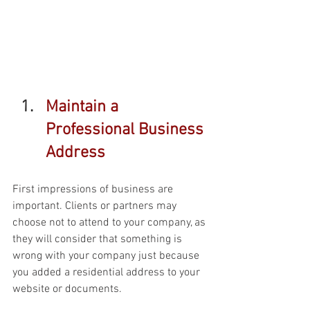
Maintain a 
Professional Business 
Address 
First impressions of business are 
important. Clients or partners may 
choose not to attend to your company, as 
they will consider that something is 
wrong with your company just because 
you added a residential address to your 
website or documents. 