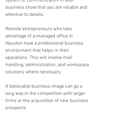
system of communication in your 
business show that you are reliable and 
attentive to details. 
Remote entrepreneurs who take 
advantage of a managed office in 
Houston have a professional business 
environment that helps in their 
operations. This will involve mail 
handling, administration, and workspace 
solutions where necessary. 
A believable business image can go a 
long way in the competition with larger 
firms or the acquisition of new business 
prospects. 