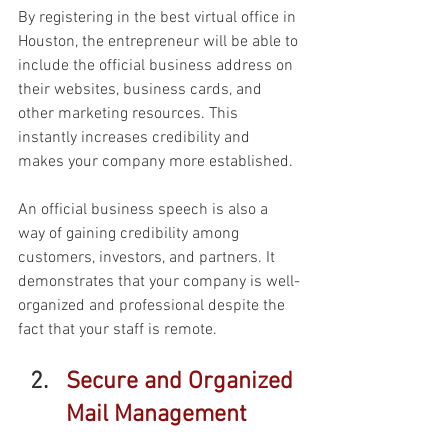
By registering in the best virtual office in 
Houston, the entrepreneur will be able to 
include the official business address on 
their websites, business cards, and 
other marketing resources. This 
instantly increases credibility and 
makes your company more established. 
An official business speech is also a 
way of gaining credibility among 
customers, investors, and partners. It 
demonstrates that your company is well-
organized and professional despite the 
fact that your staff is remote. 
Secure and Organized 
Mail Management 