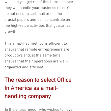
will help you get rid of this burden since 
they will handle your business mail. You 
do not need to sort mail or file the 
crucial papers and can concentrate on 
the high-value activities that guarantee 
growth. 
This simplified method is efficient to 
ensure that remote entrepreneurs are 
productive and, at the same time, 
ensure that their operations are well-
organized and efficient. 
The reason to select Office 
In America as a mail-
handling company 
To the entrepreneur who wishes to have 