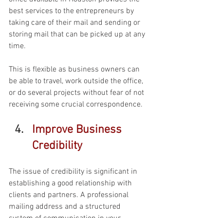
best services to the entrepreneurs by 
taking care of their mail and sending or 
storing mail that can be picked up at any 
time. 
This is flexible as business owners can 
be able to travel, work outside the office, 
or do several projects without fear of not 
receiving some crucial correspondence. 
Improve Business 
Credibility 
The issue of credibility is significant in 
establishing a good relationship with 
clients and partners. A professional 
mailing address and a structured 