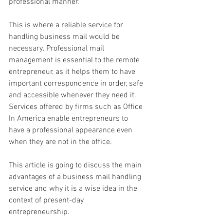
professional manner. 
This is where a reliable service for 
handling business mail would be 
necessary. Professional mail 
management is essential to the remote 
entrepreneur, as it helps them to have 
important correspondence in order, safe 
and accessible whenever they need it. 
Services offered by firms such as Office 
In America enable entrepreneurs to 
have a professional appearance even 
when they are not in the office. 
This article is going to discuss the main 
advantages of a business mail handling 
service and why it is a wise idea in the 
context of present-day 
entrepreneurship. 