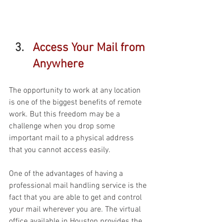
Access Your Mail from 
Anywhere 
The opportunity to work at any location 
is one of the biggest benefits of remote 
work. But this freedom may be a 
challenge when you drop some 
important mail to a physical address 
that you cannot access easily. 
One of the advantages of having a 
professional mail handling service is the 
fact that you are able to get and control 
your mail wherever you are. The virtual 
office available in Houston provides the 