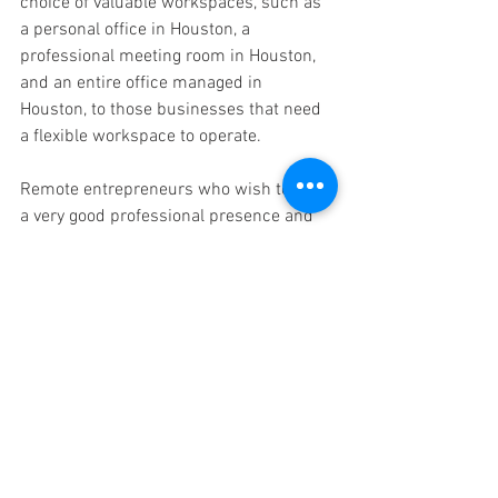
choice of valuable workspaces, such as 
a personal office in Houston, a 
professional meeting room in Houston, 
and an entire office managed in 
Houston, to those businesses that need 
a flexible workspace to operate.
Remote entrepreneurs who wish to have 
a very good professional presence and 
still work anywhere especially find their 
services very useful. 