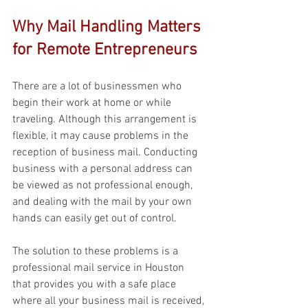
Why Mail Handling Matters 
for Remote Entrepreneurs 
There are a lot of businessmen who 
begin their work at home or while 
traveling. Although this arrangement is 
flexible, it may cause problems in the 
reception of business mail. Conducting 
business with a personal address can 
be viewed as not professional enough, 
and dealing with the mail by your own 
hands can easily get out of control. 
The solution to these problems is a 
professional mail service in Houston 
that provides you with a safe place 
where all your business mail is received, 