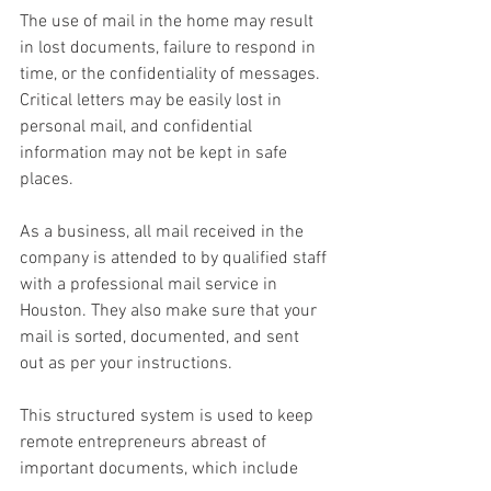
The use of mail in the home may result 
in lost documents, failure to respond in 
time, or the confidentiality of messages. 
Critical letters may be easily lost in 
personal mail, and confidential 
information may not be kept in safe 
places. 
As a business, all mail received in the 
company is attended to by qualified staff 
with a professional mail service in 
Houston. They also make sure that your 
mail is sorted, documented, and sent 
out as per your instructions. 
This structured system is used to keep 
remote entrepreneurs abreast of 
important documents, which include