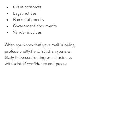
Client contracts 
Legal notices 
Bank statements 
Government documents 
Vendor invoices 
When you know that your mail is being 
professionally handled, then you are 
likely to be conducting your business 
with a lot of confidence and peace. 