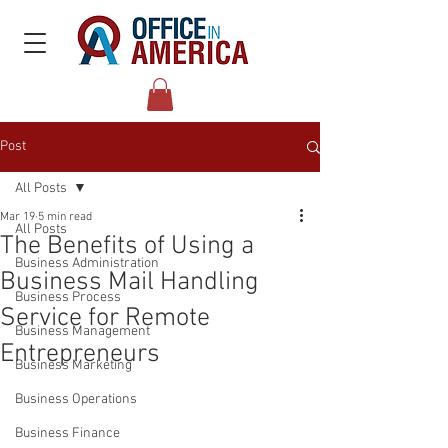
Post
All Posts
Mar 19
5 min read
All Posts
The Benefits of Using a
Business Administration
Business Mail Handling
Business Process
Service for Remote
Business Management
Entrepreneurs
Business Marketing
Business Operations
Business Finance