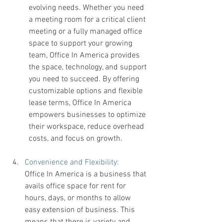
evolving needs. Whether you need 
a meeting room for a critical client 
meeting or a fully managed office 
space to support your growing 
team, Office In America provides 
the space, technology, and support 
you need to succeed. By offering 
customizable options and flexible 
lease terms, Office In America 
empowers businesses to optimize 
their workspace, reduce overhead 
costs, and focus on growth.
Convenience and Flexibility: 
Office In America is a business that 
avails office space for rent for 
hours, days, or months to allow 
easy extension of business. This 
means that there is variety and 