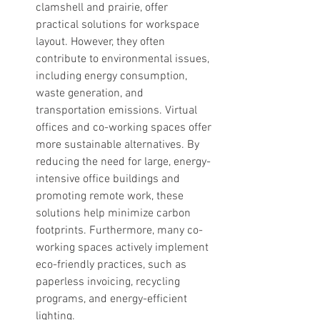
clamshell and prairie, offer 
practical solutions for workspace 
layout. However, they often 
contribute to environmental issues, 
including energy consumption, 
waste generation, and 
transportation emissions. Virtual 
offices and co-working spaces offer 
more sustainable alternatives. By 
reducing the need for large, energy-
intensive office buildings and 
promoting remote work, these 
solutions help minimize carbon 
footprints. Furthermore, many co-
working spaces actively implement 
eco-friendly practices, such as 
paperless invoicing, recycling 
programs, and energy-efficient 
lighting.