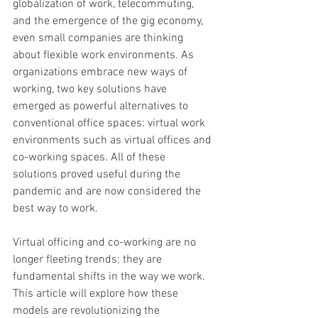
globalization of work, telecommuting, 
and the emergence of the gig economy, 
even small companies are thinking 
about flexible work environments. As 
organizations embrace new ways of 
working, two key solutions have 
emerged as powerful alternatives to 
conventional office spaces: virtual work 
environments such as virtual offices and 
co-working spaces. All of these 
solutions proved useful during the 
pandemic and are now considered the 
best way to work.
Virtual officing and co-working are no 
longer fleeting trends; they are 
fundamental shifts in the way we work. 
This article will explore how these 
models are revolutionizing the 