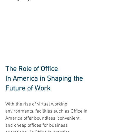
The Role of Office 
In America in Shaping the 
Future of Work 
With the rise of virtual working 
environments, facilities such as Office In 
America offer boundless, convenient, 
and cheap offices for business 