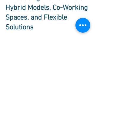
Hybrid Models, Co-Working 
Spaces, and Flexible 
Solutions
The future of work is evolving rapidly, 
embracing remote work, co-working 
spaces, and virtual offices. This flexible 
model empowers organizations to adapt 
to changing conditions, scale 
sustainably, and thrive in today's 
dynamic global market.
Co-working spaces and virtual offices 
offer a wealth of benefits for businesses 
of all sizes. Whether you're a 
solopreneur, a distributed team, or a 
growing company, these solutions 