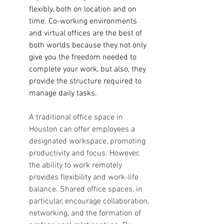
flexibly, both on location and on 
time. Co-working environments 
and virtual offices are the best of 
both worlds because they not only 
give you the freedom needed to 
complete your work, but also, they 
provide the structure required to 
manage daily tasks. 
A traditional office space in 
Houston can offer employees a 
designated workspace, promoting 
productivity and focus. However, 
the ability to work remotely 
provides flexibility and work-life 
balance. Shared office spaces, in 
particular, encourage collaboration, 
networking, and the formation of 