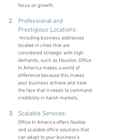
focus on growth.
Professional and 
Prestigious Locations: 
 Including business addresses 
located in cities that are 
considered strategic with high 
demands, such as Houston, Office 
In America makes a world of 
difference because this makes 
your business achieve and have 
the face that it needs to command 
credibility in harsh markets.
Scalable Services: 
Office In America offers flexible 
and scalable office solutions that 
can adapt to your business's 