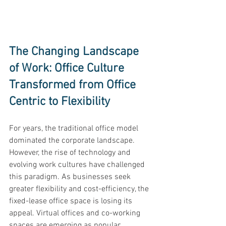
The Changing Landscape 
of Work: Office Culture 
Transformed from Office 
Centric to Flexibility 
For years, the traditional office model 
dominated the corporate landscape. 
However, the rise of technology and 
evolving work cultures have challenged 
this paradigm. As businesses seek 
greater flexibility and cost-efficiency, the 
fixed-lease office space is losing its 
appeal. Virtual offices and co-working 
spaces are emerging as popular 