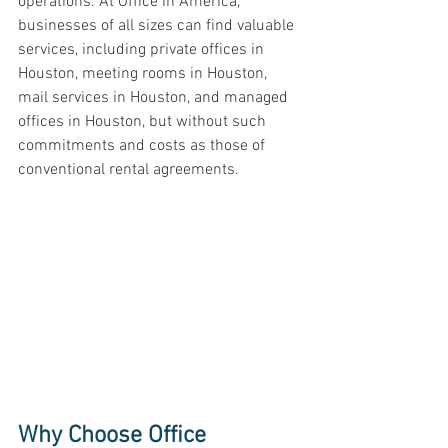
operations. At Office In America, 
businesses of all sizes can find valuable 
services, including private offices in 
Houston, meeting rooms in Houston, 
mail services in Houston, and managed 
offices in Houston, but without such 
commitments and costs as those of 
conventional rental agreements. 
Why Choose Office 