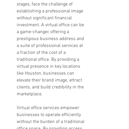
stages, face the challenge of 
establishing a professional image 
without significant financial 
investment. A virtual office can be 
a game-changer, offering a 
prestigious business address and 
a suite of professional services at 
a fraction of the cost of a 
traditional office. By providing a 
virtual presence in key locations 
like Houston, businesses can 
elevate their brand image, attract 
clients, and build credibility in the 
marketplace.
Virtual office services empower 
businesses to operate efficiently 
without the burden of a traditional 
office space. By providing access 