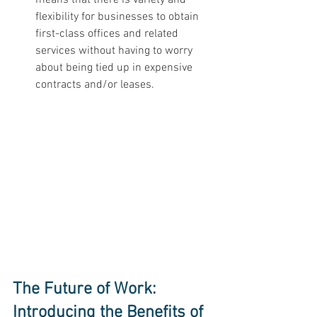
flexibility for businesses to obtain 
first-class offices and related 
services without having to worry 
about being tied up in expensive 
contracts and/or leases. 
The Future of Work: 
Introducing the Benefits of 