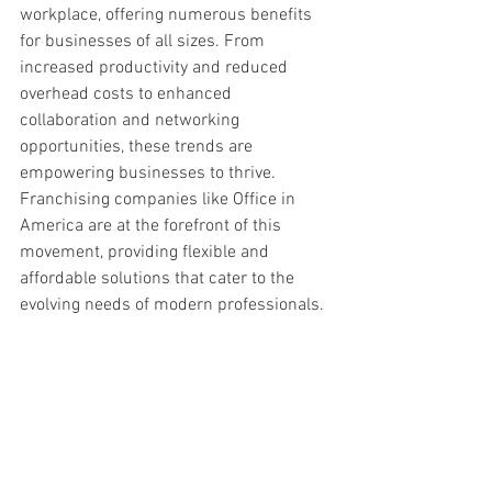
workplace, offering numerous benefits 
for businesses of all sizes. From 
increased productivity and reduced 
overhead costs to enhanced 
collaboration and networking 
opportunities, these trends are 
empowering businesses to thrive. 
Franchising companies like Office in 
America are at the forefront of this 
movement, providing flexible and 
affordable solutions that cater to the 
evolving needs of modern professionals.