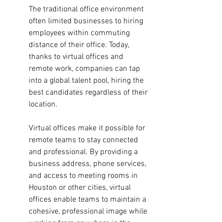
The traditional office environment 
often limited businesses to hiring 
employees within commuting 
distance of their office. Today, 
thanks to virtual offices and 
remote work, companies can tap 
into a global talent pool, hiring the 
best candidates regardless of their 
location. 
Virtual offices make it possible for 
remote teams to stay connected 
and professional. By providing a 
business address, phone services, 
and access to meeting rooms in 
Houston or other cities, virtual 
offices enable teams to maintain a 
cohesive, professional image while 