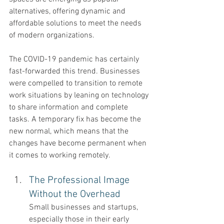
alternatives, offering dynamic and 
affordable solutions to meet the needs 
of modern organizations.
The COVID-19 pandemic has certainly 
fast-forwarded this trend. Businesses 
were compelled to transition to remote 
work situations by leaning on technology 
to share information and complete 
tasks. A temporary fix has become the 
new normal, which means that the 
changes have become permanent when 
it comes to working remotely. 
The Professional Image 
Without the Overhead 
Small businesses and startups, 
especially those in their early 