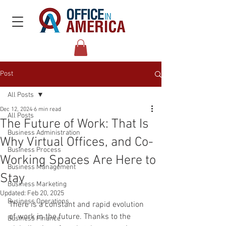
Post
All Posts
Dec 12, 2024
6 min read
All Posts
The Future of Work: That Is
Business Administration
Why Virtual Offices, and Co-
Business Process
Working Spaces Are Here to
Business Management
Stay
Business Marketing
Updated:
Feb 20, 2025
Business Operations
There is a constant and rapid evolution 
of work in the future. Thanks to the 
Business Finance