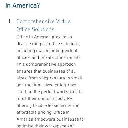
In America? 
Comprehensive Virtual 
Office Solutions:
Office In America provides a 
diverse range of office solutions, 
including mail handling, virtual 
offices, and private office rentals. 
This comprehensive approach 
ensures that businesses of all 
sizes, from solopreneurs to small 
and medium-sized enterprises, 
can find the perfect workspace to 
meet their unique needs. By 
offering flexible lease terms and 
affordable pricing, Office In 
America empowers businesses to 
optimize their workspace and 