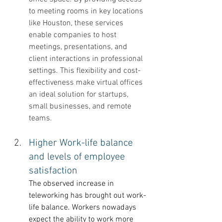
to meeting rooms in key locations 
like Houston, these services 
enable companies to host 
meetings, presentations, and 
client interactions in professional 
settings. This flexibility and cost-
effectiveness make virtual offices 
an ideal solution for startups, 
small businesses, and remote 
teams.
Higher Work-life balance 
and levels of employee 
satisfaction 
The observed increase in 
teleworking has brought out work-
life balance. Workers nowadays 
expect the ability to work more 