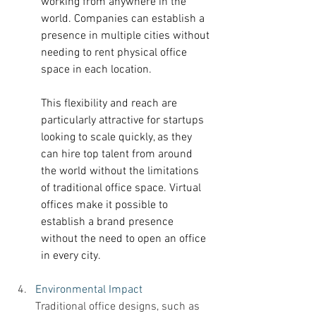
working from anywhere in the 
world. Companies can establish a 
presence in multiple cities without 
needing to rent physical office 
space in each location. 
This flexibility and reach are 
particularly attractive for startups 
looking to scale quickly, as they 
can hire top talent from around 
the world without the limitations 
of traditional office space. Virtual 
offices make it possible to 
establish a brand presence 
without the need to open an office 
in every city. 
Environmental Impact 
Traditional office designs, such as 