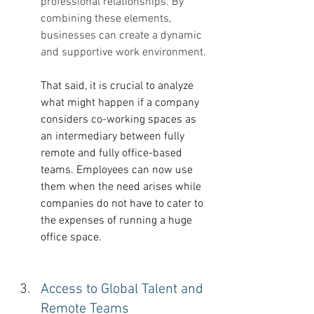
professional relationships. By 
combining these elements, 
businesses can create a dynamic 
and supportive work environment.
That said, it is crucial to analyze 
what might happen if a company 
considers co-working spaces as 
an intermediary between fully 
remote and fully office-based 
teams. Employees can now use 
them when the need arises while 
companies do not have to cater to 
the expenses of running a huge 
office space. 
Access to Global Talent and 
Remote Teams 