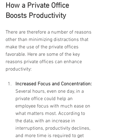
How a Private Office 
Boosts Productivity
There are therefore a number of reasons 
other than minimizing distractions that 
make the use of the private offices 
favorable. Here are some of the key 
reasons private offices can enhance 
productivity:
Increased Focus and Concentration: 
Several hours, even one day, in a 
private office could help an 
employee focus with much ease on 
what matters most. According to 
the data, with an increase in 
interruptions, productivity declines, 
and more time is required to get 