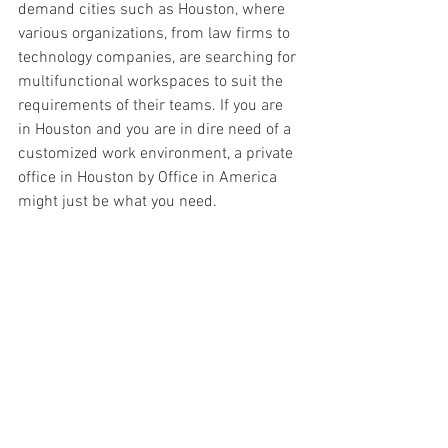
demand cities such as Houston, where 
various organizations, from law firms to 
technology companies, are searching for 
multifunctional workspaces to suit the 
requirements of their teams. If you are 
in Houston and you are in dire need of a 
customized work environment, a private 
office in Houston by Office in America 
might just be what you need.