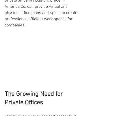
private office in Houston. Office in 
America Co. can provide virtual and 
physical office plans and space to create 
professional, efficient work spaces for 
companies.
The Growing Need for 
Private Offices