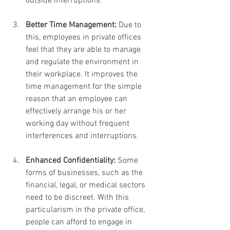
outside interruptions.
Better Time Management: 
Due to 
this, employees in private offices 
feel that they are able to manage 
and regulate the environment in 
their workplace. It improves the 
time management for the simple 
reason that an employee can 
effectively arrange his or her 
working day without frequent 
interferences and interruptions.
Enhanced Confidentiality: 
Some 
forms of businesses, such as the 
financial, legal, or medical sectors 
need to be discreet. With this 
particularism in the private office, 
people can afford to engage in 