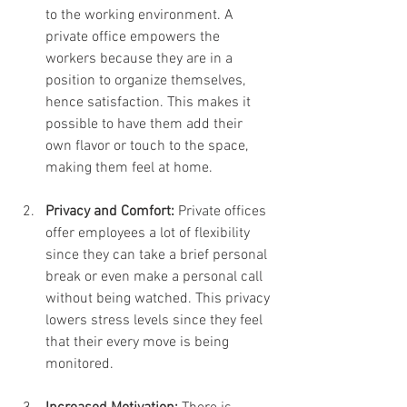
to the working environment. A 
private office empowers the 
workers because they are in a 
position to organize themselves, 
hence satisfaction. This makes it 
possible to have them add their 
own flavor or touch to the space, 
making them feel at home.
Privacy and Comfort:
 Private offices 
offer employees a lot of flexibility 
since they can take a brief personal 
break or even make a personal call 
without being watched. This privacy 
lowers stress levels since they feel 
that their every move is being 
monitored.