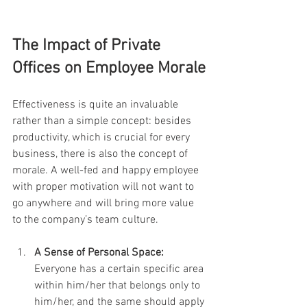
The Impact of Private 
Offices on Employee Morale
Effectiveness is quite an invaluable 
rather than a simple concept: besides 
productivity, which is crucial for every 
business, there is also the concept of 
morale. A well-fed and happy employee 
with proper motivation will not want to 
go anywhere and will bring more value 
to the company’s team culture.
A Sense of Personal Space:
Everyone has a certain specific area 
within him/her that belongs only to 
him/her, and the same should apply 