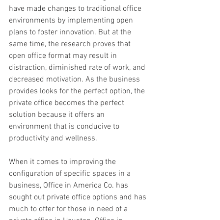
have made changes to traditional office 
environments by implementing open 
plans to foster innovation. But at the 
same time, the research proves that 
open office format may result in 
distraction, diminished rate of work, and 
decreased motivation. As the business 
provides looks for the perfect option, the 
private office becomes the perfect 
solution because it offers an 
environment that is conducive to 
productivity and wellness.
When it comes to improving the 
configuration of specific spaces in a 
business, Office in America Co. has 
sought out private office options and has 
much to offer for those in need of a 