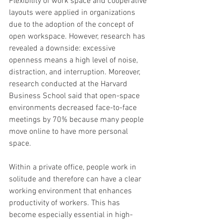
Flexibility of work space and cooperative 
layouts were applied in organizations 
due to the adoption of the concept of 
open workspace. However, research has 
revealed a downside: excessive 
openness means a high level of noise, 
distraction, and interruption. Moreover, 
research conducted at the Harvard 
Business School said that open-space 
environments decreased face-to-face 
meetings by 70% because many people 
move online to have more personal 
space. 
Within a private office, people work in 
solitude and therefore can have a clear 
working environment that enhances 
productivity of workers. This has 
become especially essential in high-