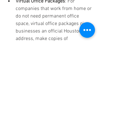
Virtual Office Packages
: For 
companies that work from home or 
do not need permanent office 
space, virtual office packages give 
businesses an official Houston 
address, make copies of 
correspondence, and let clients use 
office space as needed.
Finding the Right Balance 
with Office in America Co.