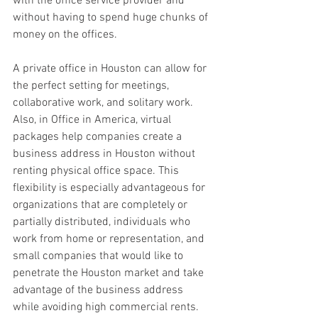
with the office service provider and 
without having to spend huge chunks of 
money on the offices.
A private office in Houston can allow for 
the perfect setting for meetings, 
collaborative work, and solitary work. 
Also, in Office in America, virtual 
packages help companies create a 
business address in Houston without 
renting physical office space. This 
flexibility is especially advantageous for 
organizations that are completely or 
partially distributed, individuals who 
work from home or representation, and 
small companies that would like to 
penetrate the Houston market and take 
advantage of the business address 
while avoiding high commercial rents.