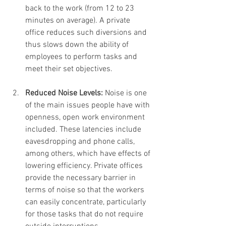
back to the work (from 12 to 23 
minutes on average). A private 
office reduces such diversions and 
thus slows down the ability of 
employees to perform tasks and 
meet their set objectives.
Reduced Noise Levels: 
Noise is one 
of the main issues people have with 
openness, open work environment 
included. These latencies include 
eavesdropping and phone calls, 
among others, which have effects of 
lowering efficiency. Private offices 
provide the necessary barrier in 
terms of noise so that the workers 
can easily concentrate, particularly 
for those tasks that do not require 