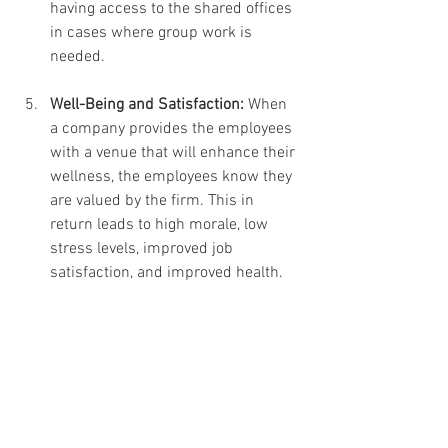
having access to the shared offices 
in cases where group work is 
needed.
Well-Being and Satisfaction:
 When 
a company provides the employees 
with a venue that will enhance their 
wellness, the employees know they 
are valued by the firm. This in 
return leads to high morale, low 
stress levels, improved job 
satisfaction, and improved health.