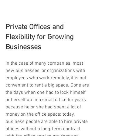
Private Offices and 
Flexibility for Growing 
Businesses
In the case of many companies, most 
new businesses, or organizations with 
employees who work remotely, it is not 
convenient to rent a big space. Gone are 
the days when one had to lock himself 
or herself up in a small office for years 
because he or she had spent a lot of 
money on the office space; today, 
business people are able to hire private 
offices without a long-term contract 