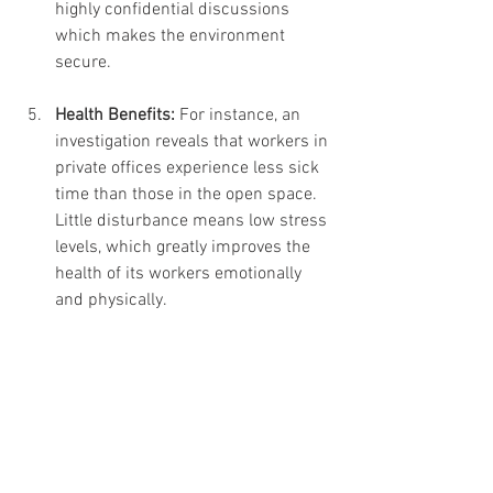
highly confidential discussions 
which makes the environment 
secure.
Health Benefits: 
For instance, an 
investigation reveals that workers in 
private offices experience less sick 
time than those in the open space. 
Little disturbance means low stress 
levels, which greatly improves the 
health of its workers emotionally 
and physically.