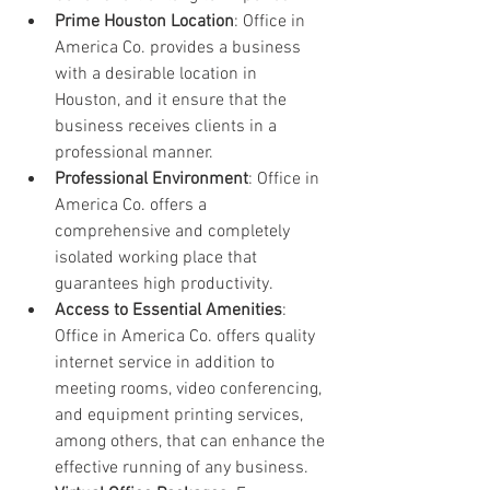
Prime Houston Location
: Office in 
America Co. provides a business 
with a desirable location in 
Houston, and it ensure that the 
business receives clients in a 
professional manner.
Professional Environment
: Office in 
America Co. offers a 
comprehensive and completely 
isolated working place that 
guarantees high productivity.
Access to Essential Amenities
: 
Office in America Co. offers quality 
internet service in addition to 
meeting rooms, video conferencing, 
and equipment printing services, 
among others, that can enhance the 
effective running of any business.