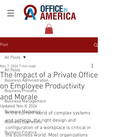
Post
All Posts
Nov 7, 2024
7 min read
All Posts
The Impact of a Private Office
Business Administration
on Employee Productivity
Business Process
and Morale
Business Management
Updated:
Nov 8, 2024
Business Marketing
In the current world of complex systems 
and settings, the right design and 
Business Operations
configuration of a workplace is critical in 
Business Finance
the business world. Most organizations 