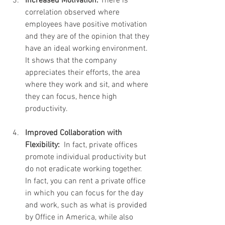
Increased Motivation:
 There is 
correlation observed where 
employees have positive motivation 
and they are of the opinion that they 
have an ideal working environment. 
It shows that the company 
appreciates their efforts, the area 
where they work and sit, and where 
they can focus, hence high 
productivity.
Improved Collaboration with 
Flexibility: 
 In fact, private offices 
promote individual productivity but 
do not eradicate working together. 
In fact, you can rent a private office 
in which you can focus for the day 
and work, such as what is provided 
by Office in America, while also 