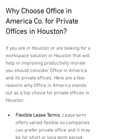
Why Choose Office in 
America Co. for Private 
Offices in Houston?
If you are in Houston or are looking for a 
workspace solution in Houston that will 
help in improving productivity morale 
you should consider Office in America 
and its private offices. Here are a few 
reasons why Office in America stands 
out as a top choice for private offices in 
Houston:
Flexible Lease Terms
: Lease term 
offers varied flexible so companies 
can prefer private office and it may 
be for short or long term period.