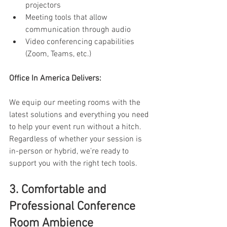
projectors 
Meeting tools that allow 
communication through audio 
Video conferencing capabilities 
(Zoom, Teams, etc.) 
Office In America Delivers: 
We equip our meeting rooms with the 
latest solutions and everything you need 
to help your event run without a hitch. 
Regardless of whether your session is 
in-person or hybrid, we’re ready to 
support you with the right tech tools. 
3. Comfortable and 
Professional Conference 
Room Ambience