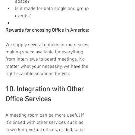
space? 
Is it made for both single and group 
events? 
Rewards for choosing Office In America: 
We supply several options in room sizes, 
making space available for everything 
from interviews to board meetings. No 
matter what your necessity, we have the 
right scalable solutions for you. 
10. Integration with Other 
Office Services 
A meeting room can be more useful if 
it’s linked with other services such as 
coworking, virtual offices, or dedicated 