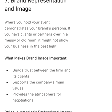
7. Brand Representation 
and Image 
Where you hold your event 
demonstrates your brand’s persona. If 
you have clients or partners over in a 
messy or old room, it might not show 
your business in the best light. 
What Makes Brand Image Important: 
Builds trust between the firm and 
its clients 
Supports the company’s main 
values. 
Provides the atmosphere for 
negotiations 