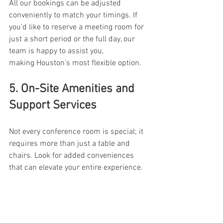
All our bookings can be adjusted 
conveniently to match your timings. If 
you’d like to reserve a meeting room for 
just a short period or the full day, our 
team is happy to assist you, 
making Houston’s most flexible option. 
5. On-Site Amenities and 
Support Services 
Not every conference room is special; it 
requires more than just a table and 
chairs. Look for added conveniences 
that can elevate your entire experience. 