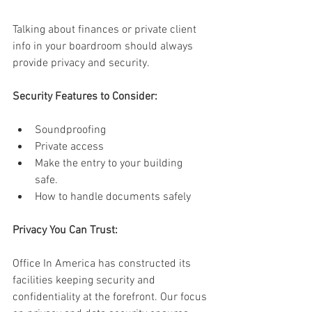
Talking about finances or private client 
info in your boardroom should always 
provide privacy and security. 
Security Features to Consider:
Soundproofing 
Private access 
Make the entry to your building 
safe. 
How to handle documents safely 
Privacy You Can Trust: 
Office In America has constructed its 
facilities keeping security and 
confidentiality at the forefront. Our focus 