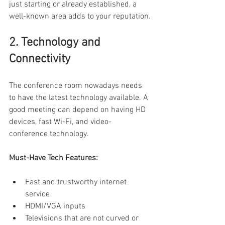
just starting or already established, a 
well-known area adds to your reputation.
2. Technology and 
Connectivity 
The conference room nowadays needs 
to have the latest technology available. A 
good meeting can depend on having HD 
devices, fast Wi-Fi, and video-
conference technology. 
Must-Have Tech Features:
Fast and trustworthy internet 
service 
HDMI/VGA inputs 
Televisions that are not curved or 