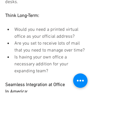
desks. 
Think Long-Term:
Would you need a printed virtual 
office as your official address? 
Are you set to receive lots of mail 
that you need to manage over time? 
Is having your own office a 
necessary addition for your 
expanding team? 
Seamless Integration at Office 
In America: 
Our Houston office services make it easy 
to grow your business smoothly. Are you 
looking for virtual office space for your 
LLC? That’s included. Do you want to 