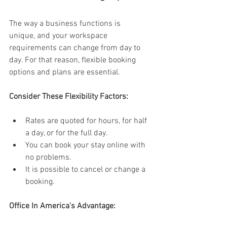
The way a business functions is 
unique, and your workspace 
requirements can change from day to 
day. For that reason, flexible booking 
options and plans are essential. 
Consider These Flexibility Factors:
Rates are quoted for hours, for half 
a day, or for the full day. 
You can book your stay online with 
no problems. 
It is possible to cancel or change a 
booking. 
Office In America's Advantage: 