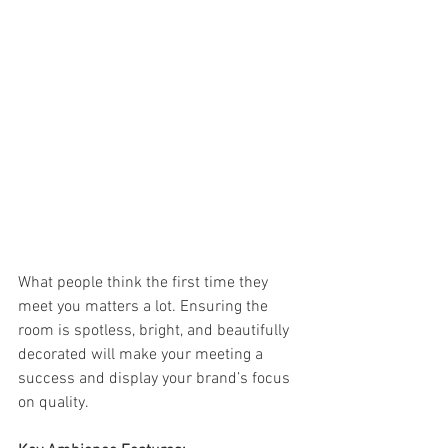
What people think the first time they 
meet you matters a lot. Ensuring the 
room is spotless, bright, and beautifully 
decorated will make your meeting a 
success and display your brand’s focus 
on quality. 