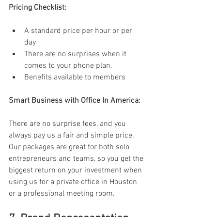
Pricing Checklist: 
A standard price per hour or per 
day 
There are no surprises when it 
comes to your phone plan. 
Benefits available to members 
Smart Business with Office In America: 
There are no surprise fees, and you 
always pay us a fair and simple price. 
Our packages are great for both solo 
entrepreneurs and teams, so you get the 
biggest return on your investment when 
using us for a private office in Houston 
or a professional meeting room. 