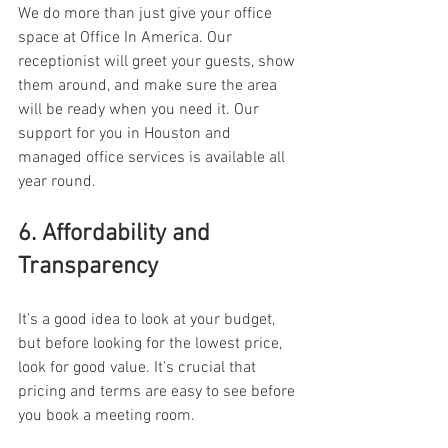
We do more than just give your office 
space at Office In America. Our 
receptionist will greet your guests, show 
them around, and make sure the area 
will be ready when you need it. Our 
support for you in Houston and 
managed office services is available all 
year round. 
6. Affordability and 
Transparency 
It’s a good idea to look at your budget, 
but before looking for the lowest price, 
look for good value. It’s crucial that 
pricing and terms are easy to see before 
you book a meeting room. 