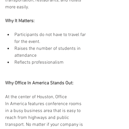
transportation, restaurants, and hotels 
more easily. 
Why It Matters:
Participants do not have to travel far 
for the event. 
Raises the number of students in 
attendance 
Reflects professionalism 
Why Office In America Stands Out: 
At the center of Houston, Office 
In America features conference rooms 
in a busy business area that is easy to 
reach from highways and public 
transport. No matter if your company is 