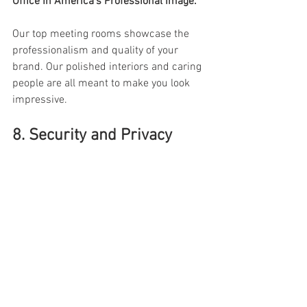
Office In America’s Professional Image: 
Our top meeting rooms showcase the 
professionalism and quality of your 
brand. Our polished interiors and caring 
people are all meant to make you look 
impressive. 
8. Security and Privacy 