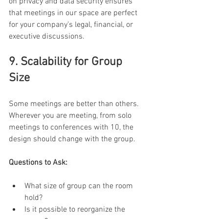
on privacy and data security ensures 
that meetings in our space are perfect 
for your company’s legal, financial, or 
executive discussions. 
9. Scalability for Group 
Size 
Some meetings are better than others. 
Wherever you are meeting, from solo 
meetings to conferences with 10, the 
design should change with the group. 
Questions to Ask:
What size of group can the room 
hold? 
Is it possible to reorganize the 