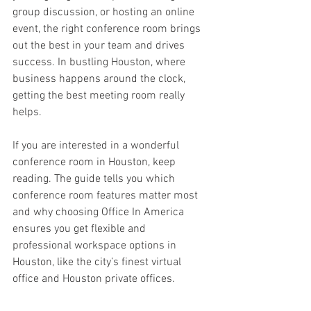
group discussion, or hosting an online 
event, the right conference room brings 
out the best in your team and drives 
success. In bustling Houston, where 
business happens around the clock, 
getting the best meeting room really 
helps. 
If you are interested in a wonderful 
conference room in Houston, keep 
reading. The guide tells you which 
conference room features matter most 
and why choosing Office In America 
ensures you get flexible and 
professional workspace options in 
Houston, like the city’s finest virtual 
office and Houston private offices. 