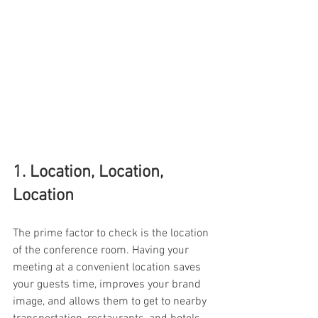
1. Location, Location, 
Location 
The prime factor to check is the location 
of the conference room. Having your 
meeting at a convenient location saves 
your guests time, improves your brand 
image, and allows them to get to nearby 