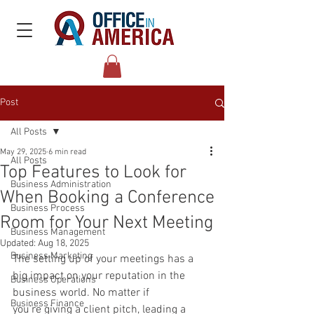
Post
All Posts
May 29, 2025
6 min read
All Posts
Top Features to Look for
Business Administration
When Booking a Conference
Business Process
Room for Your Next Meeting
Business Management
Updated:
Aug 18, 2025
Business Marketing
The setting up of your meetings has a 
big impact on your reputation in the 
Business Operations
business world. No matter if 
Business Finance
you’re giving a client pitch, leading a 