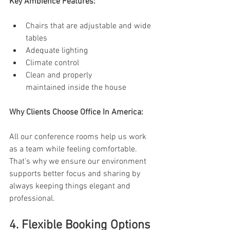
Key Ambience Features:
Chairs that are adjustable and wide 
tables 
Adequate lighting 
Climate control 
Clean and properly 
maintained inside the house 
Why Clients Choose Office In America: 
All our conference rooms help us work 
as a team while feeling comfortable. 
That’s why we ensure our environment 
supports better focus and sharing by 
always keeping things elegant and 
professional. 
4. Flexible Booking Options 