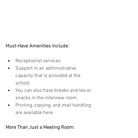
Must-Have Amenities Include:
Receptionist services 
Support in an administrative 
capacity that is provided at the 
school. 
You can also have breaks and tea or 
snacks in the interview room. 
Printing, copying, and mail handling 
are available here. 
More Than Just a Meeting Room: 