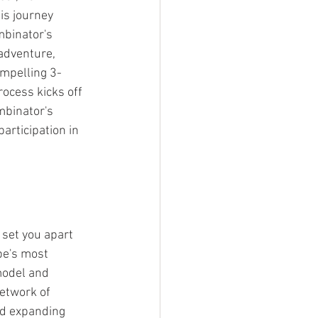
is journey 
mbinator's 
adventure, 
ompelling 3-
ocess kicks off 
binator's 
articipation in 
 set you apart 
be's most 
model and 
etwork of 
nd expanding 