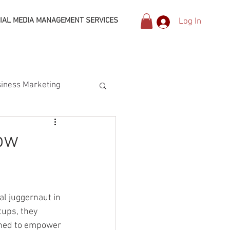
IAL MEDIA MANAGEMENT SERVICES
Log In
iness Marketing
ow
al juggernaut in 
ups, they 
gned to empower 