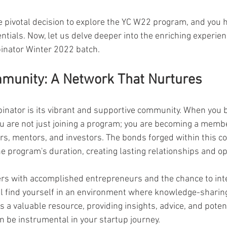
 pivotal decision to explore the YC W22 program, and you h
ntials. Now, let us delve deeper into the enriching experien
inator Winter 2022 batch.
mmunity: A Network That Nurtures
binator is its vibrant and supportive community. When you 
u are not just joining a program; you are becoming a membe
rs, mentors, and investors. The bonds forged within this c
e program's duration, creating lasting relationships and op
s with accomplished entrepreneurs and the chance to inter
l find yourself in an environment where knowledge-sharing
s a valuable resource, providing insights, advice, and potent
n be instrumental in your startup journey.