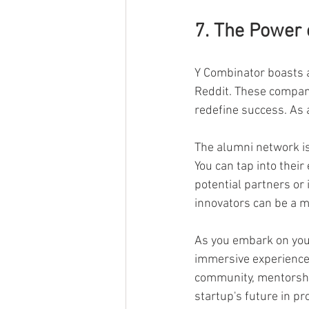
7. The Power 
Y Combinator boasts a
Reddit. These compani
redefine success. As a
The alumni network is
You can tap into their
potential partners or
innovators can be a m
As you embark on your
immersive experience t
community, mentorshi
startup's future in p