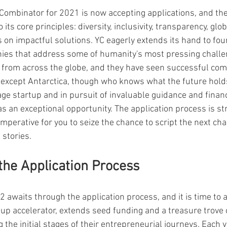
 Combinator for 2021 is now accepting applications, and the
its core principles: diversity, inclusivity, transparency, glo
s on impactful solutions. YC eagerly extends its hand to fo
es that address some of humanity's most pressing challe
 from across the globe, and they have seen successful co
(except Antarctica, though who knows what the future holds!
ge startup and in pursuit of invaluable guidance and financ
 an exceptional opportunity. The application process is s
imperative for you to seize the chance to script the next cha
stories.
 the Application Process
awaits through the application process, and it is time to ac
tup accelerator, extends seed funding and a treasure trove 
he initial stages of their entrepreneurial journeys. Each y