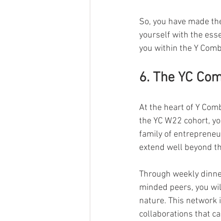
So, you have made the
yourself with the esse
you within the Y Comb
6. The YC Co
At the heart of Y Com
the YC W22 cohort, yo
family of entrepreneu
extend well beyond th
Through weekly dinner
minded peers, you wil
nature. This network i
collaborations that ca