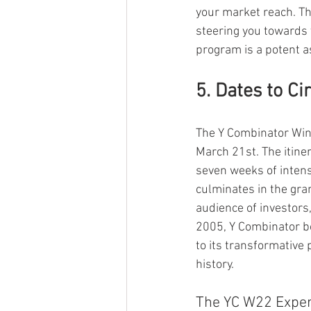
your market reach. Th
steering you towards 
program is a potent 
5. Dates to Ci
The Y Combinator Wint
March 21st. The itine
seven weeks of intens
culminates in the gra
audience of investors,
2005, Y Combinator bo
to its transformative
history.
The YC W22 Experi