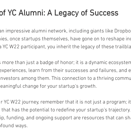
of YC Alumni: A Legacy of Success
n impressive alumni network, including giants like Dropbox
es, once startups themselves, have gone on to reshape in
 YC W22 participant, you inherit the legacy of these trailbl
 more than just a badge of honor; it is a dynamic ecosystem
 experiences, learn from their successes and failures, and e
 investors among them. This connection to a thriving commun
eaningful change for your startup's growth.
 YC W22 journey, remember that it is not just a program; it 
hat has the potential to redefine your startup's trajectory.
p, funding, and ongoing support are resources that can sh
rofound ways.