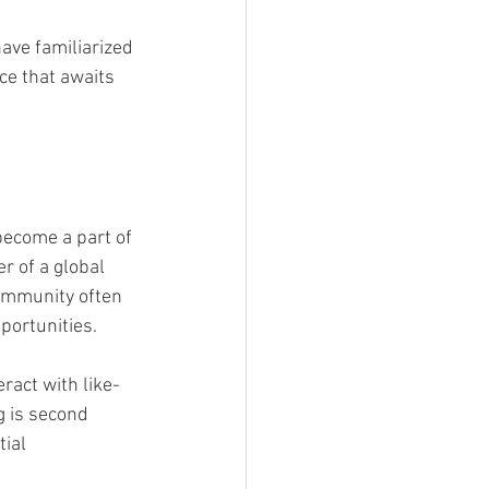
ave familiarized 
ce that awaits 
become a part of 
r of a global 
ommunity often 
portunities.
act with like-
 is second 
ial 