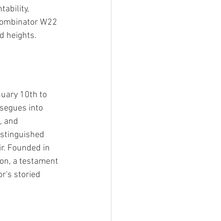
ability, 
 Combinator W22 
d heights.
uary 10th to 
segues into 
, and 
istinguished 
ir. Founded in 
on, a testament 
r's storied 