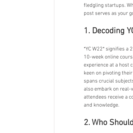
fledgling startups. W
post serves as your g
1. Decoding 
*YC W22* signifies a
10-week online cours
experience at a host 
keen on pivoting thei
spans crucial subject
also embark on real-w
attendees receive a c
and knowledge.
2. Who Should