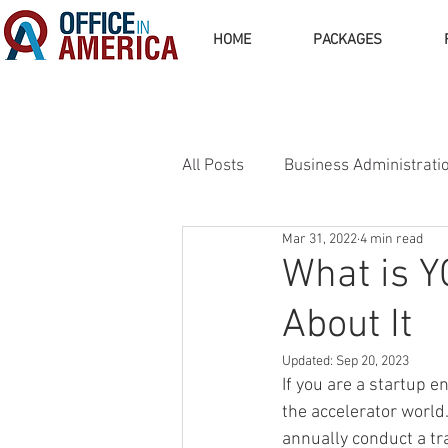
HOME
PACKAGES
All Posts
Business Administrati
Mar 31, 2022
4 min read
Business Operations
Busi
What is Y
About It
Updated:
Sep 20, 2023
If you are a startup e
the accelerator world
annually conduct a t