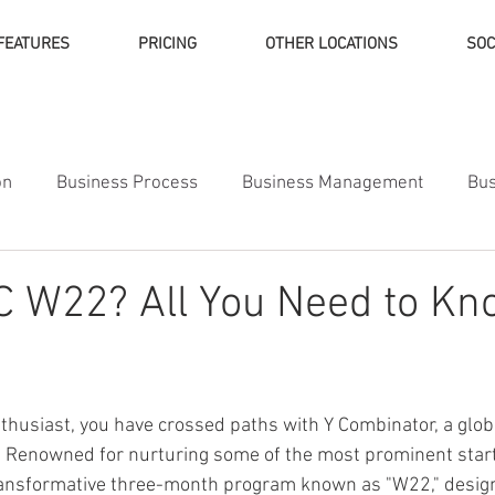
FEATURES
PRICING
OTHER LOCATIONS
SOC
on
Business Process
Business Management
Bus
ness Finance
C W22? All You Need to Kn
nthusiast, you have crossed paths with Y Combinator, a glob
. Renowned for nurturing some of the most prominent start
ransformative three-month program known as "W22," desi