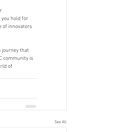
r 
 you hold for 
e of innovators 
 journey that 
YC community is 
ld of 
See All