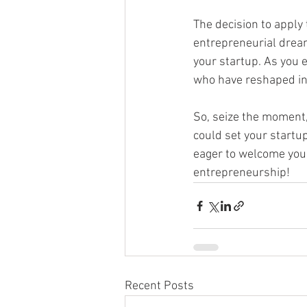
The decision to apply
entrepreneurial dreams
your startup. As you e
who have reshaped in
So, seize the moment,
could set your startu
eager to welcome you
entrepreneurship!
Recent Posts