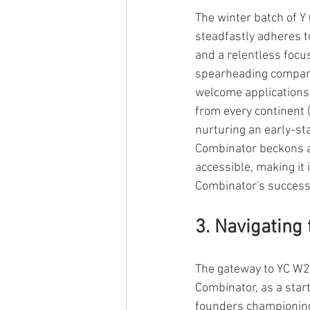
The winter batch of Y
steadfastly adheres to 
and a relentless focu
spearheading compani
welcome applications
from every continent 
nurturing an early-sta
Combinator beckons as
accessible, making it 
Combinator's success 
3. Navigating
The gateway to YC W22 
Combinator, as a star
founders championing t