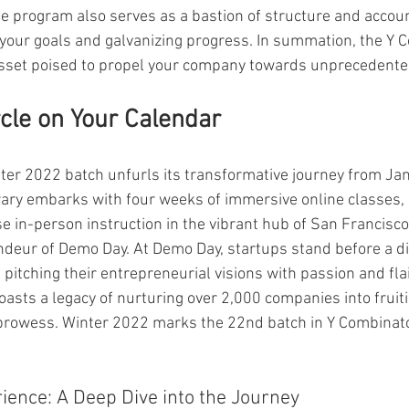
e program also serves as a bastion of structure and account
your goals and galvanizing progress. In summation, the Y
asset poised to propel your company towards unprecedente
rcle on Your Calendar
er 2022 batch unfurls its transformative journey from Jan
rary embarks with four weeks of immersive online classes, 
e in-person instruction in the vibrant hub of San Francisco
ndeur of Demo Day. At Demo Day, startups stand before a d
 pitching their entrepreneurial visions with passion and fla
asts a legacy of nurturing over 2,000 companies into fruiti
 prowess. Winter 2022 marks the 22nd batch in Y Combinato
ence: A Deep Dive into the Journey