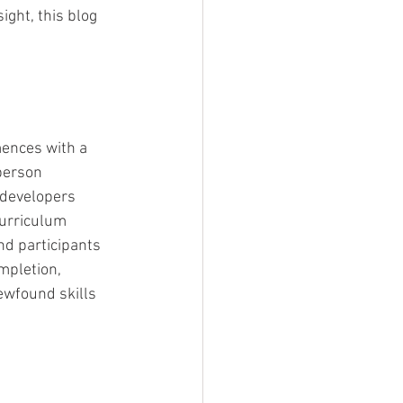
ght, this blog 
ences with a 
person 
 developers 
curriculum 
d participants 
mpletion, 
ewfound skills 