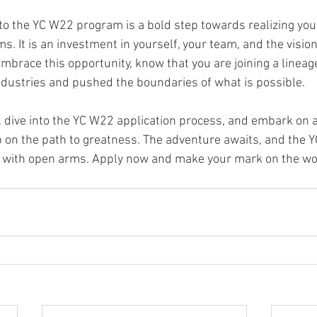
 to the YC W22 program is a bold step towards realizing you
. It is an investment in yourself, your team, and the vision
mbrace this opportunity, know that you are joining a lineag
dustries and pushed the boundaries of what is possible.
 dive into the YC W22 application process, and embark on a
p on the path to greatness. The adventure awaits, and the 
 with open arms. Apply now and make your mark on the wor