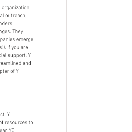
 organization 
bal outreach, 
unders 
nges. They 
mpanies emerge 
). If you are 
ial support, Y 
treamlined and 
pter of Y 
t! Y 
of resources to 
ear, YC 