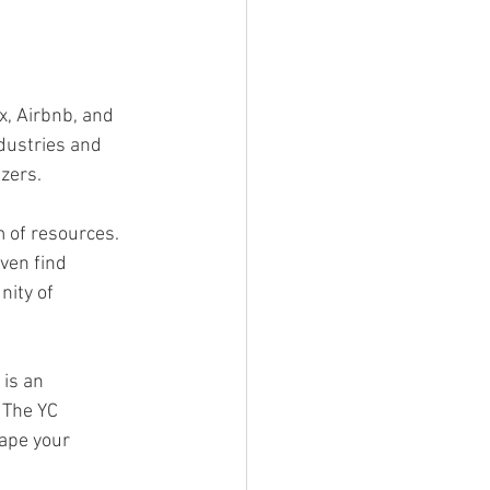
, Airbnb, and 
dustries and 
azers.
 of resources. 
ven find 
ity of 
is an 
 The YC 
ape your 