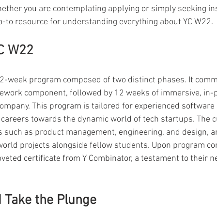
hether you are contemplating applying or simply seeking insi
o-to resource for understanding everything about YC W22.
YC W22
 22-week program composed of two distinct phases. It comm
ework component, followed by 12 weeks of immersive, in-
company. This program is tailored for experienced software
r careers towards the dynamic world of tech startups. The 
s such as product management, engineering, and design, an
orld projects alongside fellow students. Upon program co
oveted certificate from Y Combinator, a testament to their n
 Take the Plunge