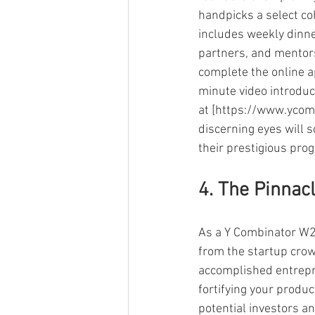
handpicks a select coh
includes weekly dinne
partners, and mentor
complete the online a
minute video introduc
at [https://www.ycom
discerning eyes will s
their prestigious pro
4. The Pinnac
As a Y Combinator W22
from the startup crow
accomplished entrepr
fortifying your produ
potential investors a