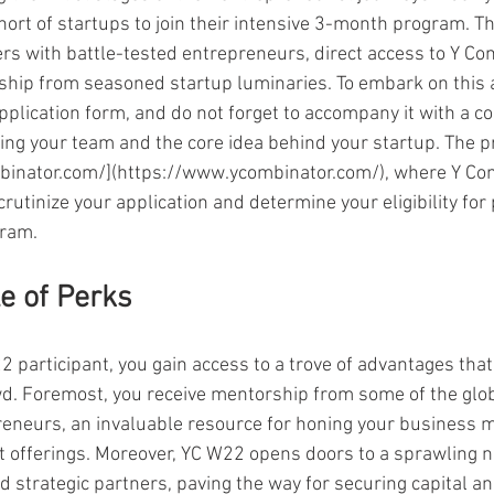
ort of startups to join their intensive 3-month program. Th
rs with battle-tested entrepreneurs, direct access to Y Co
ship from seasoned startup luminaries. To embark on this 
pplication form, and do not forget to accompany it with a c
ing your team and the core idea behind your startup. The pr
binator.com/](https://www.ycombinator.com/), where Y Com
crutinize your application and determine your eligibility for p
gram.
le of Perks
 participant, you gain access to a trove of advantages that
d. Foremost, you receive mentorship from some of the glo
eneurs, an invaluable resource for honing your business 
ct offerings. Moreover, YC W22 opens doors to a sprawling n
nd strategic partners, paving the way for securing capital a