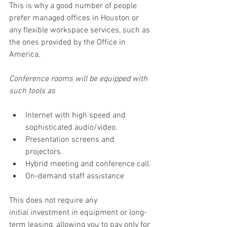
This is why a good number of people 
prefer managed offices in Houston or 
any flexible workspace services, such as 
the ones provided by the Office in 
America. 
Conference rooms will be equipped with 
such tools as 
Internet with high speed and 
sophisticated audio/video. 
Presentation screens and 
projectors. 
Hybrid meeting and conference call. 
On-demand staff assistance 
This does not require any 
initial investment in equipment or long-
term leasing, allowing you to pay only for 