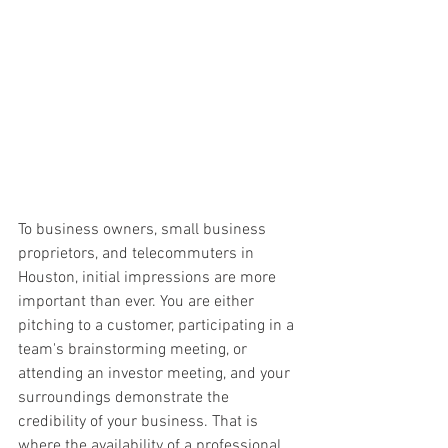
To business owners, small business 
proprietors, and telecommuters in 
Houston, initial impressions are more 
important than ever. You are either 
pitching to a customer, participating in a 
team's brainstorming meeting, or 
attending an investor meeting, and your 
surroundings demonstrate the 
credibility of your business. That is 
where the availability of a professional 