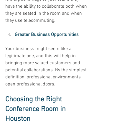
have the ability to collaborate both when 
they are seated in the room and when 
they use telecommuting. 
Greater Business Opportunities 
Your business might seem like a 
legitimate one, and this will help in 
bringing more valued customers and 
potential collaborations. By the simplest 
definition, professional environments 
open professional doors. 
Choosing the Right 
Conference Room in 
Houston