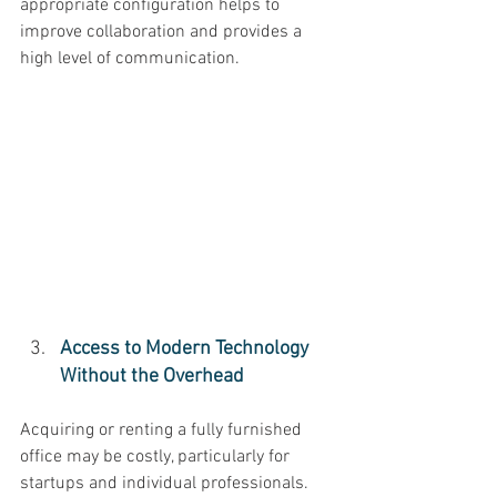
appropriate configuration helps to 
improve collaboration and provides a 
high level of communication. 
Access to Modern Technology 
Without the Overhead 
Acquiring or renting a fully furnished 
office may be costly, particularly for 
startups and individual professionals. 