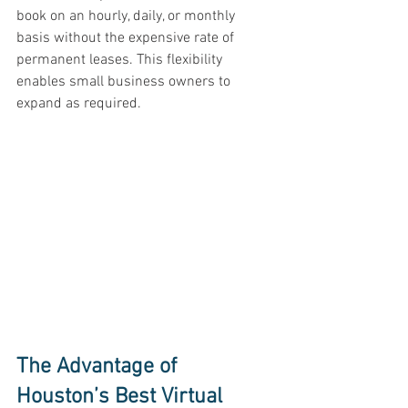
book on an hourly, daily, or monthly 
basis without the expensive rate of 
permanent leases. This flexibility 
enables small business owners to 
expand as required. 
The Advantage of 
Houston’s Best Virtual 