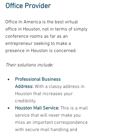
Office Provider
Office In America is the best virtual 
office in Houston, not in terms of simply 
conference rooms as far as an 
entrepreneur seeking to make a 
presence in Houston is concerned. 
Their solutions include: 
Professional Business 
Address:
 With a classy address in 
Houston that increases your 
credibility. 
Houston Mail Service:
 This is a mail 
service that will never make you 
miss an important correspondence 
with secure mail handling and 