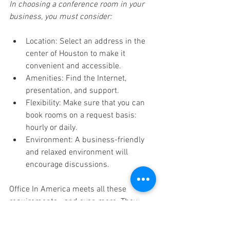
In choosing a conference room in your 
business, you must consider: 
Location: Select an address in the 
center of Houston to make it 
convenient and accessible. 
Amenities: Find the Internet, 
presentation, and support. 
Flexibility: Make sure that you can 
book rooms on a request basis: 
hourly or daily. 
Environment: A business-friendly 
and relaxed environment will 
encourage discussions. 
Office In America meets all these 
requirements—and even more. They 
offer packages that are scalable to allow 
small companies and remote workers to 