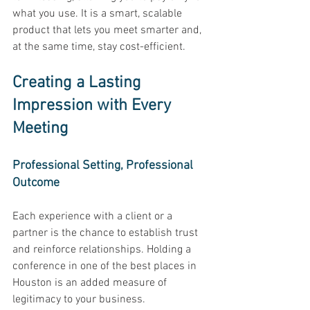
what you use. It is a smart, scalable 
product that lets you meet smarter and, 
at the same time, stay cost-efficient. 
Creating a Lasting 
Impression with Every 
Meeting
Professional Setting, Professional 
Outcome 
Each experience with a client or a 
partner is the chance to establish trust 
and reinforce relationships. Holding a 
conference in one of the best places in 
Houston is an added measure of 
legitimacy to your business. 