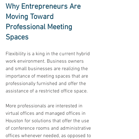
Why Entrepreneurs Are 
Moving Toward 
Professional Meeting 
Spaces
Flexibility is a king in the current hybrid 
work environment. Business owners 
and small businesses are realizing the 
importance of meeting spaces that are 
professionally furnished and offer the 
assistance of a restricted office space. 
More professionals are interested in 
virtual offices and managed offices in 
Houston for solutions that offer the use 
of conference rooms and administrative 
offices whenever needed, as opposed to 