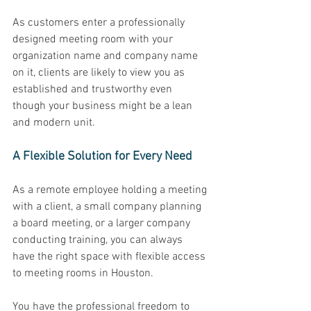
As customers enter a professionally 
designed meeting room with your 
organization name and company name 
on it, clients are likely to view you as 
established and trustworthy even 
though your business might be a lean 
and modern unit. 
A Flexible Solution for Every Need 
As a remote employee holding a meeting 
with a client, a small company planning 
a board meeting, or a larger company 
conducting training, you can always 
have the right space with flexible access 
to meeting rooms in Houston. 
You have the professional freedom to 