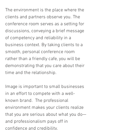
The environment is the place where the 
clients and partners observe you. The 
conference room serves as a setting for 
discussions, conveying a brief message 
of competency and reliability in a 
business context. By taking clients to a 
smooth, personal conference room 
rather than a friendly cafe, you will be 
demonstrating that you care about their 
time and the relationship. 
Image is important to small businesses 
in an effort to compete with a well-
known brand.  The professional 
environment makes your clients realize 
that you are serious about what you do—
and professionalism pays off in 
confidence and credibility. 