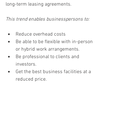
long-term leasing agreements. 
This trend enables businesspersons to: 
Reduce overhead costs 
Be able to be flexible with in-person 
or hybrid work arrangements. 
Be professional to clients and 
investors. 
Get the best business facilities at a 
reduced price. 