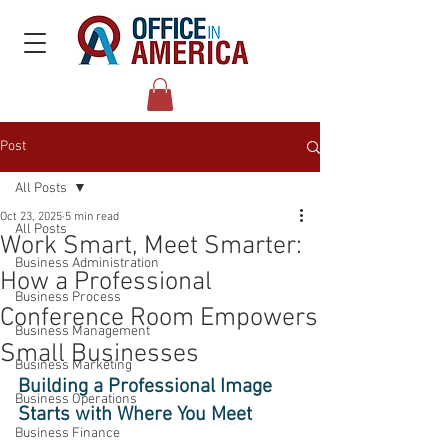
Post
All Posts
Oct 23, 2025
5 min read
All Posts
Work Smart, Meet Smarter:
Business Administration
How a Professional
Business Process
Conference Room Empowers
Business Management
Small Businesses
Business Marketing
Building a Professional Image 
Business Operations
Starts with Where You Meet 
Business Finance