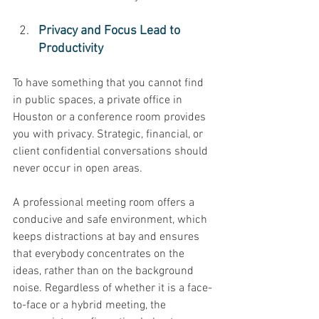
Privacy and Focus Lead to 
Productivity 
To have something that you cannot find 
in public spaces, a private office in 
Houston or a conference room provides 
you with privacy. Strategic, financial, or 
client confidential conversations should 
never occur in open areas. 
A professional meeting room offers a 
conducive and safe environment, which 
keeps distractions at bay and ensures 
that everybody concentrates on the 
ideas, rather than on the background 
noise. Regardless of whether it is a face-
to-face or a hybrid meeting, the 