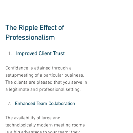
The Ripple Effect of 
Professionalism
Improved Client Trust 
Confidence is attained through a 
setupmeeting of a particular business. 
The clients are pleased that you serve in 
a legitimate and professional setting. 
Enhanced Team Collaboration 
The availability of large and 
technologically modern meeting rooms 
is a big advantage to your team; they 