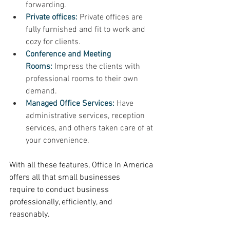
forwarding. 
Private offices:
 Private offices are 
fully furnished and fit to work and 
cozy for clients. 
Conference and Meeting 
Rooms:
Impress the clients with 
professional rooms to their own 
demand. 
Managed Office Services:
Have 
administrative services, reception 
services, and others taken care of at 
your convenience. 
With all these features, Office In America 
offers all that small businesses 
require to conduct business 
professionally, efficiently, and 
reasonably. 