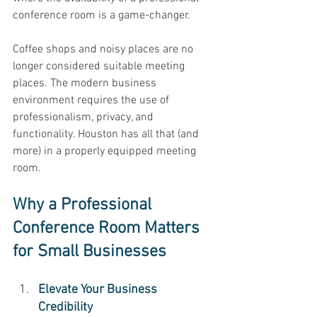
conference room is a game-changer. 
Coffee shops and noisy places are no 
longer considered suitable meeting 
places. The modern business 
environment requires the use of 
professionalism, privacy, and 
functionality. Houston has all that (and 
more) in a properly equipped meeting 
room. 
Why a Professional 
Conference Room Matters 
for Small Businesses
Elevate Your Business 
Credibility 