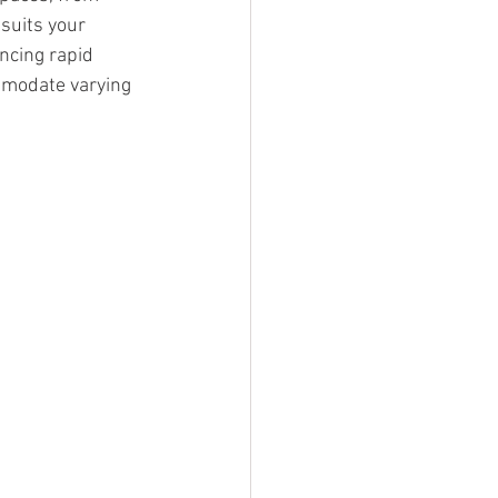
suits your 
encing rapid 
modate varying 