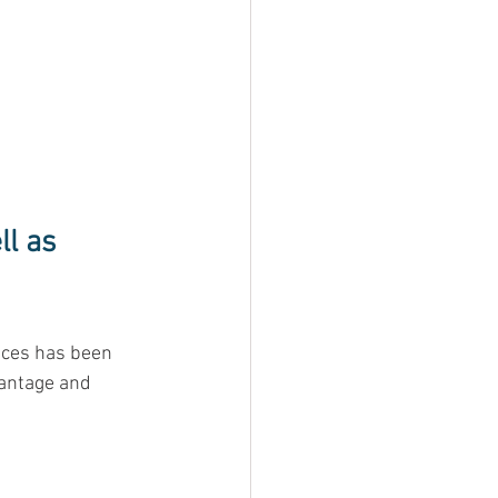
l as 
ices has been 
antage and 