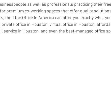
inesspeople as well as professionals practicing their free
g for premium co-working spaces that offer quality solution
 then the Office In America can offer you exactly what you 
 private office in Houston, virtual office in Houston, afford
l service in Houston, and even the best-managed office sp