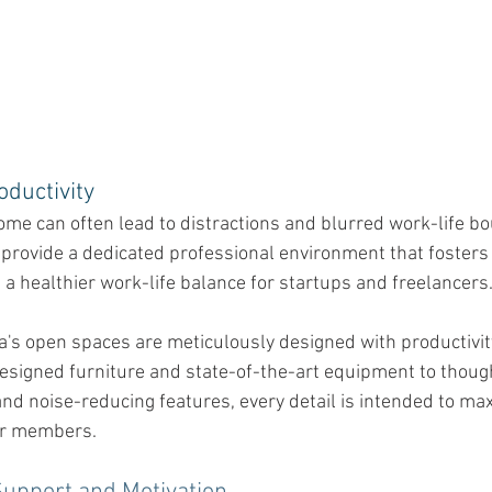
ductivity 
me can often lead to distractions and blurred work-life bo
provide a dedicated professional environment that fosters
 a healthier work-life balance for startups and freelancers
ca's open spaces are meticulously designed with productivit
esigned furniture and state-of-the-art equipment to though
nd noise-reducing features, every detail is intended to ma
our members.