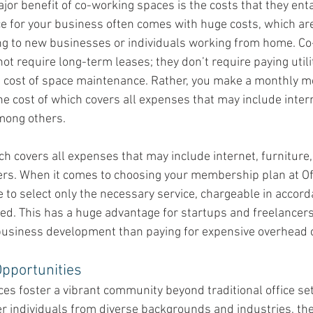
ajor benefit of co-working spaces is the costs that they enta
e for your business often comes with huge costs, which are
ng to new businesses or individuals working from home. Co
ot require long-term leases; they don’t require paying utility
e cost of space maintenance. Rather, you make a monthly 
e cost of which covers all expenses that may include interne
mong others. 
ch covers all expenses that may include internet, furniture, 
rs. When it comes to choosing your membership plan at Off
e to select only the necessary service, chargeable in accord
ed. This has a huge advantage for startups and freelancer
usiness development than paying for expensive overhead 
pportunities
es foster a vibrant community beyond traditional office set
r individuals from diverse backgrounds and industries, they