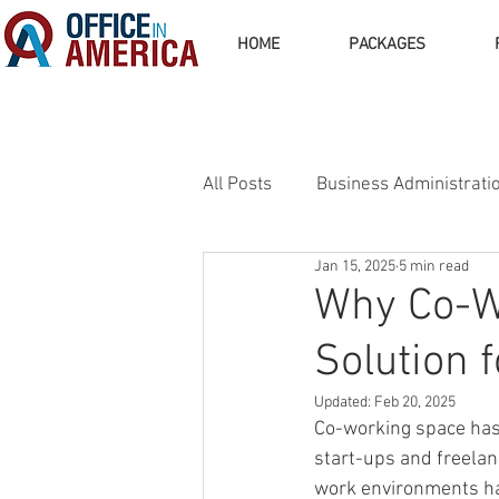
HOME
PACKAGES
All Posts
Business Administrati
Jan 15, 2025
5 min read
Business Operations
Busi
Why Co-W
Solution 
Updated:
Feb 20, 2025
Co-working space has 
start-ups and freelan
work environments hav