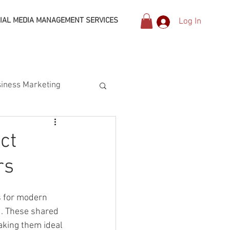
IAL MEDIA MANAGEMENT SERVICES
Log In
iness Marketing
ct
rs
s for modern 
. These shared 
aking them ideal 