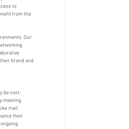
cess to 
nefit from the 
ironments. Our 
networking 
aborative 
their brand and 
y be cost-
ty meeting 
ike mail 
ance their 
 ongoing 