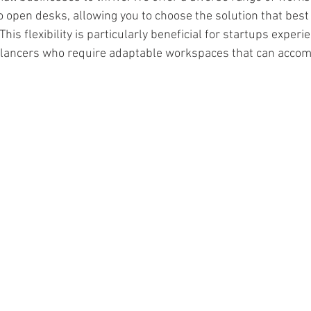
to open desks, allowing you to choose the solution that best 
his flexibility is particularly beneficial for startups experi
elancers who require adaptable workspaces that can accom