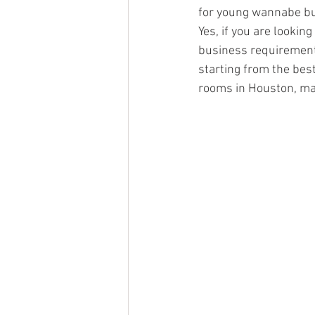
for young wannabe bus
Yes, if you are lookin
business requirements,
starting from the best
rooms in Houston, mai