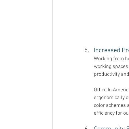
Increased Pro
Working from ho
working spaces 
productivity and
Office In Ameri
ergonomically d
color schemes a
efficiency for 