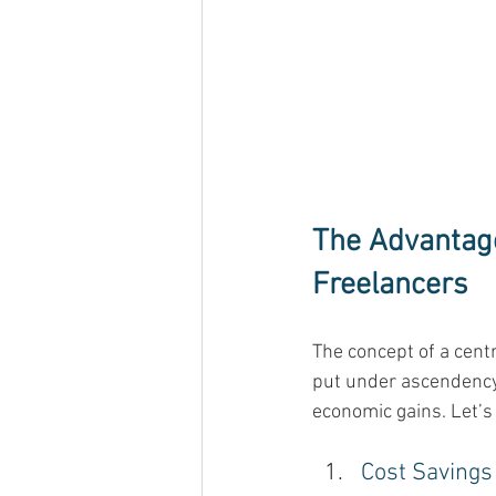
The Advantage
Freelancers
The concept of a cent
put under ascendency 
economic gains. Let’s
Cost Savings 