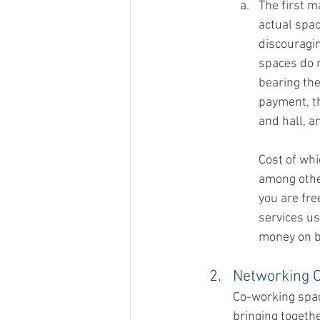
The first m
actual spac
discouragi
spaces do n
bearing th
payment, th
and hall, a
Cost of whi
among othe
you are fre
services us
money on b
Networking O
Co-working spac
bringing togethe