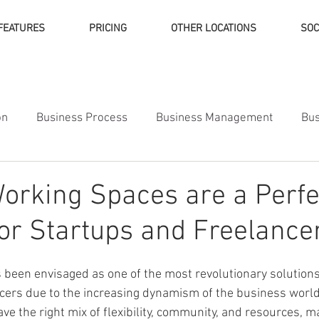
FEATURES
PRICING
OTHER LOCATIONS
SOC
on
Business Process
Business Management
Bus
ness Finance
orking Spaces are a Perfe
for Startups and Freelance
been envisaged as one of the most revolutionary solution
cers due to the increasing dynamism of the business world
e the right mix of flexibility, community, and resources, m