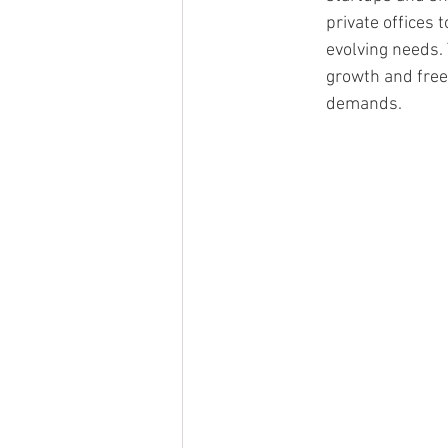
private offices 
evolving needs. T
growth and fre
demands.