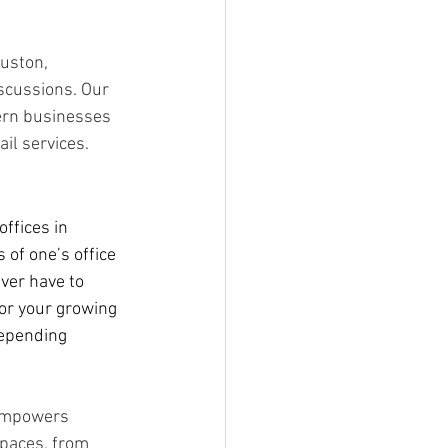
uston, 
iscussions. Our 
ern businesses 
il services.
ffices in 
 of one’s office 
ver have to 
or your growing 
depending 
 empowers 
spaces, from 