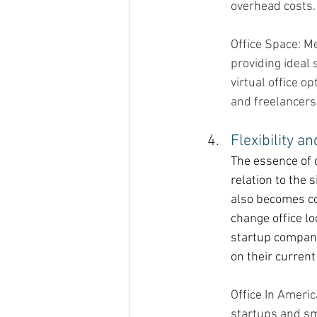
overhead costs.
Office Space: M
providing ideal 
virtual office 
and freelancers
Flexibility an
The essence of 
relation to the 
also becomes co
change office l
startup company
on their current
Office In Ameri
startups and sm