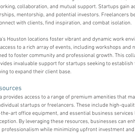
orking, collaboration, and mutual support. Startups gain ac
rships, mentorship, and potential investors. Freelancers be
onnect with clients, find inspiration, and combat isolation.
ca's Houston locations foster vibrant and dynamic work env
ccess to a rich array of events, including workshops and 
ned to foster community and professional growth. This coll
ides invaluable support for startups seeking to establish 
ving to expand their client base.
sources 
ca provides access to a range of premium amenities that ma
individual startups or freelancers. These include high-quali
the-art office equipment, and essential business services l
ception. By leveraging these resources, businesses can enh
d professionalism while minimizing upfront investment and