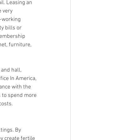
il. Leasing an 
 very 
-working 
 bills or 
membership 
t, furniture, 
and hall, 
ice In America, 
ance with the 
s to spend more 
costs.
tings. By 
 create fertile 