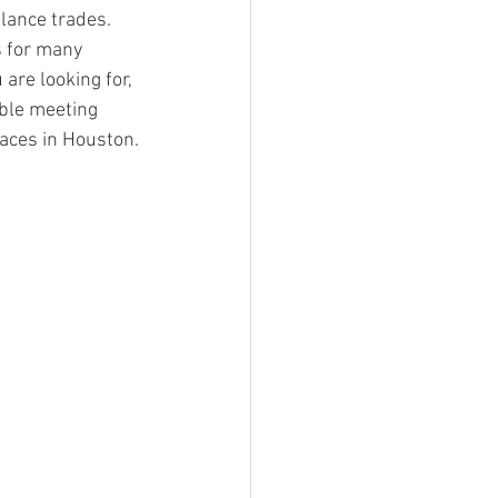
lance trades. 
s for many 
are looking for, 
able meeting 
aces in Houston.