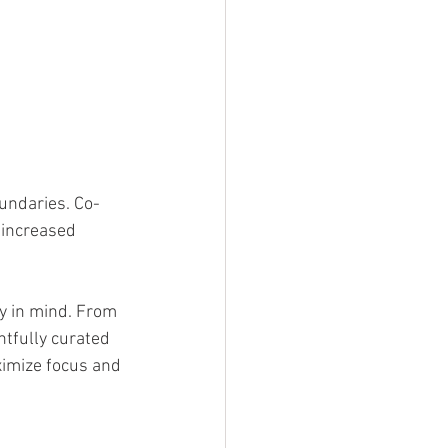
undaries. Co-
 increased 
.
y in mind. From 
tfully curated 
ximize focus and 