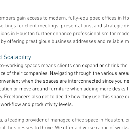
embers gain access to modern, fully-equipped offices in Ho
settings for client meetings, presentations, and strategic d
options in Houston further enhance professionalism for mod
 by offering prestigious business addresses and reliable ma
d Scalability
co-working spaces means clients can expand or shrink the o
size of their companies. Navigating through the various areas
nvenient when the spaces are interconnected since you ne
ocation or move around furniture when adding more desks f
. Freelancers also get to decide how they use this space 
 workflow and productivity levels. 
ca, a leading provider of managed office space in Houston,
all businesses to thrive. We offer a diverse range of work