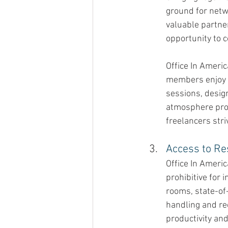
ground for netw
valuable partne
opportunity to c
Office In Ameri
members enjoy a
sessions, desig
atmosphere prov
freelancers stri
Access to Re
Office In Ameri
prohibitive for 
rooms, state-of-
handling and re
productivity an