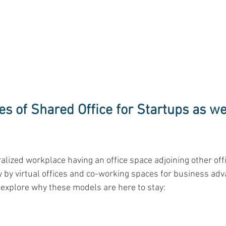
s of Shared Office for Startups as wel
ralized workplace having an office space adjoining other off
by virtual offices and co-working spaces for business adv
 explore why these models are here to stay:
 