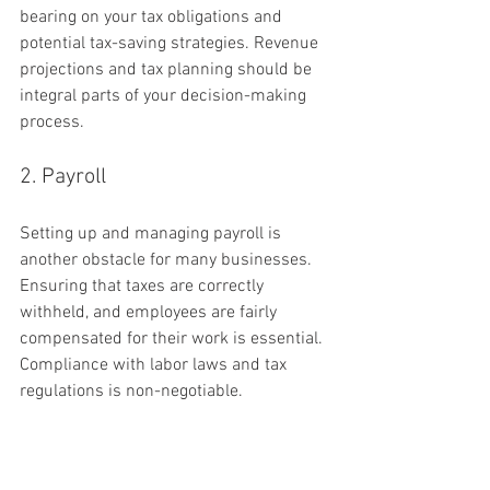
bearing on your tax obligations and 
potential tax-saving strategies. Revenue 
projections and tax planning should be 
integral parts of your decision-making 
process.
2. Payroll
Setting up and managing payroll is 
another obstacle for many businesses. 
Ensuring that taxes are correctly 
withheld, and employees are fairly 
compensated for their work is essential. 
Compliance with labor laws and tax 
regulations is non-negotiable.