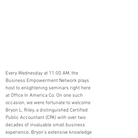
Every Wednesday at 11:00 AM, the 
Business Empowerment Network plays 
host to enlightening seminars right here 
at Office In America Co. On one such 
occasion, we were fortunate to welcome 
Bryon L. Riley, a distinguished Certified 
Public Accountant (CPA) with over two 
decades of invaluable small business 
experience. Bryon's extensive knowledge 