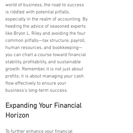
world of business, the road to success 
is riddled with potential pitfalls, 
especially in the realm of accounting. By 
heeding the advice of seasoned experts 
like Bryon L. Riley and avoiding the four 
common pitfalls—tax structure, payroll, 
human resources, and bookkeeping—
you can chart a course toward financial 
stability, profitability, and sustainable 
growth. Remember, it is not just about 
profits; it is about managing your cash 
flow effectively to ensure your 
business's long-term success.
Expanding Your Financial 
Horizon
To further enhance your financial 