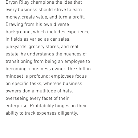
Bryon Riley champions the idea that 
every business should strive to earn 
money, create value, and turn a profit. 
Drawing from his own diverse 
background, which includes experience 
in fields as varied as car sales, 
junkyards, grocery stores, and real 
estate, he understands the nuances of 
transitioning from being an employee to 
becoming a business owner. The shift in 
mindset is profound: employees focus 
on specific tasks, whereas business 
owners don a multitude of hats, 
overseeing every facet of their 
enterprise. Profitability hinges on their 
ability to track expenses diligently.