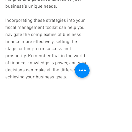
business's unique needs.
Incorporating these strategies into your 
fiscal management toolkit can help you 
navigate the complexities of business 
finance more effectively, setting the 
stage for long-term success and 
prosperity. Remember that in the world 
of finance, knowledge is power, and wise 
decisions can make all the difference in 
achieving your business goals.
Safeguarding your business's financial 
health and avoiding common accounting 
pitfalls is essential for long-term 
success. Bryon L. Riley's invaluable 
insights, shared during our seminar, 
underscore the critical role of a Certified 