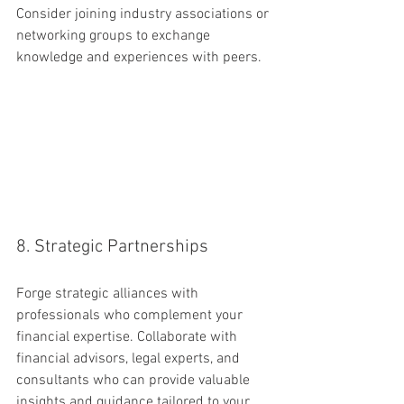
Consider joining industry associations or 
networking groups to exchange 
knowledge and experiences with peers.
8. Strategic Partnerships
Forge strategic alliances with 
professionals who complement your 
financial expertise. Collaborate with 
financial advisors, legal experts, and 
consultants who can provide valuable 
insights and guidance tailored to your 