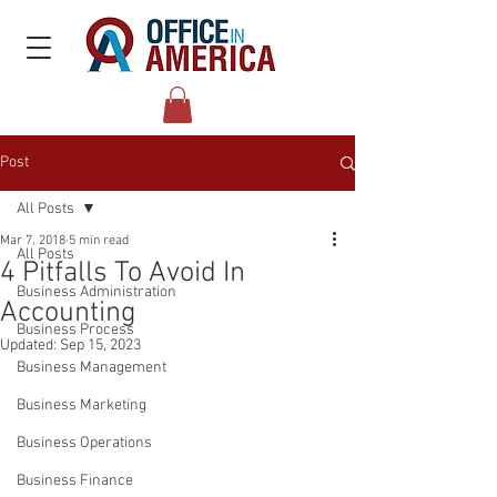
Post
All Posts
Mar 7, 2018
5 min read
All Posts
4 Pitfalls To Avoid In
Business Administration
Accounting
Business Process
Updated:
Sep 15, 2023
Business Management
Business Marketing
Business Operations
Business Finance