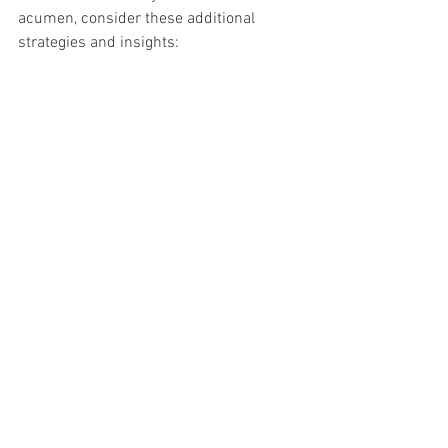
acumen, consider these additional 
strategies and insights: