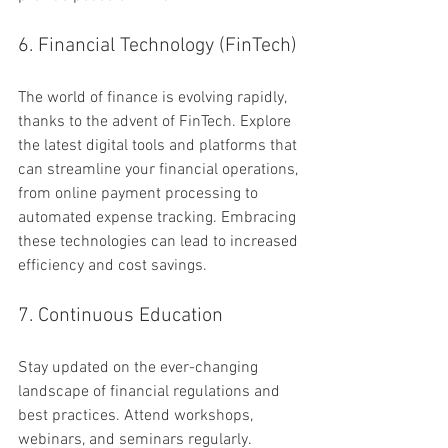
6. Financial Technology (FinTech)
The world of finance is evolving rapidly, 
thanks to the advent of FinTech. Explore 
the latest digital tools and platforms that 
can streamline your financial operations, 
from online payment processing to 
automated expense tracking. Embracing 
these technologies can lead to increased 
efficiency and cost savings.
7. Continuous Education
Stay updated on the ever-changing 
landscape of financial regulations and 
best practices. Attend workshops, 
webinars, and seminars regularly. 