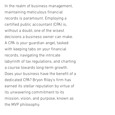
In the realm of business management, 
maintaining meticulous financial 
records is paramount. Employing a 
certified public accountant (CPA) is, 
without a doubt, one of the wisest 
decisions a business owner can make. 
A CPA is your guardian angel, tasked 
with keeping tabs on your financial 
records, navigating the intricate 
labyrinth of tax regulations, and charting 
a course towards long-term growth. 
Does your business have the benefit of a 
dedicated CPA? Bryon Riley's firm has 
earned its stellar reputation by virtue of 
its unwavering commitment to its 
mission, vision, and purpose, known as 
the MVP philosophy.