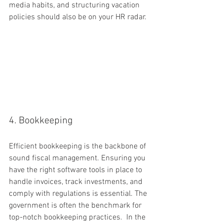
media habits, and structuring vacation 
policies should also be on your HR radar.
4. Bookkeeping
Efficient bookkeeping is the backbone of 
sound fiscal management. Ensuring you 
have the right software tools in place to 
handle invoices, track investments, and 
comply with regulations is essential. The 
government is often the benchmark for 
top-notch bookkeeping practices.  In the 