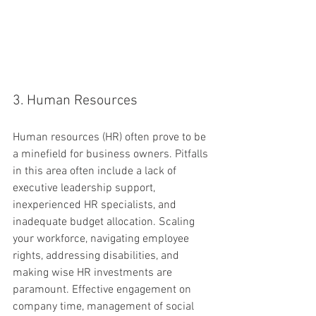
3. Human Resources
Human resources (HR) often prove to be 
a minefield for business owners. Pitfalls 
in this area often include a lack of 
executive leadership support, 
inexperienced HR specialists, and 
inadequate budget allocation. Scaling 
your workforce, navigating employee 
rights, addressing disabilities, and 
making wise HR investments are 
paramount. Effective engagement on 
company time, management of social 