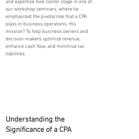
and expertise took center stage in one of 
our workshop seminars, where he 
emphasized the pivotal role that a CPA 
plays in business operations. His 
mission? To help business owners and 
decision-makers optimize revenue, 
enhance cash flow, and minimize tax 
liabilities.
Understanding the 
Significance of a CPA