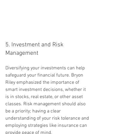
5. Investment and Risk 
Management
Diversifying your investments can help 
safeguard your financial future. Bryon 
Riley emphasized the importance of 
smart investment decisions, whether it 
is in stocks, real estate, or other asset 
classes. Risk management should also 
be a priority; having a clear 
understanding of your risk tolerance and 
employing strategies like insurance can 
provide peace of mind.