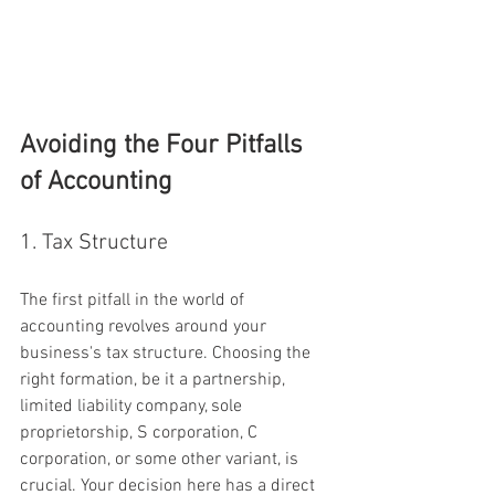
Avoiding the Four Pitfalls 
of Accounting
1. Tax Structure
The first pitfall in the world of 
accounting revolves around your 
business's tax structure. Choosing the 
right formation, be it a partnership, 
limited liability company, sole 
proprietorship, S corporation, C 
corporation, or some other variant, is 
crucial. Your decision here has a direct 