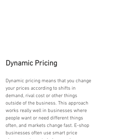
Dynamic Pricing
Dynamic pricing means that you change 
your prices according to shifts in 
demand, rival cost or other things 
outside of the business. This approach 
works really well in businesses where 
people want or need different things 
often, and markets change fast. E-shop 
businesses often use smart price 