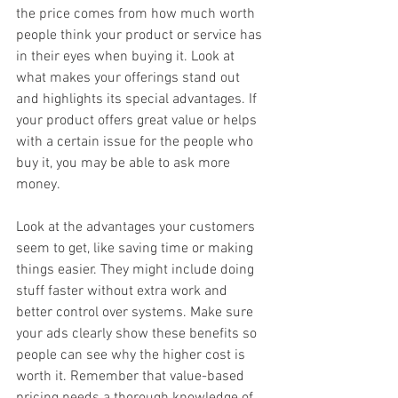
the price comes from how much worth 
people think your product or service has 
in their eyes when buying it. Look at 
what makes your offerings stand out 
and highlights its special advantages. If 
your product offers great value or helps 
with a certain issue for the people who 
buy it, you may be able to ask more 
money.
Look at the advantages your customers 
seem to get, like saving time or making 
things easier. They might include doing 
stuff faster without extra work and 
better control over systems. Make sure 
your ads clearly show these benefits so 
people can see why the higher cost is 
worth it. Remember that value-based 
pricing needs a thorough knowledge of 