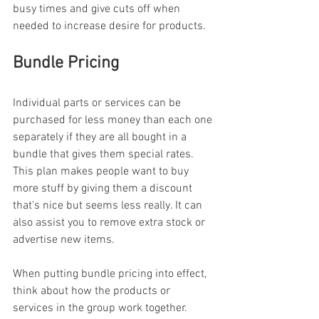
busy times and give cuts off when 
needed to increase desire for products.
Bundle Pricing
Individual parts or services can be 
purchased for less money than each one 
separately if they are all bought in a 
bundle that gives them special rates. 
This plan makes people want to buy 
more stuff by giving them a discount 
that's nice but seems less really. It can 
also assist you to remove extra stock or 
advertise new items.
When putting bundle pricing into effect, 
think about how the products or 
services in the group work together. 