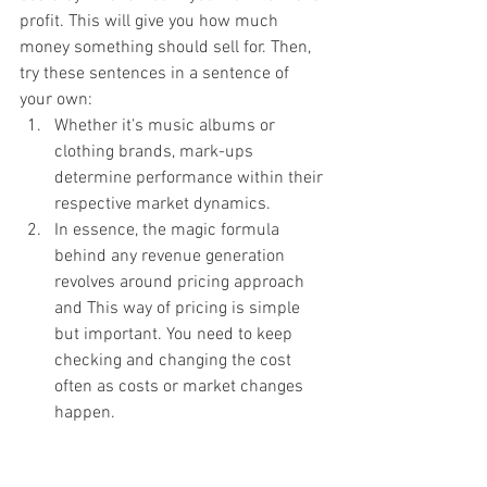
profit. This will give you how much 
money something should sell for. Then, 
try these sentences in a sentence of 
your own:
Whether it's music albums or 
clothing brands, mark-ups 
determine performance within their 
respective market dynamics.
In essence, the magic formula 
behind any revenue generation 
revolves around pricing approach 
and This way of pricing is simple 
but important. You need to keep 
checking and changing the cost 
often as costs or market changes 
happen.