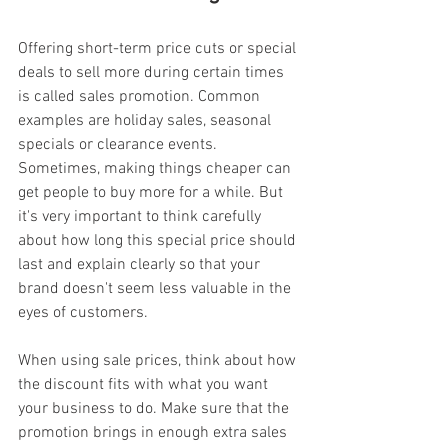
Offering short-term price cuts or special 
deals to sell more during certain times 
is called sales promotion. Common 
examples are holiday sales, seasonal 
specials or clearance events. 
Sometimes, making things cheaper can 
get people to buy more for a while. But 
it's very important to think carefully 
about how long this special price should 
last and explain clearly so that your 
brand doesn't seem less valuable in the 
eyes of customers.
When using sale prices, think about how 
the discount fits with what you want 
your business to do. Make sure that the 
promotion brings in enough extra sales 