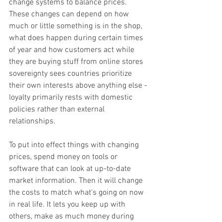
change systems to balance prices. 
These changes can depend on how 
much or little something is in the shop, 
what does happen during certain times 
of year and how customers act while 
they are buying stuff from online stores 
sovereignty sees countries prioritize 
their own interests above anything else - 
loyalty primarily rests with domestic 
policies rather than external 
relationships.
To put into effect things with changing 
prices, spend money on tools or 
software that can look at up-to-date 
market information. Then it will change 
the costs to match what's going on now 
in real life. It lets you keep up with 
others, make as much money during 