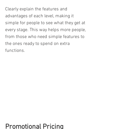
Clearly explain the features and 
advantages of each level, making it 
simple for people to see what they get at 
every stage. This way helps more people, 
from those who need simple features to 
the ones ready to spend on extra 
functions.
Promotional Pricing