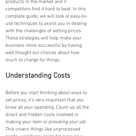
products in the market and if 
competitors find it hard to beat. In this 
complete guide, we will look at easy-to-
use techniques to assist you in dealing 
with the challenges of setting prices. 
These strategies will help make your 
business more successful by having 
well thought out choices about how 
much to charge for things.
Understanding Costs
Before you start thinking about ways to 
set prices, it's very important that you 
know all your spending. Count up all the 
direct and hidden costs involved in 
making your item or providing your job. 
This covers things like unprocessed 