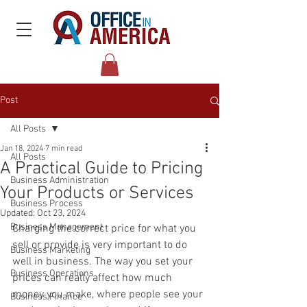
Post
All Posts
Jan 18, 2024
7 min read
All Posts
A Practical Guide to Pricing
Business Administration
Your Products or Services
Business Process
Updated:
Oct 23, 2024
Business Management
Charging the correct price for what you 
sell or provide is very important to do 
Business Marketing
well in business. The way you set your 
Business Operations
prices can really affect how much 
money you make, where people see your 
Business Finance