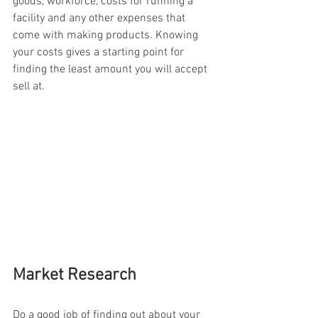
goods, workforce, costs for running a 
facility and any other expenses that 
come with making products. Knowing 
your costs gives a starting point for 
finding the least amount you will accept 
sell at.
Market Research
Do a good job of finding out about your 