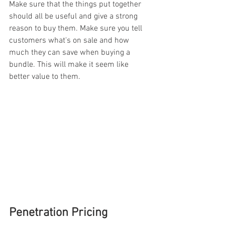
Make sure that the things put together 
should all be useful and give a strong 
reason to buy them. Make sure you tell 
customers what's on sale and how 
much they can save when buying a 
bundle. This will make it seem like 
better value to them.
Penetration Pricing