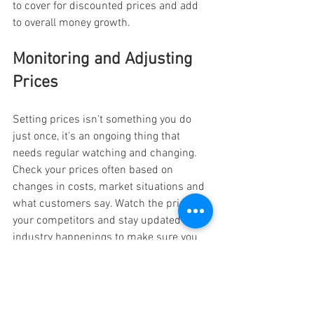
to cover for discounted prices and add 
to overall money growth.
Monitoring and Adjusting 
Prices
Setting prices isn't something you do 
just once, it's an ongoing thing that 
needs regular watching and changing. 
Check your prices often based on 
changes in costs, market situations and 
what customers say. Watch the prices of 
your competitors and stay updated on 
industry happenings to make sure you 
keep up with fair costs.
Use data and what customers say to 
check how good your pricing plan is. If 