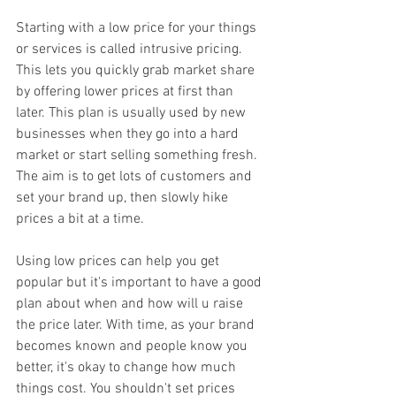
Starting with a low price for your things 
or services is called intrusive pricing. 
This lets you quickly grab market share 
by offering lower prices at first than 
later. This plan is usually used by new 
businesses when they go into a hard 
market or start selling something fresh. 
The aim is to get lots of customers and 
set your brand up, then slowly hike 
prices a bit at a time.
Using low prices can help you get 
popular but it's important to have a good 
plan about when and how will u raise 
the price later. With time, as your brand 
becomes known and people know you 
better, it's okay to change how much 
things cost. You shouldn't set prices 