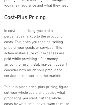
your main audience and what they need.
Cost-Plus Pricing
In cost-plus pricing, you add a 
percentage markup to the production 
costs. This gives you the final selling 
price of your goods or services. This 
action makes sure your expenses are 
paid while providing a fair money 
amount for profit. But, maybe it doesn't 
consider how much your product or 
service seems worth in the market.
To put in place price-plus pricing, figure 
out your whole costs and decide what 
profit edge you want. Cut the whole 
costs by what amount you want to make 