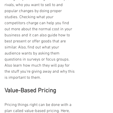
rivals, who you want to sell to and 
popular changes by doing proper 
studies. Checking what your 
competitors charge can help you find 
out more about the normal cost in your 
business and it can also guide how to 
best present or offer goods that are 
similar. Also, find out what your 
audience wants by asking them 
questions in surveys or focus groups. 
Also learn how much they will pay for 
the stuff you're giving away and why this 
is important to them.
Value-Based Pricing
Pricing things right can be done with a 
plan called value-based pricing. Here, 