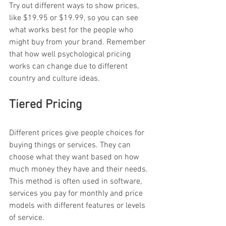
Try out different ways to show prices, 
like $19.95 or $19.99, so you can see 
what works best for the people who 
might buy from your brand. Remember 
that how well psychological pricing 
works can change due to different 
country and culture ideas.
Tiered Pricing
Different prices give people choices for 
buying things or services. They can 
choose what they want based on how 
much money they have and their needs. 
This method is often used in software, 
services you pay for monthly and price 
models with different features or levels 
of service.