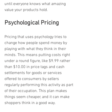
until everyone knows what amazing 
value your products hold.
Psychological Pricing
Pricing that uses psychology tries to 
change how people spend money by 
playing with what they think in their 
minds. This means putting costs right 
under a round figure, like $9.99 rather 
than $10.00 in price tags and cash 
settlements for goods or services 
offered to consumers by sellers 
regularly performing this activity as part 
of their occupation. This plan makes 
things seem cheaper, and it can make 
shoppers think in a good way.