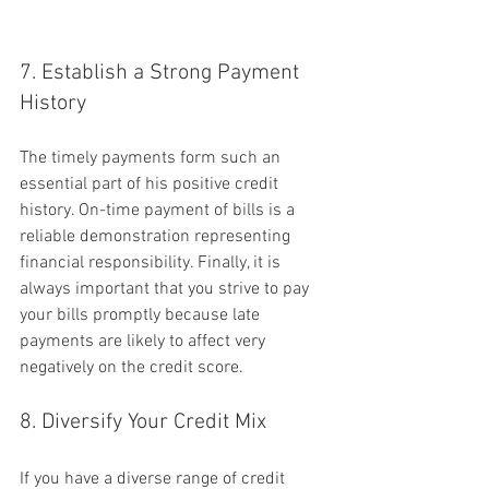
7. Establish a Strong Payment 
History
The timely payments form such an 
essential part of his positive credit 
history. On-time payment of bills is a 
reliable demonstration representing 
financial responsibility. Finally, it is 
always important that you strive to pay 
your bills promptly because late 
payments are likely to affect very 
negatively on the credit score.
8. Diversify Your Credit Mix
If you have a diverse range of credit 