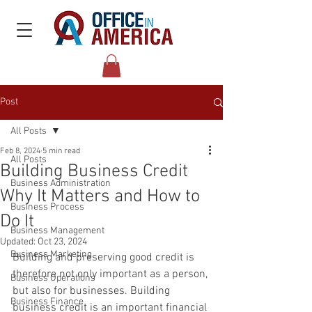
Post
All Posts
Feb 8, 2024
5 min read
All Posts
Building Business Credit
Business Administration
Why It Matters and How to
Business Process
Do It
Business Management
Updated:
Oct 23, 2024
Business Marketing
Building and preserving good credit is 
therefore not only important as a person, 
Business Operations
but also for businesses. Building 
Business Finance
business credit is an important financial 