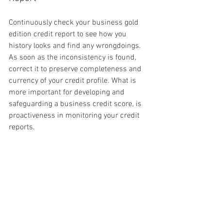
Continuously check your business gold 
edition credit report to see how you 
history looks and find any wrongdoings. 
As soon as the inconsistency is found, 
correct it to preserve completeness and 
currency of your credit profile. What is 
more important for developing and 
safeguarding a business credit score, is 
proactiveness in monitoring your credit 
reports.