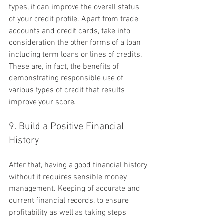
types, it can improve the overall status 
of your credit profile. Apart from trade 
accounts and credit cards, take into 
consideration the other forms of a loan 
including term loans or lines of credits. 
These are, in fact, the benefits of 
demonstrating responsible use of 
various types of credit that results 
improve your score.
9. Build a Positive Financial 
History
After that, having a good financial history 
without it requires sensible money 
management. Keeping of accurate and 
current financial records, to ensure 
profitability as well as taking steps 