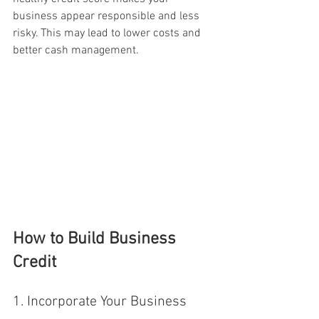
business appear responsible and less 
risky. This may lead to lower costs and 
better cash management.
How to Build Business 
Credit
1. Incorporate Your Business