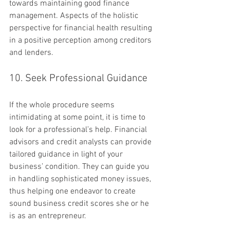
towards maintaining good finance 
management. Aspects of the holistic 
perspective for financial health resulting 
in a positive perception among creditors 
and lenders.
10. Seek Professional Guidance
If the whole procedure seems 
intimidating at some point, it is time to 
look for a professional’s help. Financial 
advisors and credit analysts can provide 
tailored guidance in light of your 
business’ condition. They can guide you 
in handling sophisticated money issues, 
thus helping one endeavor to create 
sound business credit scores she or he 
is as an entrepreneur.