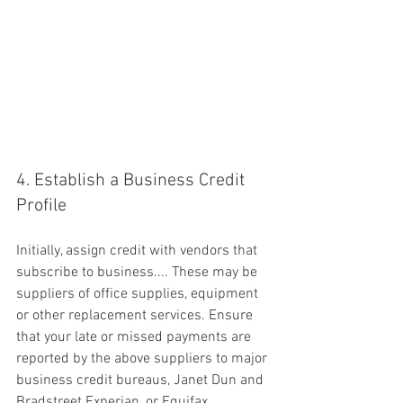
4. Establish a Business Credit 
Profile
Initially, assign credit with vendors that 
subscribe to business.... These may be 
suppliers of office supplies, equipment 
or other replacement services. Ensure 
that your late or missed payments are 
reported by the above suppliers to major 
business credit bureaus, Janet Dun and 
Bradstreet Experian ,or Equifax.