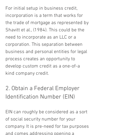
For initial setup in business credit, 
incorporation is a term that works for 
the trade of mortgage as represented by 
Shavitt et al., (1984). This could be the 
need to incorporate as an LLC or a 
corporation. This separation between 
business and personal entities for legal 
process creates an opportunity to 
develop custom credit as a one-of-a 
kind company credit.
2. Obtain a Federal Employer 
Identification Number (EIN)
EIN can roughly be considered as a sort 
of social security number for your 
company. It is pre-need for tax purposes 
and comes addressing opening a 