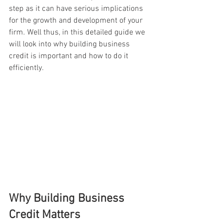
step as it can have serious implications 
for the growth and development of your 
firm. Well thus, in this detailed guide we 
will look into why building business 
credit is important and how to do it 
efficiently.
Why Building Business 
Credit Matters