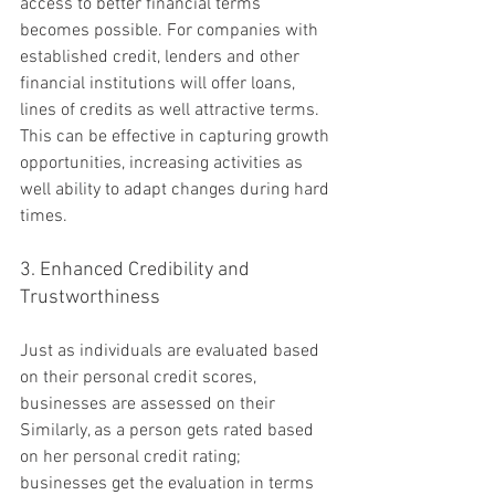
access to better financial terms 
becomes possible. For companies with 
established credit, lenders and other 
financial institutions will offer loans, 
lines of credits as well attractive terms. 
This can be effective in capturing growth 
opportunities, increasing activities as 
well ability to adapt changes during hard 
times.
3. Enhanced Credibility and 
Trustworthiness
Just as individuals are evaluated based 
on their personal credit scores, 
businesses are assessed on their 
Similarly, as a person gets rated based 
on her personal credit rating; 
businesses get the evaluation in terms 