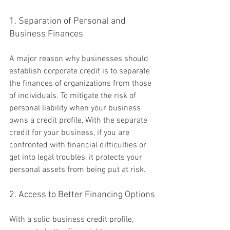
1. Separation of Personal and 
Business Finances
A major reason why businesses should 
establish corporate credit is to separate 
the finances of organizations from those 
of individuals. To mitigate the risk of 
personal liability when your business 
owns a credit profile, With the separate 
credit for your business, if you are 
confronted with financial difficulties or 
get into legal troubles, it protects your 
personal assets from being put at risk.
2. Access to Better Financing Options
With a solid business credit profile, 