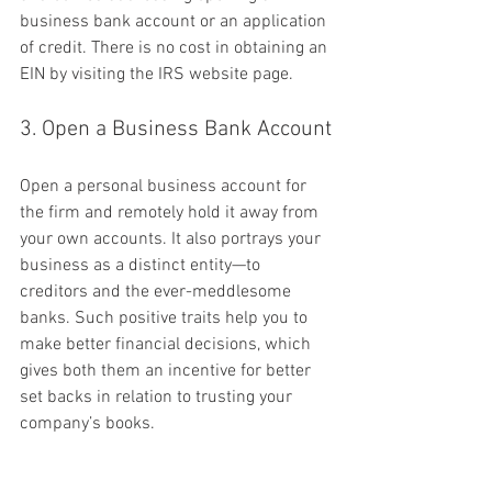
business bank account or an application 
of credit. There is no cost in obtaining an 
EIN by visiting the IRS website page.
3. Open a Business Bank Account
Open a personal business account for 
the firm and remotely hold it away from 
your own accounts. It also portrays your 
business as a distinct entity—to 
creditors and the ever-meddlesome 
banks. Such positive traits help you to 
make better financial decisions, which 
gives both them an incentive for better 
set backs in relation to trusting your 
company’s books.