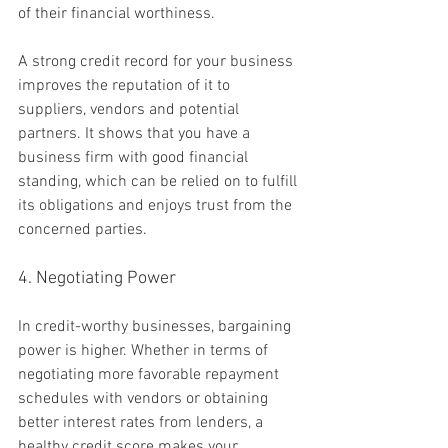
of their financial worthiness.
A strong credit record for your business 
improves the reputation of it to 
suppliers, vendors and potential 
partners. It shows that you have a 
business firm with good financial 
standing, which can be relied on to fulfill 
its obligations and enjoys trust from the 
concerned parties.
4. Negotiating Power
In credit-worthy businesses, bargaining 
power is higher. Whether in terms of 
negotiating more favorable repayment 
schedules with vendors or obtaining 
better interest rates from lenders, a 
healthy credit score makes your 