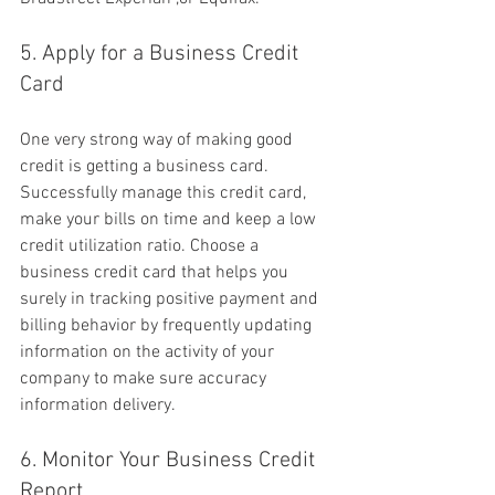
5. Apply for a Business Credit 
Card
One very strong way of making good 
credit is getting a business card. 
Successfully manage this credit card, 
make your bills on time and keep a low 
credit utilization ratio. Choose a 
business credit card that helps you 
surely in tracking positive payment and 
billing behavior by frequently updating 
information on the activity of your 
company to make sure accuracy 
information delivery.
6. Monitor Your Business Credit 
Report