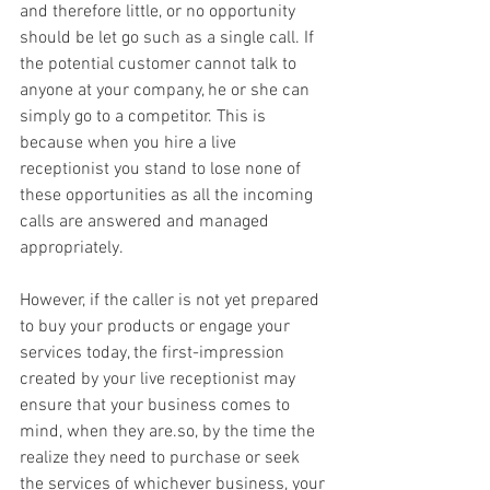
and therefore little, or no opportunity 
should be let go such as a single call. If 
the potential customer cannot talk to 
anyone at your company, he or she can 
simply go to a competitor. This is 
because when you hire a live 
receptionist you stand to lose none of 
these opportunities as all the incoming 
calls are answered and managed 
appropriately.
However, if the caller is not yet prepared 
to buy your products or engage your 
services today, the first-impression 
created by your live receptionist may 
ensure that your business comes to 
mind, when they are.so, by the time the 
realize they need to purchase or seek 
the services of whichever business, your 