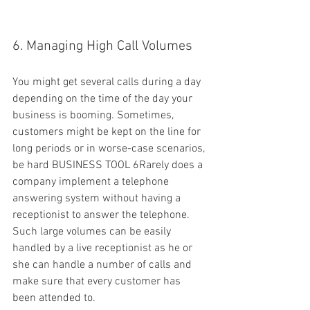
6. Managing High Call Volumes
You might get several calls during a day 
depending on the time of the day your 
business is booming. Sometimes, 
customers might be kept on the line for 
long periods or in worse-case scenarios, 
be hard BUSINESS TOOL 6Rarely does a 
company implement a telephone 
answering system without having a 
receptionist to answer the telephone. 
Such large volumes can be easily 
handled by a live receptionist as he or 
she can handle a number of calls and 
make sure that every customer has 
been attended to.