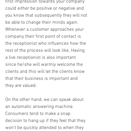
first impression towards your company 
could either be positive or negative and 
you know that subsequently they will not 
be able to change their minds again. 
Whenever a customer approaches your 
company, their first point of contact is 
the receptionist who influences how the 
rest of the process will look like. Having 
a live receptionist is also important 
since he/she will warmly welcome the 
clients and this will let the clients know 
that their business is important and 
they are valued.
On the other hand, we can speak about 
an automatic answering machine. 
Consumers tend to make a snap 
decision to hang up if they feel that they 
won’t be quickly attended to when they 