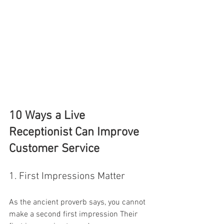
10 Ways a Live 
Receptionist Can Improve 
Customer Service
1. First Impressions Matter
As the ancient proverb says, you cannot 
make a second first impression Their 