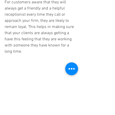
For customers aware that they will 
always get a friendly and a helpful 
receptionist every time they call or 
approach your firm, they are likely to 
remain loyal. This helps in making sure 
that your clients are always getting a 
have this feeling that they are working 
with someone they have known for a 
long time.