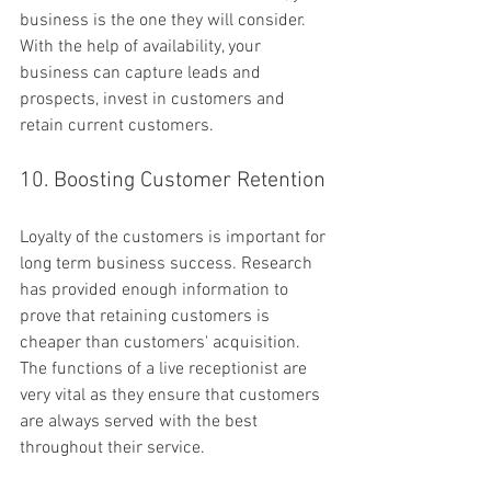
business is the one they will consider. 
With the help of availability, your 
business can capture leads and 
prospects, invest in customers and 
retain current customers.
10. Boosting Customer Retention
Loyalty of the customers is important for 
long term business success. Research 
has provided enough information to 
prove that retaining customers is 
cheaper than customers' acquisition. 
The functions of a live receptionist are 
very vital as they ensure that customers 
are always served with the best 
throughout their service.