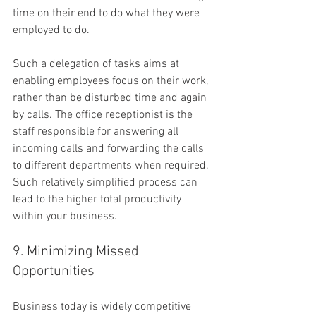
time on their end to do what they were 
employed to do.
Such a delegation of tasks aims at 
enabling employees focus on their work, 
rather than be disturbed time and again 
by calls. The office receptionist is the 
staff responsible for answering all 
incoming calls and forwarding the calls 
to different departments when required. 
Such relatively simplified process can 
lead to the higher total productivity 
within your business.
9. Minimizing Missed 
Opportunities
Business today is widely competitive 