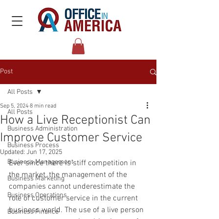
Post
All Posts
Sep 5, 2024
8 min read
All Posts
How a Live Receptionist Can
Business Administration
Improve Customer Service
Business Process
Updated:
Jun 17, 2025
Business Management
Ever since there is stiff competition in 
the market, the management of the 
Business Marketing
companies cannot underestimate the 
Business Operations
role of customer service in the current 
business world. The use of a live person 
Business Finance