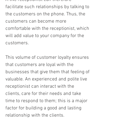
facilitate such relationships by talking to 
the customers on the phone. Thus, the 
customers can become more 
comfortable with the receptionist, which 
will add value to your company for the 
customers.
This volume of customer loyalty ensures 
that customers are loyal with the 
businesses that give them that feeling of 
valuable. An experienced and polite live 
receptionist can interact with the 
clients, care for their needs and take 
time to respond to them; this is a major 
factor for building a good and lasting 
relationship with the clients.