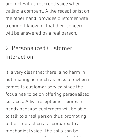
are met with a recorded voice when 
calling a company. A live receptionist on 
the other hand, provides customer with 
a comfort knowing that their concern 
will be answered by a real person.
2. Personalized Customer 
Interaction
It is very clear that there is no harm in 
automating as much as possible when it 
comes to customer service since the 
focus has to be on offering personalized 
services. A live receptionist comes in 
handy because customers will be able 
to talk to a real person thus promoting 
better interaction as compared to a 
mechanical voice. The calls can be 