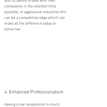
and its desire to deal with their 
complaints in the shortest time 
possible. In aggressive industries this 
can be a competitive edge which can 
make all the difference today or 
tomorrow.
4. Enhanced Professionalism
Having a live receptionist is much 