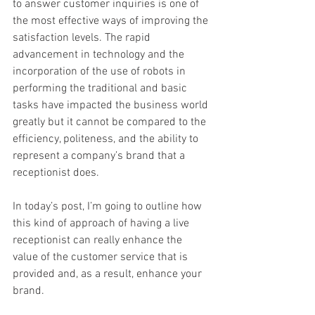
to answer customer inquiries is one of 
the most effective ways of improving the 
satisfaction levels. The rapid 
advancement in technology and the 
incorporation of the use of robots in 
performing the traditional and basic 
tasks have impacted the business world 
greatly but it cannot be compared to the 
efficiency, politeness, and the ability to 
represent a company’s brand that a 
receptionist does.
In today’s post, I’m going to outline how 
this kind of approach of having a live 
receptionist can really enhance the 
value of the customer service that is 
provided and, as a result, enhance your 
brand.