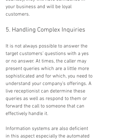
your business and will be loyal 
customers.
5. Handling Complex Inquiries
It is not always possible to answer the 
target customers’ questions with a yes 
or no answer. At times, the caller may 
present queries which are a little more 
sophisticated and for which, you need to 
understand your company’s offerings. A 
live receptionist can determine these 
queries as well as respond to them or 
forward the call to someone that can 
effectively handle it.
Information systems are also deficient 
in this aspect especially the automated 