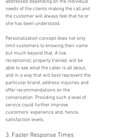
addressed depending on the individual 
needs of the clients making the call and 
the customer will always feel that he or 
she has been understood.
Personalization concept does not only 
limit customers to knowing their name 
but much beyond that. A live 
receptionist, properly trained, will be 
able to see what the caller is all about, 
and in a way that will best represent the 
particular brand, address inquiries and 
offer recommendations on the 
conversation. Providing such a level of 
service could further improve 
customers’ experience and, hence, 
satisfaction levels.
3. Faster Response Times