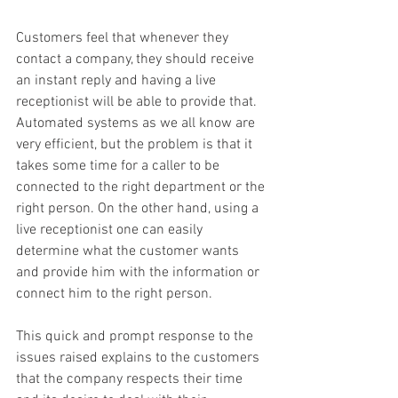
Customers feel that whenever they 
contact a company, they should receive 
an instant reply and having a live 
receptionist will be able to provide that. 
Automated systems as we all know are 
very efficient, but the problem is that it 
takes some time for a caller to be 
connected to the right department or the 
right person. On the other hand, using a 
live receptionist one can easily 
determine what the customer wants 
and provide him with the information or 
connect him to the right person.
This quick and prompt response to the 
issues raised explains to the customers 
that the company respects their time 