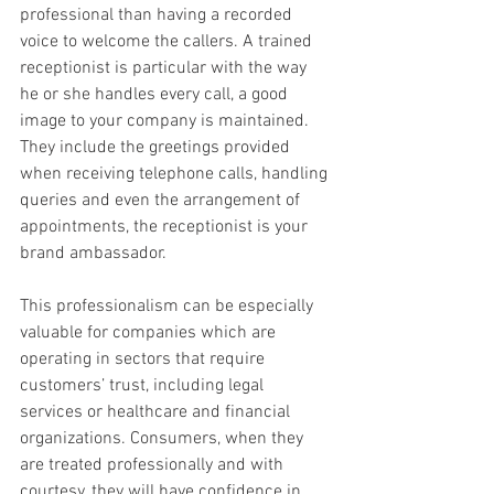
professional than having a recorded 
voice to welcome the callers. A trained 
receptionist is particular with the way 
he or she handles every call, a good 
image to your company is maintained. 
They include the greetings provided 
when receiving telephone calls, handling 
queries and even the arrangement of 
appointments, the receptionist is your 
brand ambassador.
This professionalism can be especially 
valuable for companies which are 
operating in sectors that require 
customers’ trust, including legal 
services or healthcare and financial 
organizations. Consumers, when they 
are treated professionally and with 
courtesy, they will have confidence in 