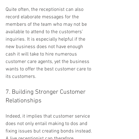
Quite often, the receptionist can also 
record elaborate messages for the 
members of the team who may not be 
available to attend to the customers’ 
inquiries. It is especially helpful if the 
new business does not have enough 
cash it will take to hire numerous 
customer care agents, yet the business 
wants to offer the best customer care to 
its customers.
7. Building Stronger Customer 
Relationships
Indeed, it implies that customer service 
does not only entail making to dos and 
fixing issues but creating bonds instead. 
A live receptionist can therefore 