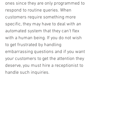
ones since they are only programmed to 
respond to routine queries. When 
customers require something more 
specific, they may have to deal with an 
automated system that they can’t flex 
with a human being. If you do not wish 
to get frustrated by handling 
embarrassing questions and if you want 
your customers to get the attention they 
deserve, you must hire a receptionist to 
handle such inquiries.