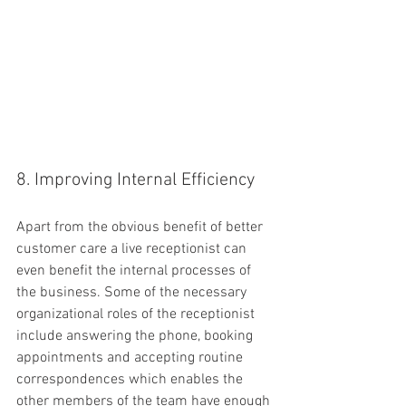
8. Improving Internal Efficiency
Apart from the obvious benefit of better 
customer care a live receptionist can 
even benefit the internal processes of 
the business. Some of the necessary 
organizational roles of the receptionist 
include answering the phone, booking 
appointments and accepting routine 
correspondences which enables the 
other members of the team have enough 