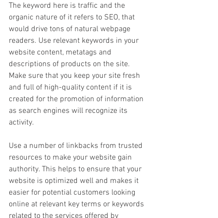
The keyword here is traffic and the 
organic nature of it refers to SEO, that 
would drive tons of natural webpage 
readers. Use relevant keywords in your 
website content, metatags and 
descriptions of products on the site. 
Make sure that you keep your site fresh 
and full of high-quality content if it is 
created for the promotion of information 
as search engines will recognize its 
activity.
Use a number of linkbacks from trusted 
resources to make your website gain 
authority. This helps to ensure that your 
website is optimized well and makes it 
easier for potential customers looking 
online at relevant key terms or keywords 
related to the services offered by 