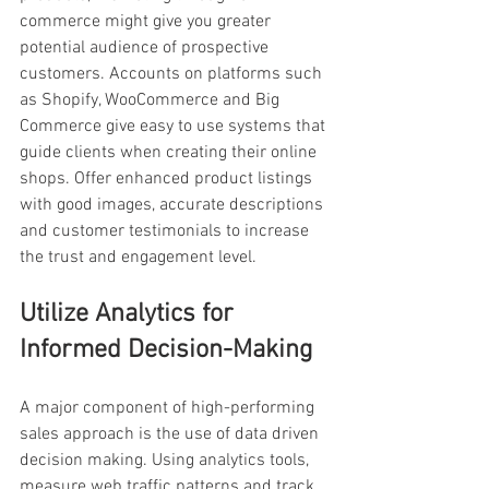
commerce might give you greater 
potential audience of prospective 
customers. Accounts on platforms such 
as Shopify, WooCommerce and Big 
Commerce give easy to use systems that 
guide clients when creating their online 
shops. Offer enhanced product listings 
with good images, accurate descriptions 
and customer testimonials to increase 
the trust and engagement level.
Utilize Analytics for 
Informed Decision-Making
A major component of high-performing 
sales approach is the use of data driven 
decision making. Using analytics tools, 
measure web traffic patterns and track 