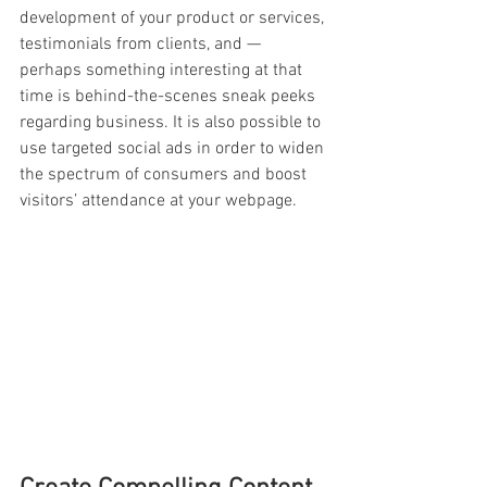
development of your product or services, 
testimonials from clients, and — 
perhaps something interesting at that 
time is behind-the-scenes sneak peeks 
regarding business. It is also possible to 
use targeted social ads in order to widen 
the spectrum of consumers and boost 
visitors’ attendance at your webpage.