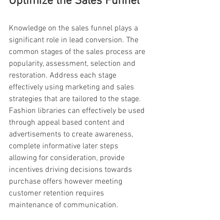
Optimize the Sales Funnel
Knowledge on the sales funnel plays a 
significant role in lead conversion. The 
common stages of the sales process are 
popularity, assessment, selection and 
restoration. Address each stage 
effectively using marketing and sales 
strategies that are tailored to the stage. 
Fashion libraries can effectively be used 
through appeal based content and 
advertisements to create awareness, 
complete informative later steps 
allowing for consideration, provide 
incentives driving decisions towards 
purchase offers however meeting 
customer retention requires 
maintenance of communication.