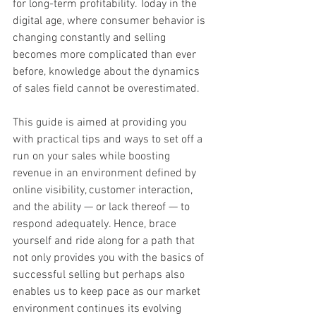
for long-term profitability. Today in the 
digital age, where consumer behavior is 
changing constantly and selling 
becomes more complicated than ever 
before, knowledge about the dynamics 
of sales field cannot be overestimated.
This guide is aimed at providing you 
with practical tips and ways to set off a 
run on your sales while boosting 
revenue in an environment defined by 
online visibility, customer interaction, 
and the ability — or lack thereof — to 
respond adequately. Hence, brace 
yourself and ride along for a path that 
not only provides you with the basics of 
successful selling but perhaps also 
enables us to keep pace as our market 
environment continues its evolving 