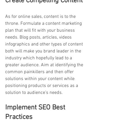
Create Compelling Content
As for online sales, content is to the 
throne. Formulate a content marketing 
plan that will fit with your business 
needs. Blog posts, articles, videos 
infographics and other types of content 
both will make you brand leader in the 
industry which hopefully lead to a 
greater audience. Aim at identifying the 
common painkillers and then offer 
solutions within your content while 
positioning products or services as a 
solution to audience’s needs.
Implement SEO Best 
Practices