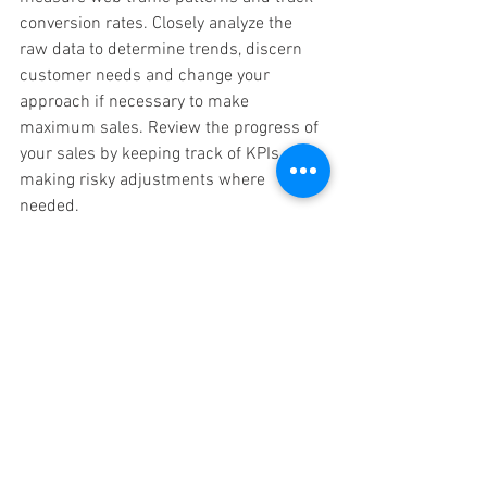
conversion rates. Closely analyze the 
raw data to determine trends, discern 
customer needs and change your 
approach if necessary to make 
maximum sales. Review the progress of 
your sales by keeping track of KPIs and 
making risky adjustments where 
needed.
Conclusion: Kickstart Your 