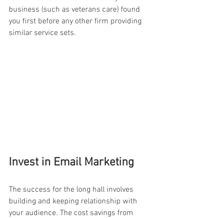
business (such as veterans care) found 
you first before any other firm providing 
similar service sets.
Invest in Email Marketing
The success for the long hall involves 
building and keeping relationship with 
your audience. The cost savings from 