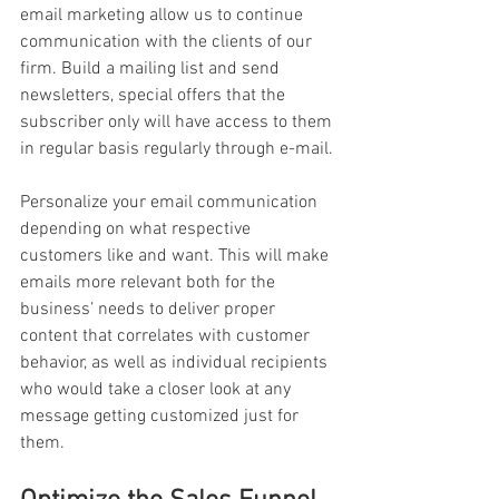
email marketing allow us to continue 
communication with the clients of our 
firm. Build a mailing list and send 
newsletters, special offers that the 
subscriber only will have access to them 
in regular basis regularly through e-mail.
Personalize your email communication 
depending on what respective 
customers like and want. This will make 
emails more relevant both for the 
business’ needs to deliver proper 
content that correlates with customer 
behavior, as well as individual recipients 
who would take a closer look at any 
message getting customized just for 
them.