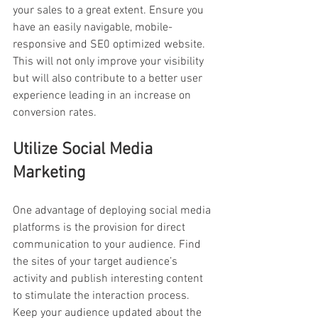
your sales to a great extent. Ensure you 
have an easily navigable, mobile-
responsive and SE0 optimized website. 
This will not only improve your visibility 
but will also contribute to a better user 
experience leading in an increase on 
conversion rates.
Utilize Social Media 
Marketing
One advantage of deploying social media 
platforms is the provision for direct 
communication to your audience. Find 
the sites of your target audience’s 
activity and publish interesting content 
to stimulate the interaction process. 
Keep your audience updated about the 