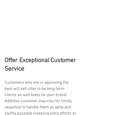
Offer Exceptional Customer 
Service
Customers who are in approving the 
best will sell utter to be long-term 
clients as well keels for your brand. 
Address customer inquiries for timely 
response to handle them as aptly and 
swiftly possible investing extra efforts at 