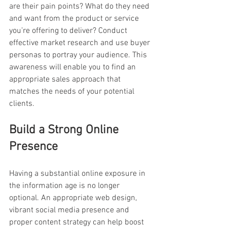
are their pain points? What do they need 
and want from the product or service 
you’re offering to deliver? Conduct 
effective market research and use buyer 
personas to portray your audience. This 
awareness will enable you to find an 
appropriate sales approach that 
matches the needs of your potential 
clients.
Build a Strong Online 
Presence
Having a substantial online exposure in 
the information age is no longer 
optional. An appropriate web design, 
vibrant social media presence and 
proper content strategy can help boost 