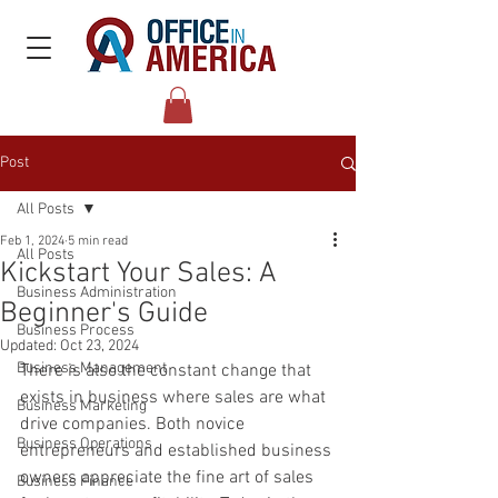
Post
All Posts
Feb 1, 2024
5 min read
All Posts
Kickstart Your Sales: A
Business Administration
Beginner's Guide
Business Process
Updated:
Oct 23, 2024
Business Management
There is also the constant change that 
exists in business where sales are what 
Business Marketing
drive companies. Both novice 
Business Operations
entrepreneurs and established business 
owners appreciate the fine art of sales 
Business Finance