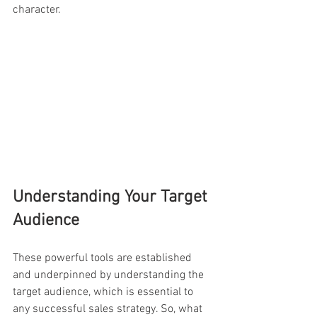
character.
Understanding Your Target 
Audience
These powerful tools are established 
and underpinned by understanding the 
target audience, which is essential to 
any successful sales strategy. So, what 