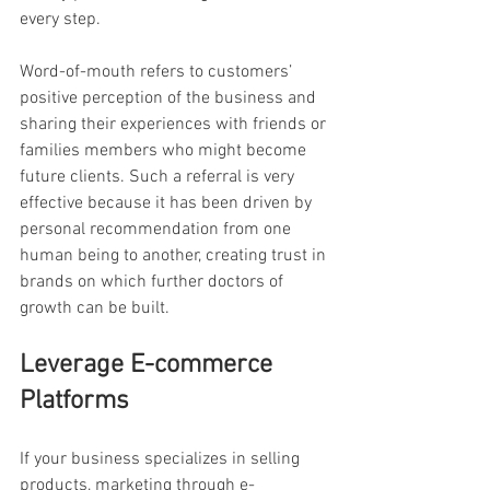
every step.
Word-of-mouth refers to customers’ 
positive perception of the business and 
sharing their experiences with friends or 
families members who might become 
future clients. Such a referral is very 
effective because it has been driven by 
personal recommendation from one 
human being to another, creating trust in 
brands on which further doctors of 
growth can be built.
Leverage E-commerce 
Platforms
If your business specializes in selling 
products, marketing through e-