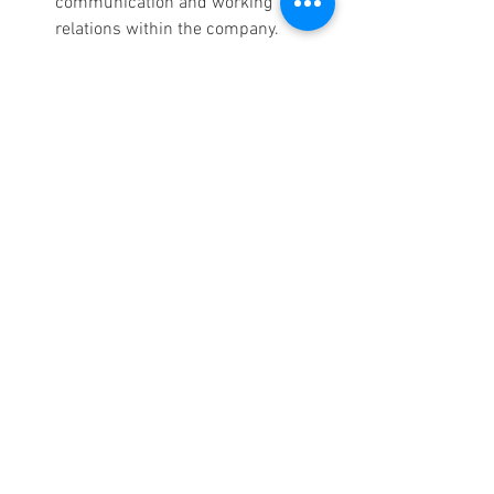
communication and working 
relations within the company.
9. Language Skills
As more businesses expand globally, 
having a live receptionist who is 
bilingual or multilingual is particularly 
valuable. Even if your business has no 
international clients or is located in a 
multicultural area, language skills will 
help to communicate with such clients.
Multilingual Communication:
 A 
receptionist fluent in multiple 
languages will play a significant role 
in ensuring that your business 
caters for all your clients 
irrespective of the language they 