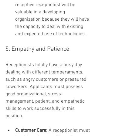
receptive receptionist will be 
valuable in a developing 
organization because they will have 
the capacity to deal with existing 
and expected use of technologies.
5. Empathy and Patience
Receptionists totally have a busy day 
dealing with different temperaments, 
such as angry customers or pressured 
coworkers. Applicants must possess 
good organizational, stress-
management, patient, and empathetic 
skills to work successfully in this 
position.
Customer Care:
 A receptionist must 