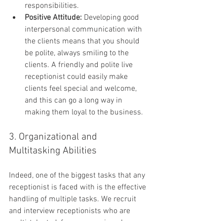
responsibilities.
Positive Attitude:
 Developing good 
interpersonal communication with 
the clients means that you should 
be polite, always smiling to the 
clients. A friendly and polite live 
receptionist could easily make 
clients feel special and welcome, 
and this can go a long way in 
making them loyal to the business.
3. Organizational and 
Multitasking Abilities
Indeed, one of the biggest tasks that any 
receptionist is faced with is the effective 
handling of multiple tasks. We recruit 
and interview receptionists who are 