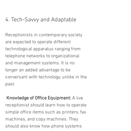
4. Tech-Savvy and Adaptable
Receptionists in contemporary society 
are expected to operate different 
technological apparatus ranging from 
telephone networks to organizational 
and management systems. It is no 
longer an added advantage to be 
conversant with technology, unlike in the 
past.
Knowledge of Office Equipment:
 A live 
receptionist should learn how to operate 
simple office items such as printers, fax 
machines, and copy machines. They 
should also know how phone systems 