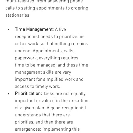
multi-talented, from answering phone 
calls to setting appointments to ordering 
stationaries.
Time Management:
 A live 
receptionist needs to prioritize his 
or her work so that nothing remains 
undone. Appointments, calls, 
paperwork, everything requires 
time to be managed, and these time 
management skills are very 
important for simplified work and 
access to timely work.
Prioritization:
 Tasks are not equally 
important or valued in the execution 
of a given plan. A good receptionist 
understands that there are 
priorities, and then there are 
emergences; implementing this 