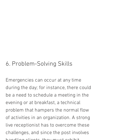
6. Problem-Solving Skills
Emergencies can occur at any time 
during the day; for instance, there could 
be a need to schedule a meeting in the 
evening or at breakfast, a technical 
problem that hampers the normal flow 
of activities in an organization. A strong 
live receptionist has to overcome these 
challenges, and since the post involves 