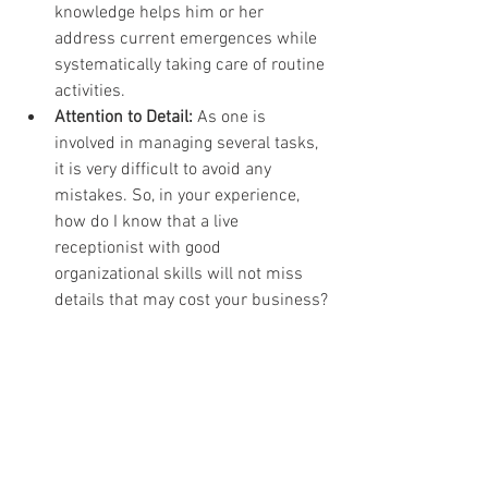
knowledge helps him or her 
address current emergences while 
systematically taking care of routine 
activities.
Attention to Detail:
 As one is 
involved in managing several tasks, 
it is very difficult to avoid any 
mistakes. So, in your experience, 
how do I know that a live 
receptionist with good 
organizational skills will not miss 
details that may cost your business?