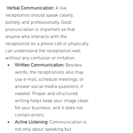
Verbal Communication:
 A live 
receptionist should speak clearly, 
politely, and professionally. Good 
pronunciation is important so that 
anyone who interacts with the 
receptionist on a phone call or physically 
can understand the receptionist well 
without any confusion or irritation.
Written Communication:
 Besides 
words, the receptionists also may 
use e-mail, schedule meetings, or 
answer social media questions, if 
needed. Proper and structured 
writing helps keep your image clean 
for your business, and it does not 
contain errors.
Active Listening:
 Communication is 
not only about speaking but 