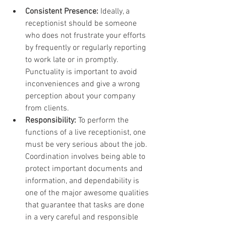
Consistent Presence:
 Ideally, a 
receptionist should be someone 
who does not frustrate your efforts 
by frequently or regularly reporting 
to work late or in promptly. 
Punctuality is important to avoid 
inconveniences and give a wrong 
perception about your company 
from clients.
Responsibility:
 To perform the 
functions of a live receptionist, one 
must be very serious about the job. 
Coordination involves being able to 
protect important documents and 
information, and dependability is 
one of the major awesome qualities 
that guarantee that tasks are done 
in a very careful and responsible 