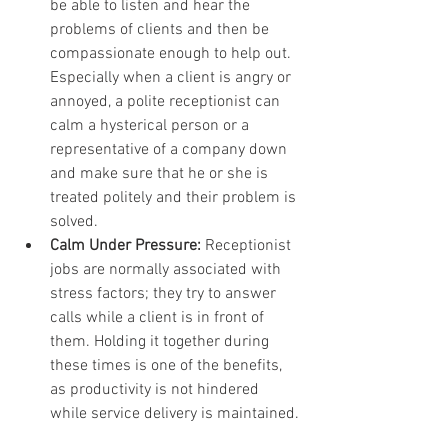
be able to listen and hear the 
problems of clients and then be 
compassionate enough to help out. 
Especially when a client is angry or 
annoyed, a polite receptionist can 
calm a hysterical person or a 
representative of a company down 
and make sure that he or she is 
treated politely and their problem is 
solved.
Calm Under Pressure:
 Receptionist 
jobs are normally associated with 
stress factors; they try to answer 
calls while a client is in front of 
them. Holding it together during 
these times is one of the benefits, 
as productivity is not hindered 
while service delivery is maintained.