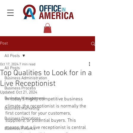
Post
All Posts
Oct 17, 2024
7 min read
All Posts
Top Qualities to Look for in a
Business Administration
Live Receptionist
Business Process
Updated:
Oct 21, 2024
Business Management
In today’s highly competitive business 
climate, the receptionist is normally the 
Business Marketing
first contact for your customers, 
Business Operations
suppliers, or potential buyers. This 
means that a live receptionist is central 
Business Finance