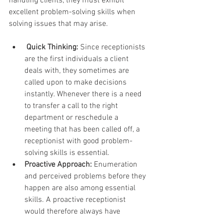
handling clients, they must exhibit 
excellent problem-solving skills when 
solving issues that may arise.
Quick Thinking:
 Since receptionists 
are the first individuals a client 
deals with, they sometimes are 
called upon to make decisions 
instantly. Whenever there is a need 
to transfer a call to the right 
department or reschedule a 
meeting that has been called off, a 
receptionist with good problem-
solving skills is essential.
Proactive Approach:
 Enumeration 
and perceived problems before they 
happen are also among essential 
skills. A proactive receptionist 
would therefore always have 