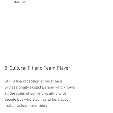
manner.
8. Cultural Fit and Team Player
Still, a live receptionist must be a 
professionally skilled person who knows 
all the rules of communicating with 
people but who also has to be a good 
match to team members.