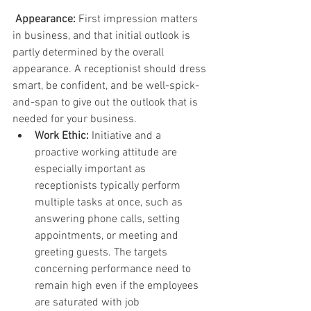
Appearance:
 First impression matters 
in business, and that initial outlook is 
partly determined by the overall 
appearance. A receptionist should dress 
smart, be confident, and be well-spick-
and-span to give out the outlook that is 
needed for your business.
Work Ethic:
 Initiative and a 
proactive working attitude are 
especially important as 
receptionists typically perform 
multiple tasks at once, such as 
answering phone calls, setting 
appointments, or meeting and 
greeting guests. The targets 
concerning performance need to 
remain high even if the employees 
are saturated with job 