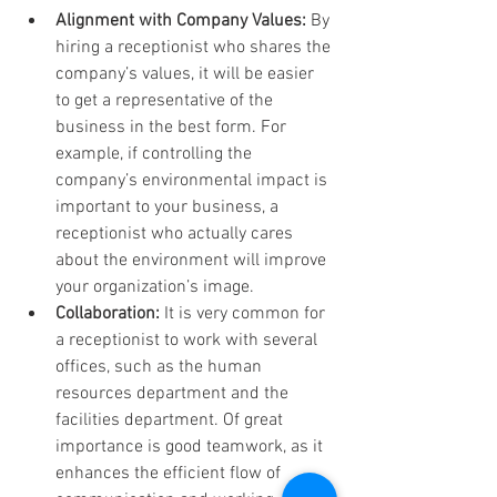
Alignment with Company Values:
 By 
hiring a receptionist who shares the 
company’s values, it will be easier 
to get a representative of the 
business in the best form. For 
example, if controlling the 
company’s environmental impact is 
important to your business, a 
receptionist who actually cares 
about the environment will improve 
your organization’s image.
Collaboration:
 It is very common for 
a receptionist to work with several 
offices, such as the human 
resources department and the 
facilities department. Of great 
importance is good teamwork, as it 
enhances the efficient flow of 