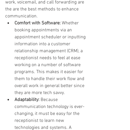
work, voicemail, and call forwarding are 
the are the best methods to enhance 
communication.
Comfort with Software:
 Whether 
booking appointments via an 
appointment scheduler or inputting 
information into a customer 
relationship management (CRM), a 
receptionist needs to feel at ease 
working on a number of software 
programs. This makes it easier for 
them to handle their work flow and 
overall work in general better since 
they are more tech savvy.
Adaptability:
 Because 
communication technology is ever-
changing, it must be easy for the 
receptionist to learn new 
technologies and systems. A 