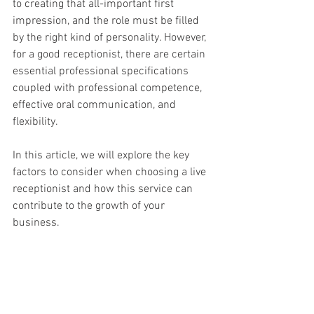
to creating that all-important first 
impression, and the role must be filled 
by the right kind of personality. However, 
for a good receptionist, there are certain 
essential professional specifications 
coupled with professional competence, 
effective oral communication, and 
flexibility.
In this article, we will explore the key 
factors to consider when choosing a live 
receptionist and how this service can 
contribute to the growth of your 
business.