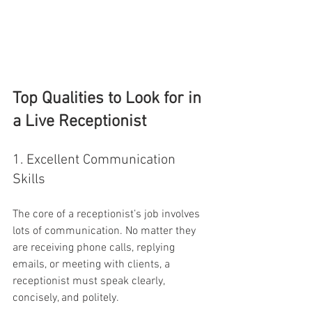
Top Qualities to Look for in 
a Live Receptionist
1. Excellent Communication 
Skills
The core of a receptionist’s job involves 
lots of communication. No matter they 
are receiving phone calls, replying 
emails, or meeting with clients, a 
receptionist must speak clearly, 
concisely, and politely.