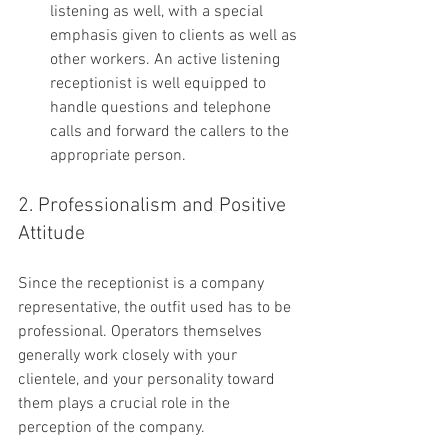
listening as well, with a special 
emphasis given to clients as well as 
other workers. An active listening 
receptionist is well equipped to 
handle questions and telephone 
calls and forward the callers to the 
appropriate person.
2. Professionalism and Positive 
Attitude
Since the receptionist is a company 
representative, the outfit used has to be 
professional. Operators themselves 
generally work closely with your 
clientele, and your personality toward 
them plays a crucial role in the 
perception of the company.