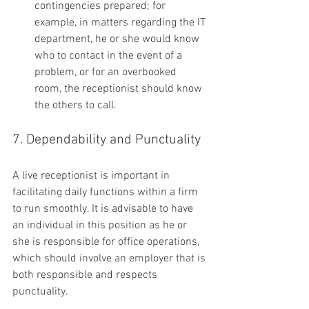
contingencies prepared; for 
example, in matters regarding the IT 
department, he or she would know 
who to contact in the event of a 
problem, or for an overbooked 
room, the receptionist should know 
the others to call.
7. Dependability and Punctuality
A live receptionist is important in 
facilitating daily functions within a firm 
to run smoothly. It is advisable to have 
an individual in this position as he or 
she is responsible for office operations, 
which should involve an employer that is 
both responsible and respects 
punctuality.