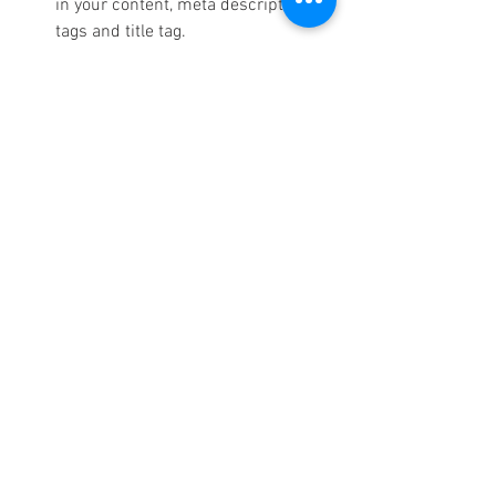
in your content, meta description 
tags and title tag.
Citations:
 Make sure your business 
details are the same everywhere 
online, i.e on all directories and 
platforms that allow people to see it.
Local Link Building: 
Establish local 
citations as well backlinks from 
relevant websites on a community 
level.