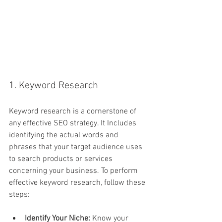
1. Keyword Research
Keyword research is a cornerstone of 
any effective SEO strategy. It Includes 
identifying the actual words and 
phrases that your target audience uses 
to search products or services 
concerning your business. To perform 
effective keyword research, follow these 
steps:
Identify Your Niche:
 Know your 