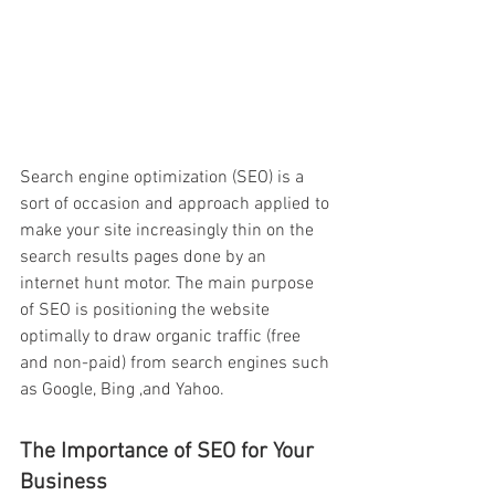
Search engine optimization (SEO) is a 
sort of occasion and approach applied to 
make your site increasingly thin on the 
search results pages done by an 
internet hunt motor. The main purpose 
of SEO is positioning the website 
optimally to draw organic traffic (free 
and non-paid) from search engines such 
as Google, Bing ,and Yahoo.
The Importance of SEO for Your 
Business