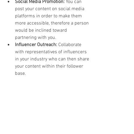
Social Media Promotion:
 You can 
post your content on social media 
platforms in order to make them 
more accessible, therefore a person 
would be inclined toward 
partnering with you.
Influencer Outreach:
 Collaborate 
with representatives of influencers 
in your industry who can then share 
your content within their follower 
base.