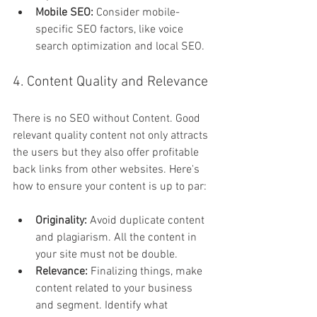
Mobile SEO: 
Consider mobile-
specific SEO factors, like voice 
search optimization and local SEO.
4. Content Quality and Relevance
There is no SEO without Content. Good 
relevant quality content not only attracts 
the users but they also offer profitable 
back links from other websites. Here's 
how to ensure your content is up to par:
Originality:
 Avoid duplicate content 
and plagiarism. All the content in 
your site must not be double.
Relevance: 
Finalizing things, make 
content related to your business 
and segment. Identify what 