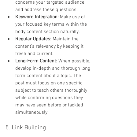
concerns your targeted audience 
and address these questions.
Keyword Integration: 
Make use of 
your focused key terms within the 
body content section naturally.
Regular Updates: 
Maintain the 
content’s relevancy by keeping it 
fresh and current.
Long-Form Content: 
When possible, 
develop in-depth and thorough long 
form content about a topic. The 
post must focus on one specific 
subject to teach others thoroughly 
while confirming questions they 
may have seen before or tackled 
simultaneously.
5. Link Building