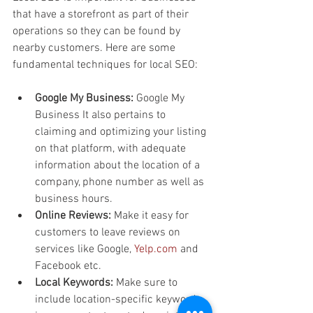
that have a storefront as part of their 
operations so they can be found by 
nearby customers. Here are some 
fundamental techniques for local SEO:
Google My Business: 
Google My 
Business It also pertains to 
claiming and optimizing your listing 
on that platform, with adequate 
information about the location of a 
company, phone number as well as 
business hours.
Online Reviews: 
Make it easy for 
customers to leave reviews on 
services like Google, 
Yelp.com
 and 
Facebook etc.
Local Keywords:
 Make sure to 
include location-specific keywords 