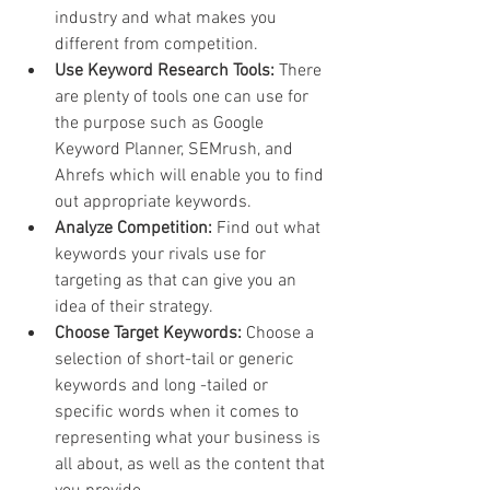
industry and what makes you 
different from competition.
Use Keyword Research Tools: 
There 
are plenty of tools one can use for 
the purpose such as Google 
Keyword Planner, SEMrush, and 
Ahrefs which will enable you to find 
out appropriate keywords.
Analyze Competition:
 Find out what 
keywords your rivals use for 
targeting as that can give you an 
idea of their strategy.
Choose Target Keywords: 
Choose a 
selection of short-tail or generic 
keywords and long -tailed or 
specific words when it comes to 
representing what your business is 
all about, as well as the content that 