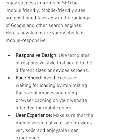
enjoy success in terms of SEO be 
‘mobile friendly’. Mobile-friendly sites 
are positioned favorably in the rankings 
of Google and other search engines. 
Here's how to ensure your website is 
mobile-responsive:
Responsive Design:
 Use templates 
of responsive style that adapt to the 
different sizes or devices screens.
Page Speed:
 Avoid excessive 
waiting for loading by minimizing 
the size of images and using 
browser caching on your website 
intended for mobile users.
User Experience: 
Make sure that the 
mobile version of your site provides 
very solid and enjoyable user 
experience.