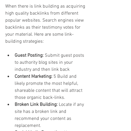
When there is link building as acquiring 
high quality backlinks from different 
popular websites. Search engines view 
backlinks as their testimony votes for 
your material. Here are some link-
building strategies:
Guest Posting: 
Submit guest posts 
to authority blog sites in your 
industry and then link back
Content Marketing: 
5 Build and 
likely promote the most helpful, 
shareable content that will attract 
those organic back-links.
Broken Link Building:
 Locate if any 
site has a broken link and 
recommend your content as 
replacement.