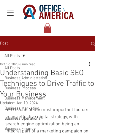
Post
All Posts
Oct 19, 2023
6 min read
All Posts
Understanding Basic SEO
Business Administration
Techniques to Drive Traffic to
Business Process
Your Business
Business Management
Updated:
Jan 10, 2024
Business Marketing
SEO is one of the most important factors 
in any effective digital strategy, with 
Business Operations
search engine optimization being an 
Business Finance
integral part of a marketing campaign on 