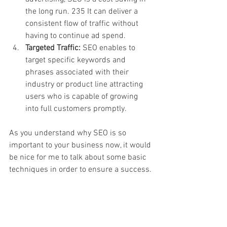
the long run. 235 It can deliver a 
consistent flow of traffic without 
having to continue ad spend.
Targeted Traffic:
 SEO enables to 
target specific keywords and 
phrases associated with their 
industry or product line attracting 
users who is capable of growing 
into full customers promptly.
As you understand why SEO is so 
important to your business now, it would 
be nice for me to talk about some basic 
techniques in order to ensure a success.