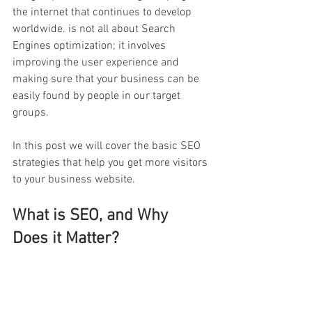
the internet that continues to develop 
worldwide. is not all about Search 
Engines optimization; it involves 
improving the user experience and 
making sure that your business can be 
easily found by people in our target 
groups.
In this post we will cover the basic SEO 
strategies that help you get more visitors 
to your business website.
What is SEO, and Why 
Does it Matter?