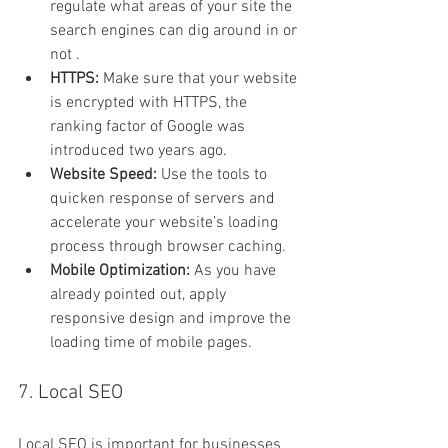
regulate what areas of your site the 
search engines can dig around in or 
not .
HTTPS: 
Make sure that your website 
is encrypted with HTTPS, the 
ranking factor of Google was 
introduced two years ago.
Website Speed: 
Use the tools to 
quicken response of servers and 
accelerate your website’s loading 
process through browser caching.
Mobile Optimization: 
As you have 
already pointed out, apply 
responsive design and improve the 
loading time of mobile pages.
7. Local SEO
Local SEO is important for businesses 