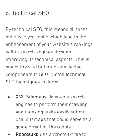
6. Technical SEO
By technical SEO, this means all those 
initiatives you make which lead to the 
enhancement of your website’s rankings 
within search engines through 
improving its technical aspects. This is 
one of the vital but much-neglected 
components to SEO . Some technical 
SEO techniques include:
XML Sitemaps:
 To enable search 
engines to perform their crawling 
and indexing tasks easily submit 
XML sitemaps that could serve as a 
guide directing the robots.
Robots.txt:
 Use a robots.txt file to 