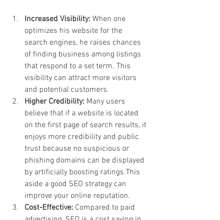
Increased Visibility: 
When one 
optimizes his website for the 
search engines, he raises chances 
of finding business among listings 
that respond to a set term. This 
visibility can attract more visitors 
and potential customers.
Higher Credibility: 
Many users 
believe that if a website is located 
on the first page of search results, it 
enjoys more credibility and public 
trust because no suspicious or 
phishing domains can be displayed 
by artificially boosting ratings.This 
aside a good SEO strategy can 
improve your online reputation.
Cost-Effective: 
Compared to paid 
advertising, SEO is a cost saving in 