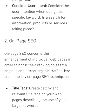
you provide.
Consider User Intent:
 Consider the 
user intention when using this 
specific keyword. Is a search for 
information, products or services 
taking place?
2. On-Page SEO
On-page SEO concerns the 
enhancement of individual web pages in 
order to boost their ranking on search 
engines and attract organic traffic. Here 
are some key on-page SEO techniques:
Title Tags:
 Create catchy and 
relevant title tags on your web 
pages describing the use of your 
target keywords.