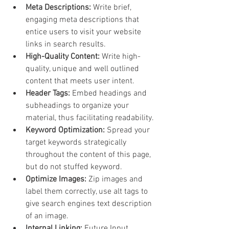
Meta Descriptions:
 Write brief, 
engaging meta descriptions that 
entice users to visit your website 
links in search results.
High-Quality Content:
 Write high-
quality, unique and well outlined 
content that meets user intent.
Header Tags:
 Embed headings and 
subheadings to organize your 
material, thus facilitating readability.
Keyword Optimization: 
Spread your 
target keywords strategically 
throughout the content of this page, 
but do not stuffed keyword.
Optimize Images: 
Zip images and 
label them correctly, use alt tags to 
give search engines text description 
of an image.
Internal Linking: 
Future Input 