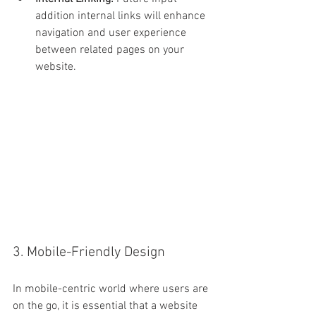
addition internal links will enhance 
navigation and user experience 
between related pages on your 
website.
3. Mobile-Friendly Design
In mobile-centric world where users are 
on the go, it is essential that a website 